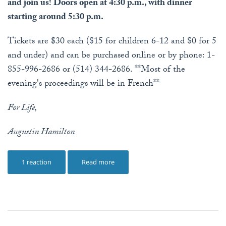
and join us! Doors open at 4:30 p.m., with dinner
starting around 5:30 p.m.
Tickets are $30 each ($15 for children 6-12 and $0 for 5
and under) and can be purchased online or by phone: 1-
855-996-2686 or (514) 344-2686. **Most of the
evening's proceedings will be in French**
For Life,
Augustin Hamilton
1 reaction
Read more