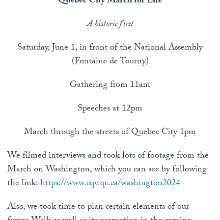
Quebec City March for Life
A historic first
Saturday, June 1, in front of the National Assembly
(Fontaine de Tourny)
Gathering from 11am
Speeches at 12pm
March through the streets of Quebec City 1pm
We filmed interviews and took lots of footage from the
March on Washington, which you can see by following
the link:
https://www.cqv.qc.ca/washington2024
Also, we took time to plan certain elements of our