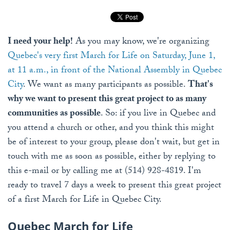
I need your help!
As you may know, we're organizing
Quebec's very first March for Life on Saturday, June 1,
at 11 a.m., in front of the National Assembly in Quebec
City
. We want as many participants as possible.
That's
why we want to present this great project to as many
communities as possible
. So: if you live in Quebec and
you attend a church or other, and you think this might
be of interest to your group, please don't wait, but get in
touch with me as soon as possible, either by replying to
this e-mail or by calling me at (514) 928-4819. I'm
ready to travel 7 days a week to present this great project
of a first March for Life in Quebec City.
Quebec March for Life