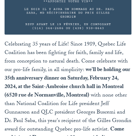
Celebrating 35 years of Life! Since 1989, Quebec Life
Coalition has been fighting for faith, family and life,
from conception to natural death. Come celebrate with
our pro-life family, in all simplicity:
we'll be holding our
35th anniversary dinner on Saturday, February 24,
2024, at the Saint-Ambroise church hall in Montreal
(6520 rue de Normanville, Montreal)
with none other
than National Coalition for Life president Jeff
Gunnarson and QLC president Georges Buscemi and
Dr. Paul Saba, this year's recipient of the Gilles Grondin
award for outstanding Quebec pro-life activist.
Come