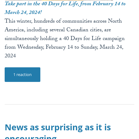
Take part in the 40 Days for Life, from February 14 to
March 24, 2024!
This winter, hundreds of communities across North
America, including several Canadian cities, are
simultaneously holding a 40 Days for Life campaign
from Wednesday, February 14 to Sunday, March 24,
2024
1 reaction
News as surprising as it is
encouraging