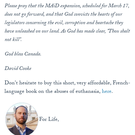
Please pray that the MAiD expansion, scheduled for March 17,
does not go forward, and that God convicts the hearts of our
legislators concerning the evil, corruption and heartache they
have unleashed on our land. As God has made clear, "Thou shalt
not kill".
God bless Canada.
David Cooke
Don't hesitate to buy this short, very affordable, French-
language book on the abuses of euthanasia,
here
.
For Life,