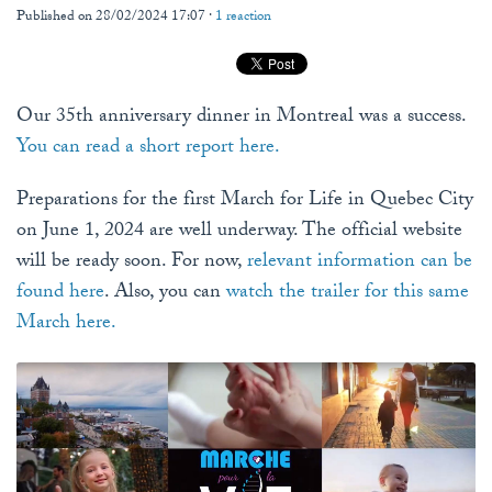
Published on 28/02/2024 17:07 ·
1 reaction
Our 35th anniversary dinner in Montreal was a success.
You can read a short report here.
Preparations for the first March for Life in Quebec City
on June 1, 2024 are well underway. The official website
will be ready soon. For now,
relevant information can be
found here
. Also, you can
watch the trailer for this same
March here.