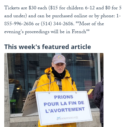
Tickets are $30 each ($15 for children 6-12 and $0 for 5
and under) and can be purchased online or by phone: 1-
855-996-2686 or (514) 344-2686. **Most of the
evening's proceedings will be in French**
This week's featured article