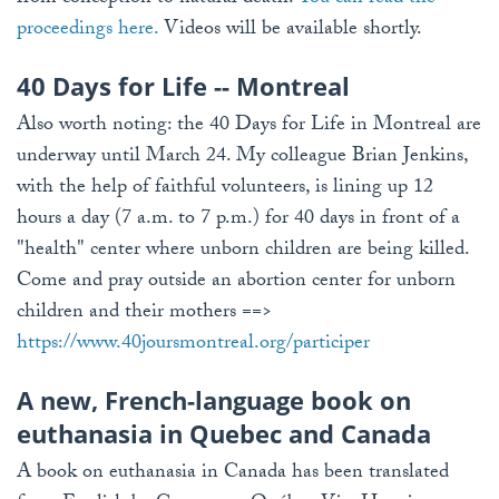
proceedings here.
Videos will be available shortly.
40 Days for Life -- Montreal
Also worth noting: the 40 Days for Life in Montreal are
underway until March 24. My colleague Brian Jenkins,
with the help of faithful volunteers, is lining up 12
hours a day (7 a.m. to 7 p.m.) for 40 days in front of a
"health" center where unborn children are being killed.
Come and pray outside an abortion center for unborn
children and their mothers ==>
https://www.40joursmontreal.org/participer
A new, French-language book on
euthanasia in Quebec and Canada
A book on euthanasia in Canada has been translated