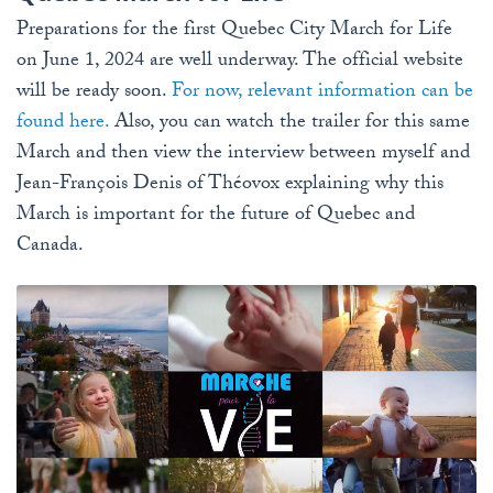
Preparations for the first Quebec City March for Life
on June 1, 2024 are well underway. The official website
will be ready soon.
For now, relevant information can be
found here.
Also, you can watch the trailer for this same
March and then view the interview between myself and
Jean-François Denis of Théovox explaining why this
March is important for the future of Quebec and
Canada.