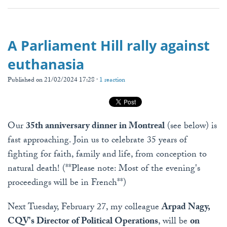
A Parliament Hill rally against
euthanasia
Published on 21/02/2024 17:28 ·
1 reaction
Our
35th anniversary dinner in Montreal
(see below) is
fast approaching. Join us to celebrate 35 years of
fighting for faith, family and life, from conception to
natural death! (**Please note: Most of the evening's
proceedings will be in French**)
Next Tuesday, February 27, my colleague
Arpad Nagy,
CQV's Director of Political Operations
, will be
on