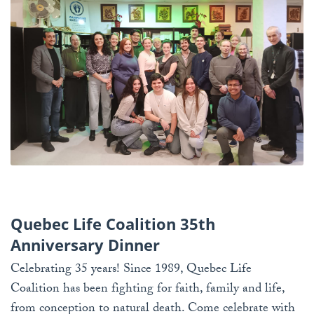
Quebec Life Coalition 35th
Anniversary Dinner
Celebrating 35 years! Since 1989, Quebec Life
Coalition has been fighting for faith, family and life,
from conception to natural death. Come celebrate with