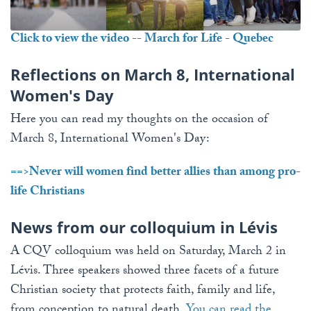
Click to view the video -- March for Life - Quebec
Reflections on March 8, International
Women's Day
Here you can read my thoughts on the occasion of
March 8, International Women's Day:
==>
Never will women find better allies than among pro-
life Christians
News from our colloquium in Lévis
A CQV colloquium was held on Saturday, March 2 in
Lévis. Three speakers showed three facets of a future
Christian society that protects faith, family and life,
from conception to natural death.
You can read the