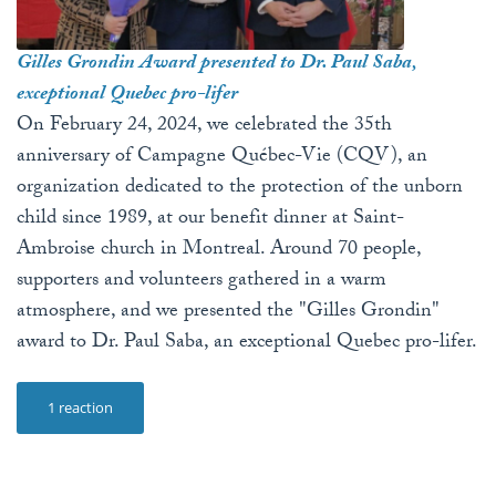
Gilles Grondin Award presented to Dr. Paul Saba,
exceptional Quebec pro-lifer
On February 24, 2024, we celebrated the 35th
anniversary of Campagne Québec-Vie (CQV), an
organization dedicated to the protection of the unborn
child since 1989, at our benefit dinner at Saint-
Ambroise church in Montreal. Around 70 people,
supporters and volunteers gathered in a warm
atmosphere, and we presented the "Gilles Grondin"
award to Dr. Paul Saba, an exceptional Quebec pro-lifer.
1 reaction