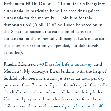
Parliament Hill in Ottawa at 11 a.m.
for a rally against
euthanasia. In particular, he will be speaking against
euthanasia for the mentally ill. Join him for this
demonstration! (A bill, C-62, will soon be voted on in
the Senate to suspend the extension of access to
euthanasia for these mentally ill people. Let's make sure
this extension is not only suspended, but definitively
cancelled).
Finally, Montreal's
40 Days for Life
is underway
until
March 24. My colleague Brian Jenkins, with the help of
faithful volunteers, is ensuring a steady 12 hour per day
presence (from 7 a.m. to 7 p.m.) for 40 days in front of a
"health" center where unborn children are being killed.
Come and pray outside an abortion center for unborn
children and their mothers ==>
sign up here for the 40