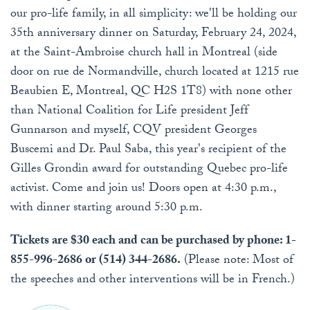
our pro-life family, in all simplicity: we'll be holding our
35th anniversary dinner on Saturday, February 24, 2024,
at the Saint-Ambroise church hall in Montreal (side
door on rue de Normandville, church located at 1215 rue
Beaubien E, Montreal, QC H2S 1T8) with none other
than National Coalition for Life president Jeff
Gunnarson and myself, CQV president Georges
Buscemi and Dr. Paul Saba, this year's recipient of the
Gilles Grondin award for outstanding Quebec pro-life
activist. Come and join us! Doors open at 4:30 p.m.,
with dinner starting around 5:30 p.m.
Tickets are $30 each and can be purchased by phone: 1-
855-996-2686 or (514) 344-2686.
(Please note: Most of
the speeches and other interventions will be in French.)