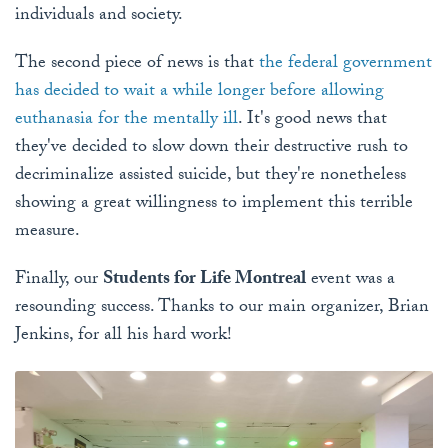
individuals and society.
The second piece of news is that
the federal government
has decided to wait a while longer before allowing
euthanasia for the mentally ill
. It's good news that
they've decided to slow down their destructive rush to
decriminalize assisted suicide, but they're nonetheless
showing a great willingness to implement this terrible
measure.
Finally, our
Students for Life Montreal
event was a
resounding success. Thanks to our main organizer, Brian
Jenkins, for all his hard work!