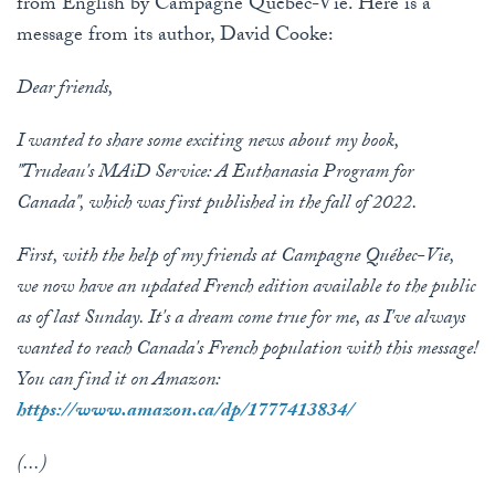
from English by Campagne Québec-Vie. Here is a
message from its author, David Cooke:
Dear friends,
I wanted to share some exciting news about my book,
"Trudeau's MAiD Service: A Euthanasia Program for
Canada", which was first published in the fall of 2022.
First, with the help of my friends at Campagne Québec-Vie,
we now have an updated French edition available to the public
as of last Sunday. It's a dream come true for me, as I've always
wanted to reach Canada's French population with this message!
You can find it on Amazon:
https://www.amazon.ca/dp/1777413834/
(...)