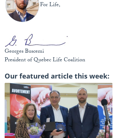
For Life,
Georges Buscemi
President of Quebec Life Coalition
Our featured article this week: