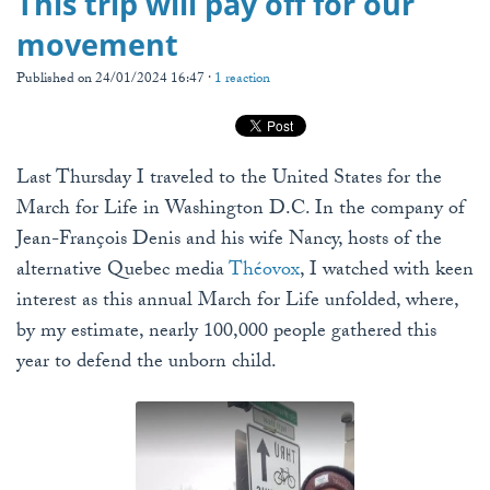
This trip will pay off for our
movement
Published on 24/01/2024 16:47 ·
1 reaction
Last Thursday I traveled to the United States for the
March for Life in Washington D.C. In the company of
Jean-François Denis and his wife Nancy, hosts of the
alternative Quebec media
Théovox
, I watched with keen
interest as this annual March for Life unfolded, where,
by my estimate, nearly 100,000 people gathered this
year to defend the unborn child.