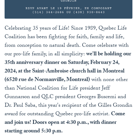
Celebrating 35 years of Life! Since 1989, Quebec Life
Coalition has been fighting for faith, family and life,
from conception to natural death. Come celebrate with
our pro-life family, in all simplicity:
we'll be holding our
35th anniversary dinner on Saturday, February 24,
2024, at the Saint-Ambroise church hall in Montreal
(6520 rue de Normanville, Montreal)
with none other
than National Coalition for Life president Jeff
Gunnarson and QLC president Georges Buscemi and
Dr. Paul Saba, this year's recipient of the Gilles Grondin
award for outstanding Quebec pro-life activist.
Come
and join us! Doors open at 4:30 p.m., with dinner
starting around 5:30 p.m.