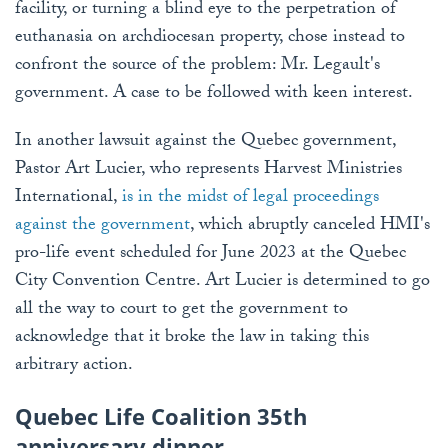
facility, or turning a blind eye to the perpetration of
euthanasia on archdiocesan property, chose instead to
confront the source of the problem: Mr. Legault's
government. A case to be followed with keen interest.
In another lawsuit against the Quebec government,
Pastor Art Lucier, who represents Harvest Ministries
International,
is in the midst of legal proceedings
against the government
, which abruptly canceled HMI's
pro-life event scheduled for June 2023 at the Quebec
City Convention Centre. Art Lucier is determined to go
all the way to court to get the government to
acknowledge that it broke the law in taking this
arbitrary action.
Quebec Life Coalition 35th
anniversary dinner