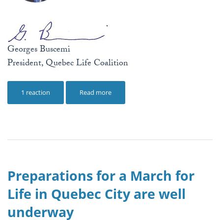
Georges Buscemi
President, Quebec Life Coalition
1 reaction
Read more
Preparations for a March for
Life in Quebec City are well
underway