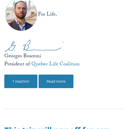
For Life,
Georges Buscemi
President of
Quebec Life Coalition
1 reaction
Read more