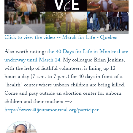
Click to view the video -- March for Life - Quebec
Also worth noting: t
he 40 Days for Life in Montreal are
underway until March 24
. My colleague Brian Jenkins,
with the help of faithful volunteers, is lining up 12
hours a day (7 a.m. to 7 p.m.) for 40 days in front of a
"health" center where unborn children are being killed.
Come and pray outside an abortion center for unborn
children and their mothers ==>
https://www.40joursmontreal.org/participer