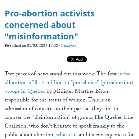
Pro-abortion activists
concerned about
"misinformation"
Published on 01/02/2024 17:08 ·
1 reaction
Two pieces of news stand out this week. The first is
the
allocation of $1.4 million to "pro-choice" (pro-abortion)
groups in Quebec
by Minister Martine Biron,
responsible for the status of women. This is an
admission of concern on their part, as they aim to
counter the "disinformation" of groups like Quebec Life
Coalition, who don't hesitate to speak frankly to the
public about abortion,
what it is
and its consequences for