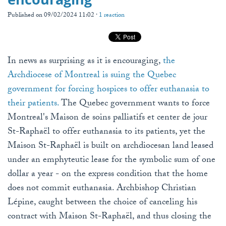
Published on 09/02/2024 11:02 ·
1 reaction
In news as surprising as it is encouraging,
the
Archdiocese of Montreal is suing the Quebec
government for forcing hospices to offer euthanasia to
their patients.
The Quebec government wants to force
Montreal's Maison de soins palliatifs et center de jour
St-Raphaël to offer euthanasia to its patients, yet the
Maison St-Raphaël is built on archdiocesan land leased
under an emphyteutic lease for the symbolic sum of one
dollar a year - on the express condition that the home
does not commit euthanasia. Archbishop Christian
Lépine, caught between the choice of canceling his
contract with Maison St-Raphaël, and thus closing the