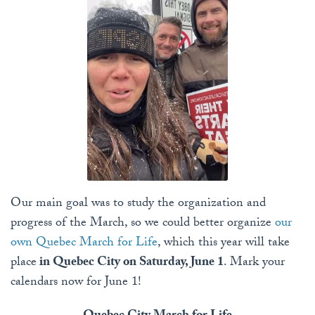
Our main goal was to study the organization and
progress of the March, so we could better organize
our
own Quebec March for Life
, which this year will take
place
in Quebec City on Saturday, June 1
. Mark your
calendars now for June 1!