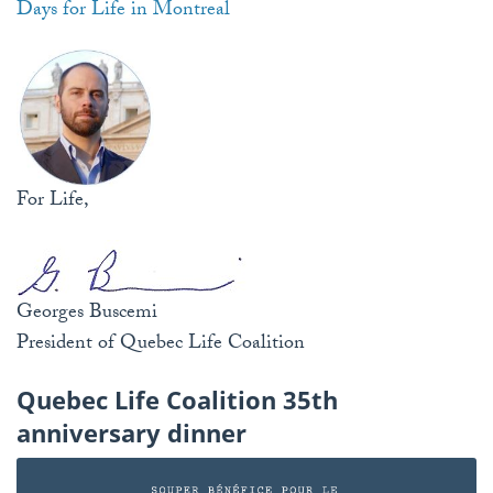
Days for Life in Montreal
For Life,
Georges Buscemi
President of Quebec Life Coalition
Quebec Life Coalition 35th
anniversary dinner