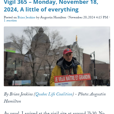
Vigil 365 – Monday, November 18,
2024, A little of everything
Posted on
Brian Jenkins
by
Augustin Hamilton
· November 20, 2024 4:15 PM ·
1 reaction
By Brian Jenkins (
Quebec Life Coalition
) - Photo: Augustin
Hamilton