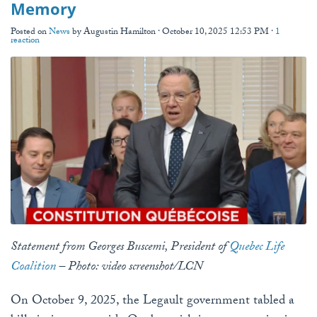
Memory
Posted on
News
by
Augustin Hamilton
· October 10, 2025 12:53 PM ·
1
reaction
Statement from Georges Buscemi, President of
Quebec Life
Coalition
– Photo: video screenshot/LCN
On October 9, 2025, the Legault government tabled a