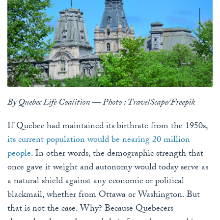
By Quebec Life Coalition — Photo : TravelScape/Freepik
If Quebec had maintained its birthrate from the 1950s,
its current population would be nearing 20 million
people
. In other words, the demographic strength that
once gave it weight and autonomy would today serve as
a natural shield against any economic or political
blackmail, whether from Ottawa or Washington. But
that is not the case. Why? Because Quebecers