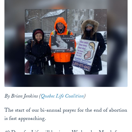
By Brian Jenkins (
Quebec Life Coalition
)
The start of our bi-annual prayer for the end of abortion
is fast approaching.