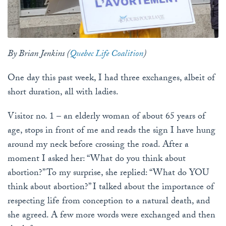
By Brian Jenkins (
Quebec Life Coalition
)
One day this past week, I had three exchanges, albeit of
short duration, all with ladies.
Visitor no. 1 – an elderly woman of about 65 years of
age, stops in front of me and reads the sign I have hung
around my neck before crossing the road. After a
moment I asked her: “What do you think about
abortion?” To my surprise, she replied: “What do YOU
think about abortion?” I talked about the importance of
respecting life from conception to a natural death, and
she agreed. A few more words were exchanged and then