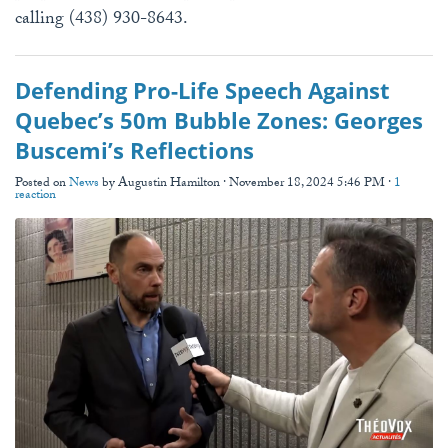
calling (438) 930-8643.
Defending Pro-Life Speech Against
Quebec’s 50m Bubble Zones: Georges
Buscemi’s Reflections
Posted on
News
by
Augustin Hamilton
· November 18, 2024 5:46 PM ·
1
reaction