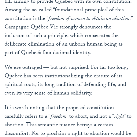
bill aiming to provide Quebec with its own constitution.
Among the so-called “foundational principles” of this
constitution is the “
freedom of women to obtain an abortion
.”
Campagne Québec-Vie strongly denounces the
inclusion of such a principle, which consecrates the
deliberate elimination of an unborn human being as
part of Quebec’s foundational identity.
We are outraged — but not surprised. For far too long,
Quebec has been institutionalizing the erasure of its
spiritual roots, its long tradition of defending life, and
even its very sense of human solidarity.
It is worth noting that the proposed constitution
carefully refers to a “
freedom
” to abort, and not a “
right
” to
abortion. This semantic nuance betrays a certain
discomfort. For to proclaim a right to abortion would be