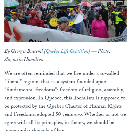
By Georges Buscemi (
Quebec Life Coalition
) — Photo:
Augustin Hamilton
We are often reminded that we live under a so-called
"liberal" regime, that is, a system founded upon
"fundamental freedoms": freedom of religion, assembly,
and expression. In Quebec, this liberalism is supposed to
be protected by the Quebec Charter of Human Rights
and Freedoms, adopted 50 years ago. Whether or not we
agree with all its principles, in theory, we should be