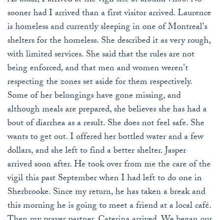
As usual, I arrived at the vigil site at around 7h30. No
sooner had I arrived than a first visitor arrived. Laurence
is homeless and currently sleeping in one of Montreal's
shelters for the homeless. She described it as very rough,
with limited services. She said that the rules are not
being enforced, and that men and women weren't
respecting the zones set aside for them respectively.
Some of her belongings have gone missing, and
although meals are prepared, she believes she has had a
bout of diarrhea as a result. She does not feel safe. She
wants to get out. I offered her bottled water and a few
dollars, and she left to find a better shelter. Jasper
arrived soon after. He took over from me the care of the
vigil this past September when I had left to do one in
Sherbrooke. Since my return, he has taken a break and
this morning he is going to meet a friend at a local café.