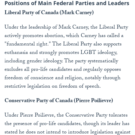
Positions of Main Federal Parties and Leaders
Liberal Party of Canada (Mark Carney)
Under the leadership of Mark Carney, the Liberal Party
actively promotes abortion, which Carney has called a
"fundamental right." The Liberal Party also supports
euthanasia and strongly promotes LGBT ideology,
including gender ideology. The party systematically
excludes all pro-life candidates and regularly opposes
freedom of conscience and religion, notably through
restrictive legislation on freedom of speech.
Conservative Party of Canada (Pierre Poilievre)
Under Pierre Poilievre, the Conservative Party tolerates
the presence of pro-life candidates, though its leader has
stated he does not intend to introduce legislation against