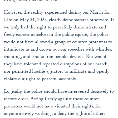
living under this rule of law.
However, the reality experienced during our March for
Life on May 31, 2025, clearly demonstrates otherwise. If
we truly had the right to peacefully demonstrate and
freely express ourselves in the public square, the police
would not have allowed a group of counter-protesters to
intimidate us and drown out our speeches with whistles,
shouting, and smoke from smoke devices. Nor would
they have tolerated repeated disruptions of our march,
nor permitted hostile agitators to infiltrate and openly
violate our right to peaceful assembly.
Logically, the police should have intervened decisively to
restore order. Acting firmly against these counter-
protesters would not have violated their rights, for
anyone actively working to deny the rights of others