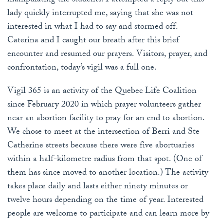
manipulating the students. I attempted a reply but this
lady quickly interrupted me, saying that she was not
interested in what I had to say and stormed off.
Caterina and I caught our breath after this brief
encounter and resumed our prayers. Visitors, prayer, and
confrontation, today’s vigil was a full one.
Vigil 365 is an activity of the Quebec Life Coalition
since February 2020 in which prayer volunteers gather
near an abortion facility to pray for an end to abortion.
We chose to meet at the intersection of Berri and Ste
Catherine streets because there were five abortuaries
within a half-kilometre radius from that spot. (One of
them has since moved to another location.) The activity
takes place daily and lasts either ninety minutes or
twelve hours depending on the time of year. Interested
people are welcome to participate and can learn more by