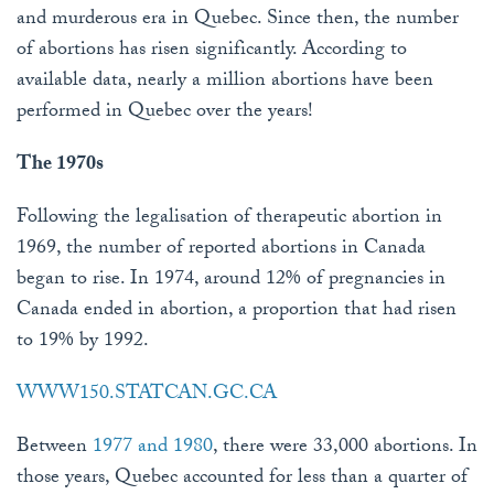
and murderous era in Quebec. Since then, the number
of abortions has risen significantly. According to
available data, nearly a million abortions have been
performed in Quebec over the years!
The 1970s
Following the legalisation of therapeutic abortion in
1969, the number of reported abortions in Canada
began to rise. In 1974, around 12% of pregnancies in
Canada ended in abortion, a proportion that had risen
to 19% by 1992.
WWW150.STATCAN.GC.CA
Between
1977 and 1980
, there were 33,000 abortions. In
those years, Quebec accounted for less than a quarter of