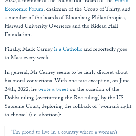
2020, a member of the Foundation Board of the
World
Economic Forum
, chairman of the Group of Thirty, and
a member of the boards of Bloomberg Philanthropies,
Harvard University Overseers and the Rideau Hall
Foundation.
Finally, Mark Carney
is a Catholic
and reportedly goes
to Mass every week.
In general, Mr Carney seems to be fairly discreet about
his moral convictions. With one rare exception, on June
24th, 2022, he
wrote a tweet
on the occasion of the
Dobbs ruling (overturning the Roe ruling) by the US
Supreme Court, deploring the rollback of "woman’s right
to choose" (i.e. abortion):
"I’m proud to live in a country where a woman’s