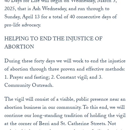
40 Days for Life will begin on Wednesday, March 5,
2025, that is Ash Wednesday, and run through to
Sunday, April 13 for a total of 40 consecutive days of
pro-life advocacy.
HELPING TO END THE INJUSTICE OF
ABORTION
During these forty days we will work to end the injustice
of abortion through three proven and effective methods:
1. Prayer and fasting; 2. Constant vigil; and 3.
Community Outreach.
The vigil will consist of a visible, public presence near an
abortion business in our community. To this end, we will
continue our long-standing tradition of holding the vigil
at the corner of Berri and St. Catherine Streets. Not