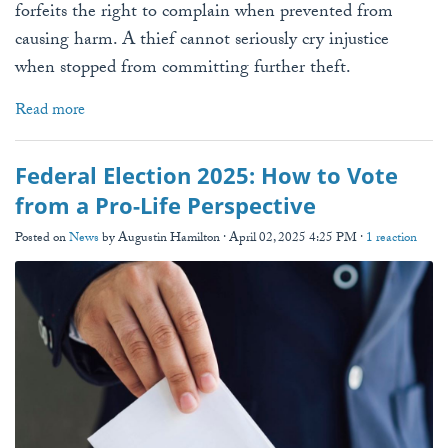
forfeits the right to complain when prevented from
causing harm. A thief cannot seriously cry injustice
when stopped from committing further theft.
Read more
Federal Election 2025: How to Vote
from a Pro-Life Perspective
Posted on
News
by
Augustin Hamilton
· April 02, 2025 4:25 PM ·
1 reaction