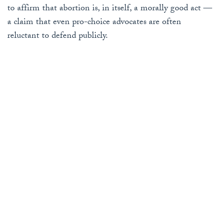
to affirm that abortion is, in itself, a morally good act —
a claim that even pro-choice advocates are often
reluctant to defend publicly.