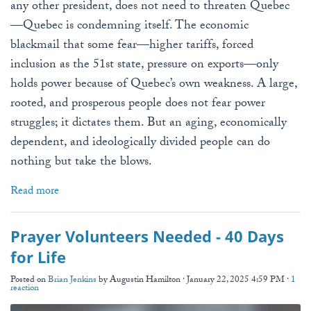
any other president, does not need to threaten Quebec
—Quebec is condemning itself. The economic
blackmail that some fear—higher tariffs, forced
inclusion as the 51st state, pressure on exports—only
holds power because of Quebec’s own weakness. A large,
rooted, and prosperous people does not fear power
struggles; it dictates them. But an aging, economically
dependent, and ideologically divided people can do
nothing but take the blows.
Read more
Prayer Volunteers Needed - 40 Days
for Life
Posted on
Brian Jenkins
by
Augustin Hamilton
· January 22, 2025 4:59 PM ·
1
reaction