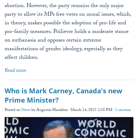
abortion. However, the party remains the only major
party to allow its MPs free votes on moral issues, which,
in theory, makes possible the adoption of pro-life and
pro-family measures. Poilievre holds a moderate stance
on euthanasia and opposes certain extreme
manifestations of gender ideology, especially as they
affect children.
Read more
Who is Mark Carney, Canada's new
Prime Minister?
Posted on
News
by
Augustin Hamilton
· March 14, 2025 2:38 PM ·
1 reaction