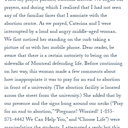
Then my prayer partner, Caterina arrived. We began our
prayers, and during which I realized that I had not seen
any of the familiar faces that I associate with the
abortion centre. As we prayed, Caterina and I were
interrupted by a loud and angry middle-aged woman.
We first noticed her standing on the curb taking a
picture of us with her mobile phone. Dear reader, be
aware that there is a certain notoriety to being on the
sidewalks of Montreal defending life. Before continuing
on her way, this woman made a few comments about
how inappropriate it was to pray for an end to abortion
in front of a university. (The abortion facility is located
across the street from the university.) She added that by
our presence and the signs hung around our necks (“Pray
for an end to abortion,” “Pregnant? Worried? 1-855-
871-4442 We Can Help You,” and “Choose Life”) were