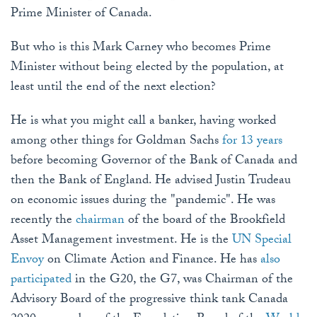
Prime Minister of Canada.
But who is this Mark Carney who becomes Prime
Minister without being elected by the population, at
least until the end of the next election?
He is what you might call a banker, having worked
among other things for Goldman Sachs
for 13 years
before becoming Governor of the Bank of Canada and
then the Bank of England. He advised Justin Trudeau
on economic issues during the "pandemic". He was
recently the
chairman
of the board of the Brookfield
Asset Management investment. He is the
UN Special
Envoy
on Climate Action and Finance. He has
also
participated
in the G20, the G7, was Chairman of the
Advisory Board of the progressive think tank Canada