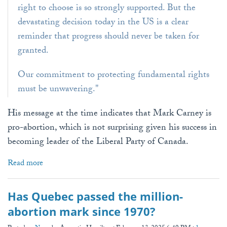
right to choose is so strongly supported. But the
devastating decision today in the US is a clear
reminder that progress should never be taken for
granted.
Our commitment to protecting fundamental rights
must be unwavering."
His message at the time indicates that Mark Carney is
pro-abortion, which is not surprising given his success in
becoming leader of the Liberal Party of Canada.
Read more
Has Quebec passed the million-
abortion mark since 1970?