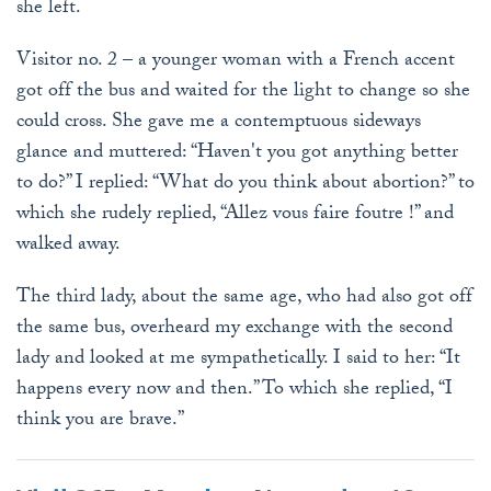
she left.
Visitor no. 2 – a younger woman with a French accent
got off the bus and waited for the light to change so she
could cross. She gave me a contemptuous sideways
glance and muttered: “Haven't you got anything better
to do?” I replied: “What do you think about abortion?” to
which she rudely replied, “Allez vous faire foutre !” and
walked away.
The third lady, about the same age, who had also got off
the same bus, overheard my exchange with the second
lady and looked at me sympathetically. I said to her: “It
happens every now and then.” To which she replied, “I
think you are brave.”