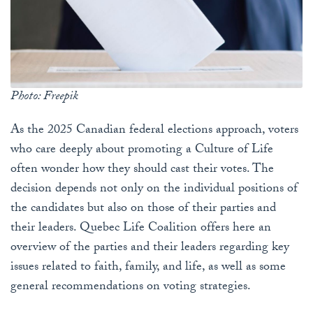
Photo: Freepik
As the 2025 Canadian federal elections approach, voters
who care deeply about promoting a Culture of Life
often wonder how they should cast their votes. The
decision depends not only on the individual positions of
the candidates but also on those of their parties and
their leaders. Quebec Life Coalition offers here an
overview of the parties and their leaders regarding key
issues related to faith, family, and life, as well as some
general recommendations on voting strategies.