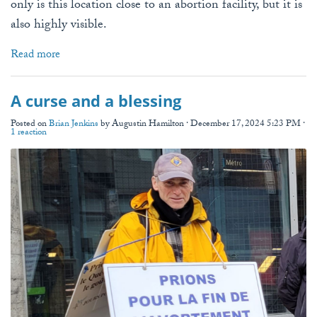
only is this location close to an abortion facility, but it is
also highly visible.
Read more
A curse and a blessing
Posted on
Brian Jenkins
by
Augustin Hamilton
· December 17, 2024 5:23 PM ·
1 reaction