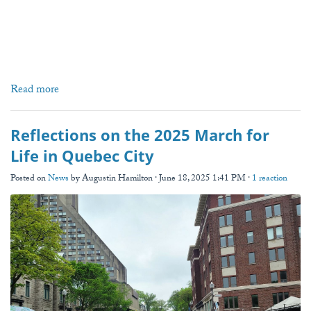
Read more
Reflections on the 2025 March for
Life in Quebec City
Posted on
News
by
Augustin Hamilton
· June 18, 2025 1:41 PM ·
1 reaction