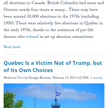
all abortions in Canada. British Columbia had more and
Ontario nearly four times as many... There may have
been around 30,000 abortions in the 1970s (excluding
1980). There were relatively few abortions in Quebec in
the early 1970s, thanks to the resistance of pro-life
doctors who
refused
to set up abortion committees.
Read more
Quebec Is a Victim Not of Trump, but
of Its Own Choices
Posted on
News
by
Georges Buscemi
· February 13, 2025 6:22 PM ·
1 reaction