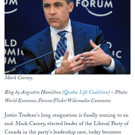
Mark Carney.
Blog by Augustin Hamilton (
Quebec Life Coalition
) – Photo:
World Economic Forum/Flickr/Wikimedia Commons
Justin Trudeau's long resignation is finally coming to an
end. Mark Carney, elected leader of the Liberal Party of
Canada in the party's leadership race, today becomes