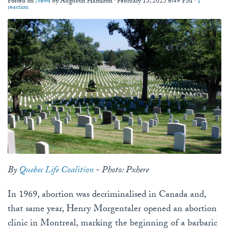
Posted on
News
by
Augustin Hamilton
· February 13, 2025 6:49 PM ·
1
reaction
By
Quebec Life Coalition
- Photo: Pxhere
In 1969, abortion was decriminalised in Canada and,
that same year, Henry Morgentaler opened an abortion
clinic in Montreal, marking the beginning of a barbaric