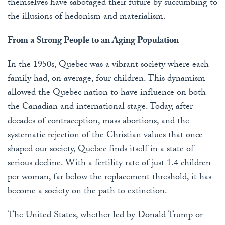
themselves have sabotaged their future by succumbing to
the illusions of hedonism and materialism.
From a Strong People to an Aging Population
In the 1950s, Quebec was a vibrant society where each
family had, on average, four children. This dynamism
allowed the Quebec nation to have influence on both
the Canadian and international stage. Today, after
decades of contraception, mass abortions, and the
systematic rejection of the Christian values that once
shaped our society, Quebec finds itself in a state of
serious decline. With a fertility rate of just 1.4 children
per woman, far below the replacement threshold, it has
become a society on the path to extinction.
The United States, whether led by Donald Trump or