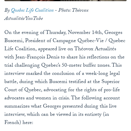
By
Quebec Life Coalition
- Photo: Théovox
Actualités/YouTube
On the evening of Thursday, November 14th, Georges
Buscemi, President of Campagne Québec-Vie / Quebec
Life Coalition, appeared live on Théovox Actualités
with Jean-François Denis to share his reflections on the
trial challenging Quebec’s 50-meter buffer zones. This
interview marked the conclusion of a week-long legal
battle, during which Buscemi testified at the Superior
Court of Quebec, advocating for the rights of pro-life
advocates and women in crisis. The following account
summarizes what Georges presented during this live
interview, which can be viewed in its entirety (in
French) here: