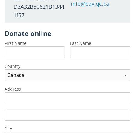
info@cqv.qc.ca
D3A32B50621B1344
1f57
Donate online
First Name
Last Name
Country
Address
City