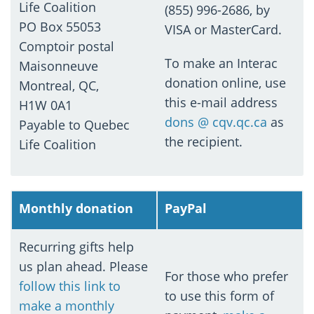
Life Coalition
(855) 996-2686, by
PO Box 55053
VISA or MasterCard.
Comptoir postal
To make an Interac
Maisonneuve
donation online, use
Montreal, QC,
this e-mail address
H1W 0A1
dons @ cqv.qc.ca
as
Payable to Quebec
the recipient.
Life Coalition
Monthly donation
PayPal
Recurring gifts help
us plan ahead. Please
For those who prefer
follow this link to
to use this form of
make a monthly