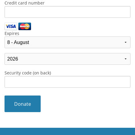
Credit card number
Expires
Security code (on back)