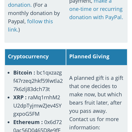
payment,
make a
donation.
(For a
one-time or recurring
monthly donation by
donation with PayPal.
Paypal,
follow this
link.
)
Cryptocurrency
Planned Giving
Bitcoin :
bc1qxzazg
A planned gift is a gift
f47rzeq2hkf59lwtla2
that one decides to
7k6zlj83dch73t
make now, but which
XRP :
raMq1rnhM2
bears fruit later, after
U2dpTyjmwZJev4SY
you pass away.
gxpoG5FM
Contact us for more
Ethereum :
0x6d72
information:
0ac56D0465D8e9fF