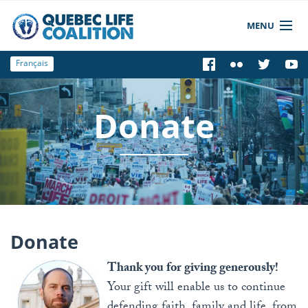
MENU
Français
News
Who We Are
Donate
Get informed
Get Involved
Store
Donate
Thank you for giving generously!
Your gift will enable us to continue
defending faith, family and life, from