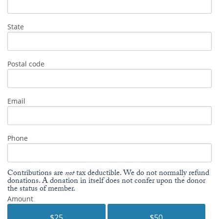
State
Postal code
Email
Phone
Contributions are
not
tax deductible. We do not normally refund
donations. A donation in itself does not confer upon the donor
the status of member.
Amount
$25
$50