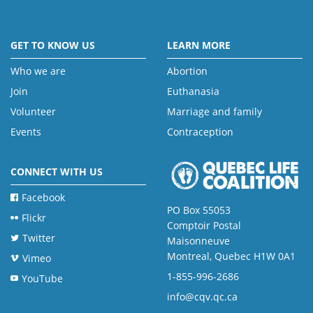
GET TO KNOW US
LEARN MORE
Who we are
Abortion
Join
Euthanasia
Volunteer
Marriage and family
Events
Contraception
CONNECT WITH US
Facebook
PO Box 55053
Flickr
Comptoir Postal
Twitter
Maisonneuve
Montreal, Quebec H1W 0A1
Vimeo
1-855-996-2686
YouTube
info@cqv.qc.ca