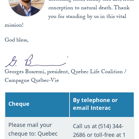
conception to natural death. Thank
you for standing by us in this vital
mission!
God bless,
Georges Buscemi, president, Quebec Life Coalition /
Campagne Québec-Vie
By telephone or
Cheque
email Interac
Please mail your
Call us at (514) 344-
cheque to: Quebec
2686 or toll-free at 1