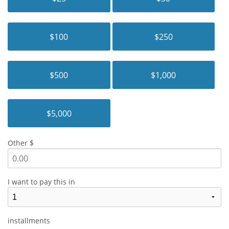
$100
$250
$500
$1,000
$5,000
Other $
I want to pay this in
installments