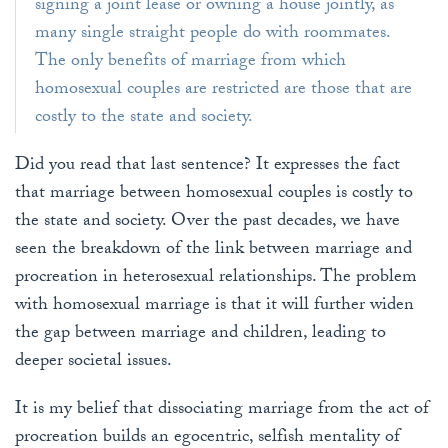
signing a joint lease or owning a house jointly, as
many single straight people do with roommates.
The only benefits of marriage from which
homosexual couples are restricted are those that are
costly to the state and society.
Did you read that last sentence? It expresses the fact
that marriage between homosexual couples is costly to
the state and society. Over the past decades, we have
seen the breakdown of the link between marriage and
procreation in heterosexual relationships. The problem
with homosexual marriage is that it will further widen
the gap between marriage and children, leading to
deeper societal issues.
It is my belief that dissociating marriage from the act of
procreation builds an egocentric, selfish mentality of