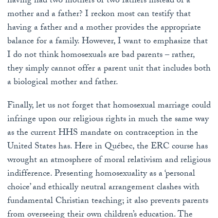
having had two mothers or two fathers instead of a
mother and a father? I reckon most can testify that
having a father and a mother provides the appropriate
balance for a family. However, I want to emphasize that
I do not think homosexuals are bad parents – rather,
they simply cannot offer a parent unit that includes both
a biological mother and father.
Finally, let us not forget that homosexual marriage could
infringe upon our religious rights in much the same way
as the current HHS mandate on contraception in the
United States has. Here in Québec, the ERC course has
wrought an atmosphere of moral relativism and religious
indifference. Presenting homosexuality as a ‘personal
choice’ and ethically neutral arrangement clashes with
fundamental Christian teaching; it also prevents parents
from overseeing their own children’s education. The