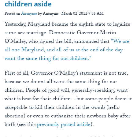
children aside
Posted on
Anonyme
by
Anonyme
· March 02, 2012 9:36 AM
Yesterday, Maryland became the eighth state to legalize
same-sex marriage. Democratic Governor Martin
O'Malley, who signed the bill, announced that
"We are
all one Maryland, and all of us at the end of the day
want the same thing for our children."
First of all, Governor O’Malley’s statement is not true,
because we do not all want the same thing for our
children. People of good will, generally-speaking, want
what is best for their children…but some people deem it
acceptable to kill their children in the womb (hello
abortion) or even to euthanize their newborn baby after
birth (see this
previously posted article
).