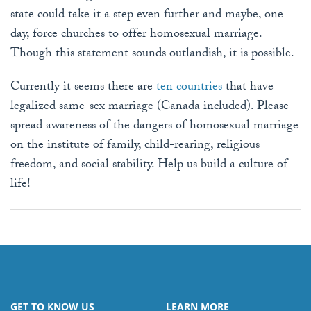
state could take it a step even further and maybe, one
day, force churches to offer homosexual marriage.
Though this statement sounds outlandish, it is possible.
Currently it seems there are
ten countries
that have
legalized same-sex marriage (Canada included). Please
spread awareness of the dangers of homosexual marriage
on the institute of family, child-rearing, religious
freedom, and social stability. Help us build a culture of
life!
GET TO KNOW US
LEARN MORE