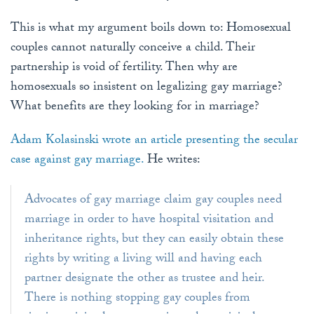
This is what my argument boils down to: Homosexual
couples cannot naturally conceive a child. Their
partnership is void of fertility. Then why are
homosexuals so insistent on legalizing gay marriage?
What benefits are they looking for in marriage?
Adam Kolasinski wrote an article presenting the secular
case against gay marriage.
He writes:
Advocates of gay marriage claim gay couples need
marriage in order to have hospital visitation and
inheritance rights, but they can easily obtain these
rights by writing a living will and having each
partner designate the other as trustee and heir.
There is nothing stopping gay couples from