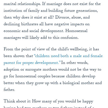
marital relationships. If marriage does not exist for the
institution of family and building future generations,
then why does it exist at all? Divorce, abuse, and
declining birthrates all have negative impacts on
economic and social development. Homosexual
marriages will likely add to this confusion.
From the point of view of the child’s wellbeing, it has
been shown that
“children need both a male and female
parent for proper development.”
In other words,
adoption or surrogate mothers would not be the way to
go for homosexual couples because children develop
better when they grow up with a biological mother and
father.
Think about it: How many of you would be happy