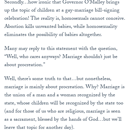
Secondly…how ironic that Governor O’Malley brings
up the topic of children at a gay-marriage bill-signing
celebration! The reality is, homosexuals cannot conceive.
Abortion kills unwanted babies, while homosexuality
eliminates the possibility of babies altogether.
Many may reply to this statement with the question,
“Well, who cares anyways? Marriage shouldn’t just be
about procreation.”
Well, there’s some truth to that…but nonetheless,
marriage is mainly about procreation. Why? Marriage is
the union of a man and a woman recognized by the
state, whose children will be recognized by the state too
(and for those of us who are religious, marriage is seen
as a sacrament, blessed by the hands of God…but we’ll
leave that topic for another day).