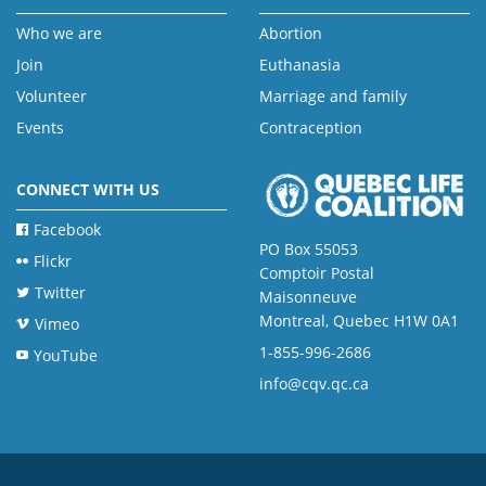
Who we are
Abortion
Join
Euthanasia
Volunteer
Marriage and family
Events
Contraception
CONNECT WITH US
Facebook
PO Box 55053
Flickr
Comptoir Postal
Twitter
Maisonneuve
Montreal, Quebec H1W 0A1
Vimeo
1-855-996-2686
YouTube
info@cqv.qc.ca