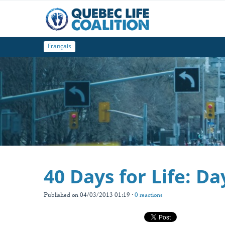
Français
40 Days for Life: Da
Published on 04/03/2013 01:19 ·
0 reactions