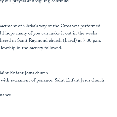
y our prayers and vigiling continue!
nactment of Christ's way of the Cross was performed
and I hope many of you can make it out in the weeks
athered in Saint Raymond church (Laval) at 7:30 p.m.
lowship in the sacristy followed.
Saint Enfant Jesus church
 with sacrament of penance, Saint Enfant Jesus church
enance