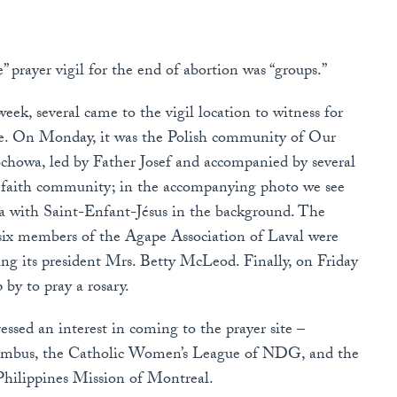
 prayer vigil for the end of abortion was “groups.”
eek, several came to the vigil location to witness for
ife. On Monday, it was the Polish community of Our
chowa, led by Father Josef and accompanied by several
 faith community; in the accompanying photo we see
 with Saint-Enfant-Jésus in the background. The
 six members of the Agape Association of Laval were
ing its president Mrs. Betty McLeod. Finally, on Friday
y to pray a rosary.
essed an interest in coming to the prayer site –
lumbus, the Catholic Women’s League of NDG, and the
hilippines Mission of Montreal.