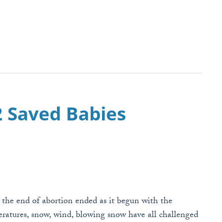
42 Saved Babies
r the end of abortion ended as it begun with the
ratures, snow, wind, blowing snow have all challenged