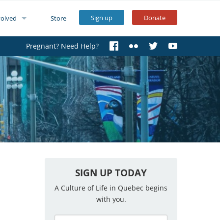
Sign up
Donate
volved
Store
Pregnant? Need Help?
SIGN UP TODAY
A Culture of Life in Quebec begins
with you.