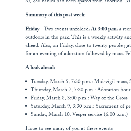
3), 238 babies had been spared from abortion. Ma
Summary of this past week
:
Friday -
Two events unfolded
. At 3:00 p.m.
a ree
outdoors in the park. This is a weekly activity 
ahead. Also, on Friday, close to twenty people g
for an evening of adoration followed by mass. Fel
A look ahead
:
Tuesday, March 5, 7:30 p.m.: Mid-vigil mass, 
Thursday, March 7, 7:30 p.m.: Adoration hour
Friday, March 8, 3:00 p.m.: Way of the Cross
Saturday, March 9, 3:30 p.m.: Sacrament of p
Sunday, March 10: Vesper service (6:00 p.m.)
Hope to see many of you at these events