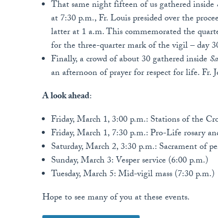
That same night fifteen of us gathered inside
at 7:30 p.m., Fr. Louis presided over the proce
latter at 1 a.m. This commemorated the quarter
for the three-quarter mark of the vigil – day 
Finally, a crowd of about 30 gathered inside
Sa
an afternoon of prayer for respect for life. Fr. 
A look ahead
:
Friday, March 1, 3:00 p.m.: Stations of the Cro
Friday, March 1, 7:30 p.m.: Pro-Life rosary a
Saturday, March 2, 3:30 p.m.: Sacrament of p
Sunday, March 3: Vesper service (6:00 p.m.)
Tuesday, March 5: Mid-vigil mass (7:30 p.m.)
Hope to see many of you at these events.