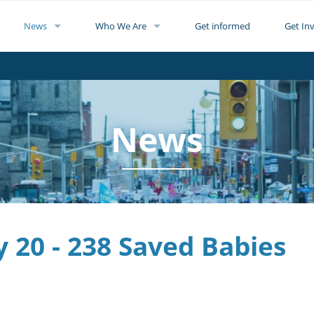
News
Who We Are
Get informed
Get In
News
y 20 - 238 Saved Babies