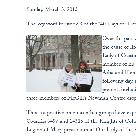
Sunday, March 3, 2013
The key word for week 3 of the “40 Days for Life”
Over the past w
the cause of l
Lady of Czesto
member of his
Asha and Elena
following day,
present, includ
three members of McGill’s Newman Centre drop b
This is a positive omen as other groups have expr
Councils 6497 and 14315 of the Knights of Co
Legion of Mary preasidium at Our Lady of the P