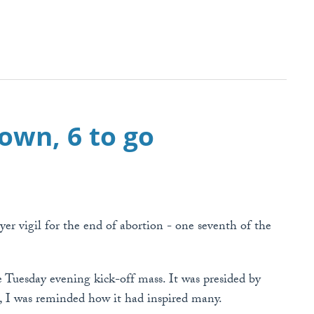
down, 6 to go
er vigil for the end of abortion - one seventh of the
e Tuesday evening kick-off mass. It was presided by
s, I was reminded how it had inspired many.