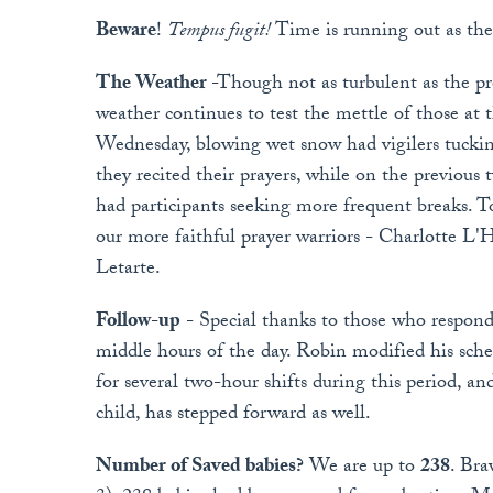
Beware
!
Tempus fugit!
Time is running out as the
The Weather
-Though not as turbulent as the pr
weather continues to test the mettle of those at 
Wednesday, blowing wet snow had vigilers tuckin
they recited their prayers, while on the previous
had participants seeking more frequent breaks. To
our more faithful prayer warriors - Charlotte L'
Letarte.
Follow-up
- Special thanks to those who responde
middle hours of the day. Robin modified his sc
for several two-hour shifts during this period, a
child, has stepped forward as well.
Number of Saved babies?
We are up to
238
. Bra