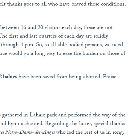
felt thanks goes to all who have braved these conditions,
etween 16 and 20 visitors each day, these are not
e first and last quarters of each day are solidly
through 4 p.m. So, to all able bodied persons, we need
ence would go a long way to ease the burden on those of
2 babies
have been saved from being aborted. Praise
us gathered in Lahaie park and performed the way of the
 and hymns chanted. Regarding the latter, special thanks
ires Notre-Dame-des-Anges
who led the rest of us in song.