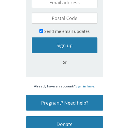
Send me email updates
or
Already have an account?
Sign in here
.
Pregnant? Need help?
Donate