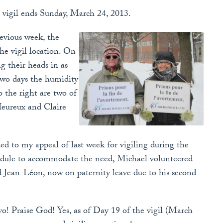
 vigil ends Sunday, March 24, 2013.
evious week, the
the vigil location. On
g their heads in as
 two days the humidity
 the right are two of
Heureux and Claire
d to my appeal of last week for vigiling during the
hedule to accommodate the need, Michael volunteered
nd Jean-Léon, now on paternity leave due to his second
vo! Praise God! Yes, as of Day 19 of the vigil (March