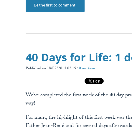
Be the first to comment.
40 Days for Life: 1 
Published on 18/02/2013 02:19 ·
0 reactions
We’ve completed the first week of the 40 day pray
way!
For many, the highlight of this first week was th
Father Jean-René and for several days afterward