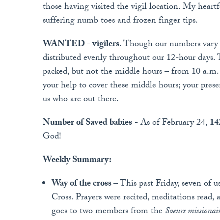
those having visited the vigil location. My heart
suffering numb toes and frozen finger tips.
WANTED - vigilers
. Though our numbers vary b
distributed evenly throughout our 12-hour days. Th
packed, but not the middle hours – from 10 a.m. 
your help to cover these middle hours; your pres
us who are out there.
Number of Saved babies
- As of February 24,
14
God!
Weekly Summary:
Way of the cross
– This past Friday, seven of 
Cross. Prayers were recited, meditations read,
goes to two members from the
Soeurs missiona