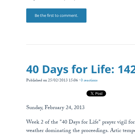
Be the first to comment.
40 Days for Life: 1
Published on 25/02/2013 15:06 ·
0 reactions
Sunday, February 24, 2013
Week 2 of the "40 Days for Life" prayer vigil fo
weather dominating the proceedings. Artic tempe