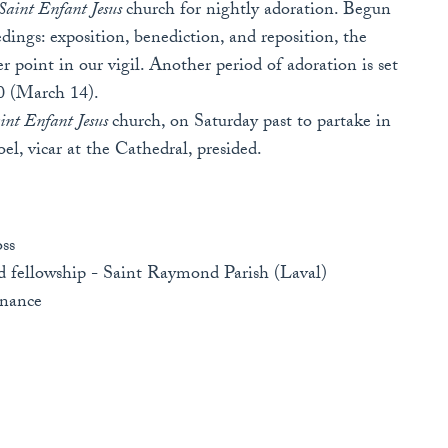
Saint Enfant Jesus
church for nightly adoration. Begun
edings: exposition, benediction, and reposition, the
 point in our vigil. Another period of adoration is set
30 (March 14).
int Enfant Jesus
church, on Saturday past to partake in
Joel, vicar at the Cathedral, presided.
ss
nd fellowship - Saint Raymond Parish (Laval)
enance