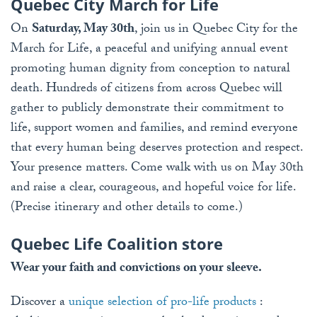
Quebec City March for Life
On
Saturday, May 30th
, join us in Quebec City for the
March for Life, a peaceful and unifying annual event
promoting human dignity from conception to natural
death. Hundreds of citizens from across Quebec will
gather to publicly demonstrate their commitment to
life, support women and families, and remind everyone
that every human being deserves protection and respect.
Your presence matters. Come walk with us on May 30th
and raise a clear, courageous, and hopeful voice for life.
(Precise itinerary and other details to come.)
Quebec Life Coalition store
Wear your faith and convictions on your sleeve.
Discover a
unique selection of pro-life products
: