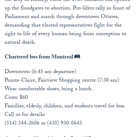
the Day of Infamy, when the 1969 omnibus bill opened
up the floodgates to abortion. Pro-lifers rally in front of
Parliament and march through downtown Ottawa,
demanding that elected representatives fight for the
right to life of every human being from conception to
natural death.
Chartered bus from Montreal 🚌
Downtown (6:45 am departure)
Pointe-Claire, Fairview Shopping centre (7:30 am)
Wear comfortable shoes, bring a lunch.
Costs: $60
Families, elderly, children, and students travel for less.
Call us for details:
(514) 344-2686 or (438) 930-8643