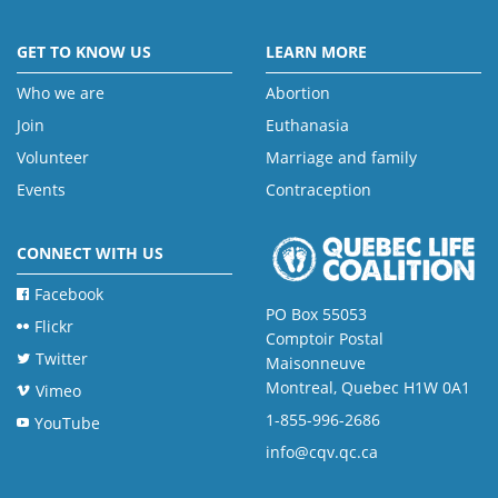
GET TO KNOW US
LEARN MORE
Who we are
Abortion
Join
Euthanasia
Volunteer
Marriage and family
Events
Contraception
CONNECT WITH US
Facebook
PO Box 55053
Flickr
Comptoir Postal
Twitter
Maisonneuve
Montreal, Quebec H1W 0A1
Vimeo
1-855-996-2686
YouTube
info@cqv.qc.ca