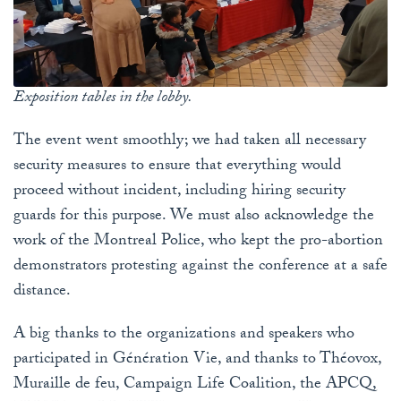
Exposition tables in the lobby.
The event went smoothly; we had taken all necessary
security measures to ensure that everything would
proceed without incident, including hiring security
guards for this purpose. We must also acknowledge the
work of the Montreal Police, who kept the pro-abortion
demonstrators protesting against the conference at a safe
distance.
A big thanks to the organizations and speakers who
participated in Génération Vie, and thanks to Théovox,
Muraille de feu, Campaign Life Coalition, the APCQ,