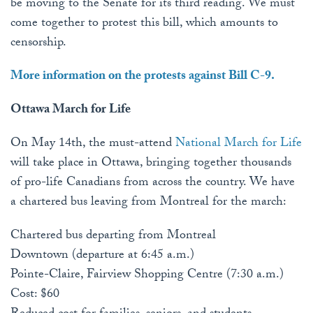
be moving to the Senate for its third reading. We must
come together to protest this bill, which amounts to
censorship.
More information on the protests against Bill C-9.
Ottawa March for Life
On May 14th, the must-attend
National March for Life
will take place in Ottawa, bringing together thousands
of pro-life Canadians from across the country. We have
a chartered bus leaving from Montreal for the march:
Chartered bus departing from Montreal
Downtown (departure at 6:45 a.m.)
Pointe-Claire, Fairview Shopping Centre (7:30 a.m.)
Cost: $60