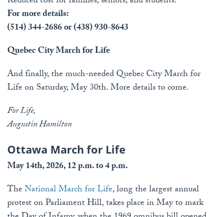
Reduced cost for families, seniors, and students.
For more details:
(514) 344-2686 or (438) 930-8643
Quebec City March for Life
And finally, the much-needed Quebec City March for
Life on Saturday, May 30th. More details to come.
For Life,
Augustin Hamilton
Ottawa March for Life
May 14th, 2026, 12 p.m. to 4 p.m.
The
National March for Life
, long the largest annual
protest on Parliament Hill, takes place in May to mark