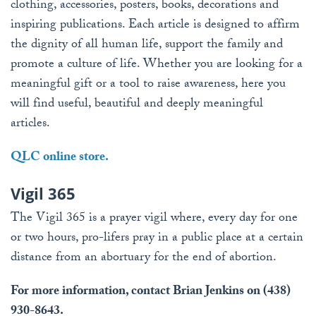
clothing, accessories, posters, books, decorations and
inspiring publications. Each article is designed to affirm
the dignity of all human life, support the family and
promote a culture of life. Whether you are looking for a
meaningful gift or a tool to raise awareness, here you
will find useful, beautiful and deeply meaningful
articles.
QLC online store.
Vigil 365
The Vigil 365 is a prayer vigil where, every day for one
or two hours, pro-lifers pray in a public place at a certain
distance from an abortuary for the end of abortion.
For more information, contact Brian Jenkins on (438)
930-8643.