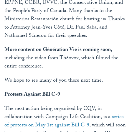
EPPNE, CCBR, UVVC, the Conservative Union, and
the People’s Party of Canada. Many thanks to the
Ministerios Restauración church for hosting us. Thanks
to Attorney Jean-Yves Côté, Dr. Paul Saba, and
Nathanael Séneron for their speeches.
More content on Génération Vie is coming soon,
including the video from Théovox, which filmed the
entire conference.
We hope to see many of you there next time.
Protests Against Bill C-9
The next action being organized by CQV, in
collaboration with Campaign Life Coalition, is a
series
of protests on May 1st against Bill C-9
, which will soon