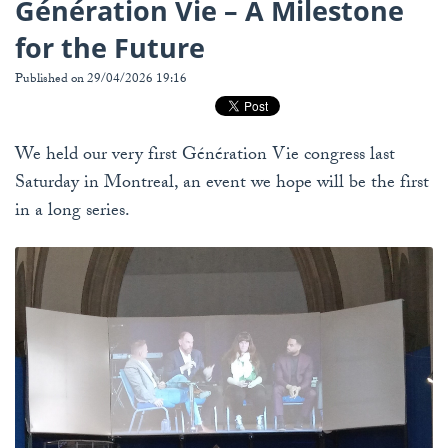
Génération Vie – A Milestone
for the Future
Published on 29/04/2026 19:16
We held our very first Génération Vie congress last
Saturday in Montreal, an event we hope will be the first
in a long series.