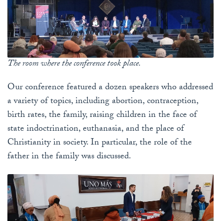
The room where the conference took place.
Our conference featured a dozen speakers who addressed
a variety of topics, including abortion, contraception,
birth rates, the family, raising children in the face of
state indoctrination, euthanasia, and the place of
Christianity in society. In particular, the role of the
father in the family was discussed.