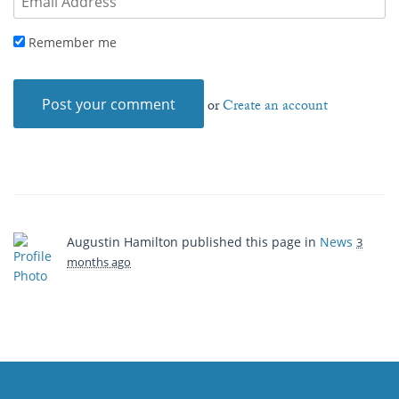
Remember me
or
Create an account
Augustin Hamilton
published this page in
News
3
months ago