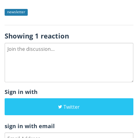
newsletter
Showing 1 reaction
Sign in with
Twitter
sign in with email