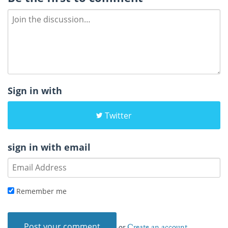
Sign in with
Twitter
sign in with email
Remember me