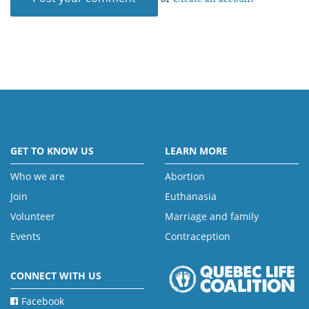
or
Create an account
GET TO KNOW US
LEARN MORE
Who we are
Abortion
Join
Euthanasia
Volunteer
Marriage and family
Events
Contraception
CONNECT WITH US
Facebook