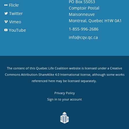
PO Box 55053
Flickr
Comptoir Postal
Twitter
Maisonneuve
Montreal, Quebec H1W 0A1
Vimeo
1-855-996-2686
YouTube
info@cqv.qc.ca
The content of this Quebec Life Coalition website is licensed under a
Creative
Commons Attribution-ShareAlike 4.0 International license
, although some works
referenced here may be licensed separately.
Privacy Policy
Sign in to your account