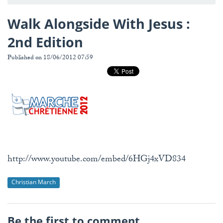
Walk Alongside With Jesus :
2nd Edition
Published on 18/06/2012 07:59
http://www.youtube.com/embed/6HGj4xVD834
Christian March
Be the first to comment