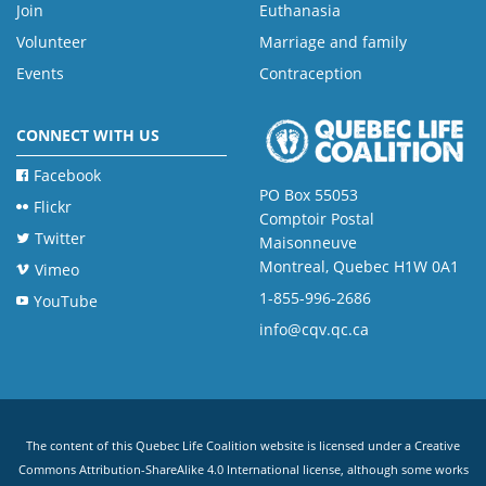
Join
Euthanasia
Volunteer
Marriage and family
Events
Contraception
CONNECT WITH US
Facebook
PO Box 55053
Flickr
Comptoir Postal
Twitter
Maisonneuve
Montreal, Quebec H1W 0A1
Vimeo
1-855-996-2686
YouTube
info@cqv.qc.ca
The content of this Quebec Life Coalition website is licensed under a
Creative
Commons Attribution-ShareAlike 4.0 International license
, although some works