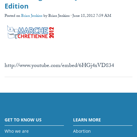
Edition
Posted on
Brian Jenkins
by
Brian Jenkins
· June 18, 2012 7:59 AM
http://www.youtube.com/embed/6HGj4xVD834
GET TO KNOW US
LEARN MORE
Who we are
Abortion