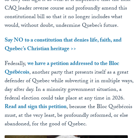
so they can sign it as well. It is imperative that the next
CAQ leader reverse course and profoundly amend this
constitutional bill so that it no longer includes what
would, without doubt, undermine Quebec’s future.
Say NO to a constitution that denies life, faith, and
Quebec’s Christian heritage >>
Federally,
we have a petition addressed to the Bloc
Québécois
, another party that presents itself as a great
defender of Quebec while subverting it in multiple ways,
day after day. In a minority government situation, a
federal election could take place at any time in 2026.
Read and sign this petition
, because the Bloc Québécois
must, at the very least, be profoundly reformed, or else
abandoned, for the good of Quebec.