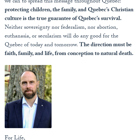
we can to spread this message throughout Quebec:
protecting children, the family, and Quebec’s
Christian
culture is the true guarantee of Quebec’s survival.
Neither sovereignty nor federalism, nor abortion,
euthanasia, or secularism will do any good for the
Quebec of today and tomorrow.
The direction must be
faith, family, and life, from conception to natural death.
For Life,