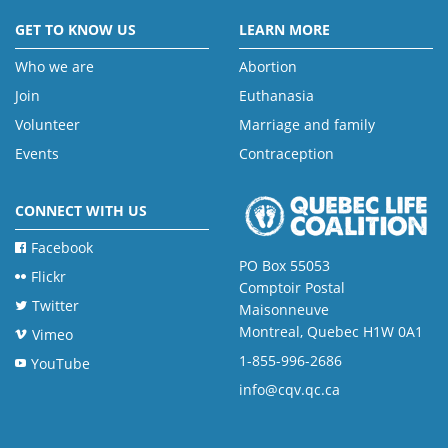
GET TO KNOW US
LEARN MORE
Who we are
Abortion
Join
Euthanasia
Volunteer
Marriage and family
Events
Contraception
CONNECT WITH US
Facebook
PO Box 55053
Flickr
Comptoir Postal
Twitter
Maisonneuve
Montreal, Quebec H1W 0A1
Vimeo
1-855-996-2686
YouTube
info@cqv.qc.ca