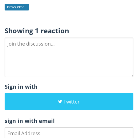
news email
Showing 1 reaction
Sign in with
Twitter
sign in with email