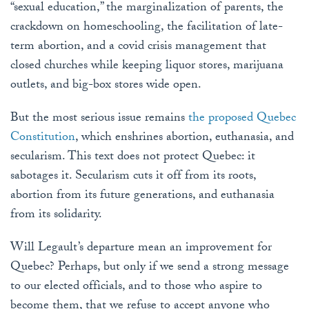
“sexual education,” the marginalization of parents, the
crackdown on homeschooling, the facilitation of late-
term abortion, and a covid crisis management that
closed churches while keeping liquor stores, marijuana
outlets, and big-box stores wide open.
But the most serious issue remains
the proposed Quebec
Constitution
, which enshrines abortion, euthanasia, and
secularism. This text does not protect Quebec: it
sabotages it. Secularism cuts it off from its roots,
abortion from its future generations, and euthanasia
from its solidarity.
Will Legault’s departure mean an improvement for
Quebec? Perhaps, but only if we send a strong message
to our elected officials, and to those who aspire to
become them, that we refuse to accept anyone who