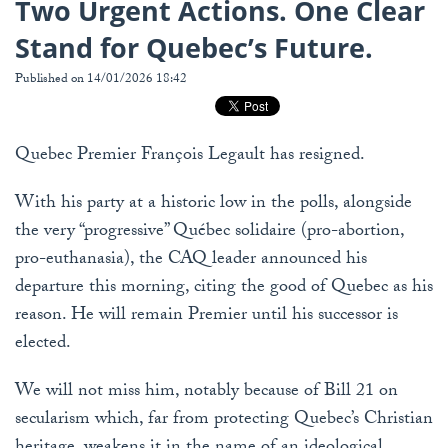
Two Urgent Actions. One Clear
Stand for Quebec’s Future.
Published on 14/01/2026 18:42
Quebec Premier François Legault has resigned.
With his party at a historic low in the polls, alongside
the very “progressive” Québec solidaire (pro-abortion,
pro-euthanasia), the CAQ leader announced his
departure this morning, citing the good of Quebec as his
reason. He will remain Premier until his successor is
elected.
We will not miss him, notably because of Bill 21 on
secularism which, far from protecting Quebec’s Christian