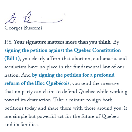
Georges Buscemi
P.S.
Your signature matters more than you think.
By
signing the petition against the Quebec Constitution
(Bill 1)
, you clearly affirm that abortion, euthanasia, and
secularism have no place in the fundamental law of our
nation. And
by signing the petition for a profound
reform of the Bloc Québécois
, you send the message
that no party can claim to defend Quebec while working
toward its destruction. Take a minute to sign both
petitions today and share them with those around you: it
is a simple but powerful act for the future of Quebec
and its families.