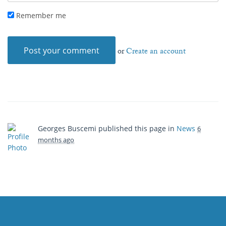
Remember me
or
Create an account
Georges Buscemi
published this page in
News
6
months ago