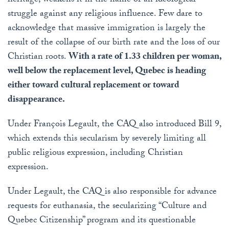
heritage, weakens it in the name of an ideological
struggle against any religious influence. Few dare to
acknowledge that massive immigration is largely the
result of the collapse of our birth rate and the loss of our
Christian roots.
With a rate of 1.33 children per woman,
well below the replacement level, Quebec is heading
either toward cultural replacement or toward
disappearance.
Under François Legault, the CAQ also introduced Bill 9,
which extends this secularism by severely limiting all
public religious expression, including Christian
expression.
Under Legault, the CAQ is also responsible for advance
requests for euthanasia, the secularizing “Culture and
Quebec Citizenship” program and its questionable