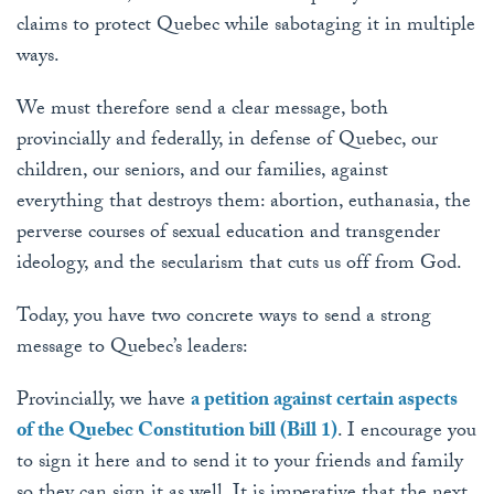
claims to protect Quebec while sabotaging it in multiple
ways.
We must therefore send a clear message, both
provincially and federally, in defense of Quebec, our
children, our seniors, and our families, against
everything that destroys them: abortion, euthanasia, the
perverse courses of sexual education and transgender
ideology, and the secularism that cuts us off from God.
Today, you have two concrete ways to send a strong
message to Quebec’s leaders:
Provincially, we have
a petition against certain aspects
of the Quebec Constitution bill (Bill 1)
. I encourage you
to sign it here and to send it to your friends and family