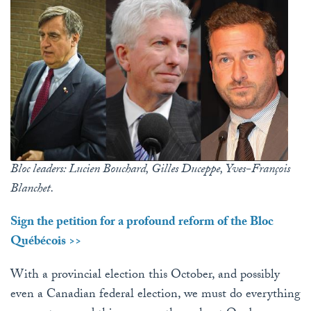
Bloc leaders: Lucien Bouchard, Gilles Duceppe, Yves-François
Blanchet.
Sign the petition for a profound reform of the Bloc
Québécois >>
With a provincial election this October, and possibly
even a Canadian federal election, we must do everything