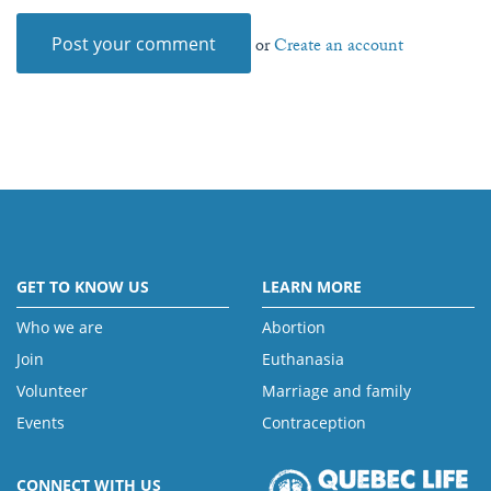
or
Create an account
GET TO KNOW US
LEARN MORE
Who we are
Abortion
Join
Euthanasia
Volunteer
Marriage and family
Events
Contraception
CONNECT WITH US