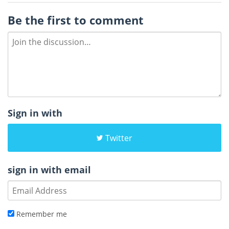
Be the first to comment
Sign in with
Twitter
sign in with email
Remember me