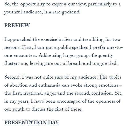
So, the opportunity to express our view, particularly to a
youthful audience, is a rare godsend.
PREVIEW
I approached the exercise in fear and trembling for two
reasons. First, I am not a public speaker. I prefer one-to-
one encounters. Addressing larger groups frequently
flusters me, leaving me out of breath and tongue tied.
Second, I was not quite sure of my audience. The topics
of abortion and euthanasia can evoke strong emotions –
the first, irrational anger and the second, confusion. Yet,
in my years, I have been encouraged of the openness of
our youth to discuss the first of these.
PRESENTATION DAY