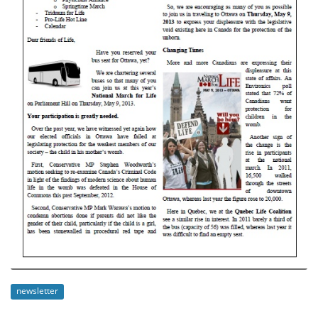
newsletter