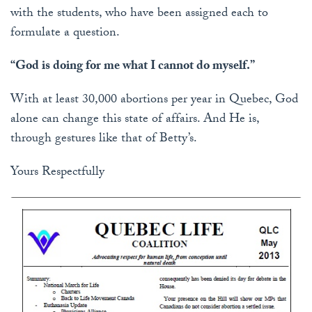
with the students, who have been assigned each to
formulate a question.
“God is doing for me what I cannot do myself.”
With at least 30,000 abortions per year in Quebec, God
alone can change this state of affairs. And He is,
through gestures like that of Betty’s.
Yours Respectfully