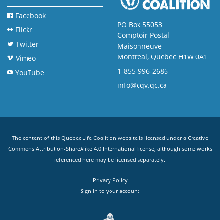
Facebook
PO Box 55053
Flickr
Comptoir Postal
Twitter
Maisonneuve
Montreal, Quebec H1W 0A1
Vimeo
1-855-996-2686
YouTube
info@cqv.qc.ca
The content of this Quebec Life Coalition website is licensed under a
Creative
Commons Attribution-ShareAlike 4.0 International license
, although some works
referenced here may be licensed separately.
Privacy Policy
Sign in to your account