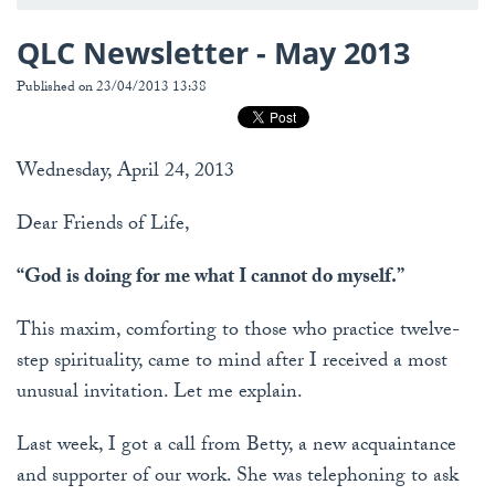
QLC Newsletter - May 2013
Published on 23/04/2013 13:38
Wednesday, April 24, 2013
Dear Friends of Life,
“God is doing for me what I cannot do myself.”
This maxim, comforting to those who practice twelve-
step spirituality, came to mind after I received a most
unusual invitation. Let me explain.
Last week, I got a call from Betty, a new acquaintance
and supporter of our work. She was telephoning to ask