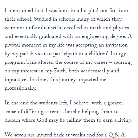
I mentioned that I was born in a hospital not far from
their school. Studied in schools many of which they
were not unfamiliar with, excelled in math and physics
and eventually graduated with an engineering degree. A
pivotal moment in my life was accepting an invitation
by my parish vicar to participate in a children’s liturgy
program. This altered the course of my career – spurring
on my interest in my Faith, both academically and
inpractice. In time, this journey impacted me
professionally.
In the end the students left, I believe, with a greater
sense of differing careers, thereby helping them to
discern where God may be calling them to earn a living.
We seven are invited back at week’s end for a Q & A