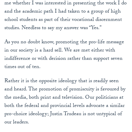
me whether I was interested in presenting the work I do
and the academic path I had taken to a group of high
school students as part of their vocational discernment
studies. Needless to say my answer was “Yes.”
As you no doubt know, promoting the pro-life message
in our society is a hard sell. We are met either with
indifference or with derision rather than support seven
times out of ten.
Rather it is the opposite ideology that is readily seen
and heard. The promotion of promiscuity is favoured by
the media, both print and television. Our politicians at
both the federal and provincial levels advocate a similar
pro-choice ideology; Justin Trudeau is not untypical of
our leaders.