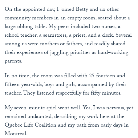
On the appointed day, I joined Betty and six other
community members in an empty room, seated about a
large oblong table. My peers included two nurses, a
school teacher, a seamstress, a priest, and a clerk. Several
among us were mothers or fathers, and readily shared
their experiences of juggling priorities as hard-working
parents.
In no time, the room was filled with 25 fourteen and
fifteen year-olds, boys and girls, accompanied by their
teacher. They listened respectfully for fifty minutes.
My seven-minute spiel went well. Yes, I was nervous, yet
remained undaunted, describing my work here at the
Quebec Life Coalition and my path from early days in
Montreal.