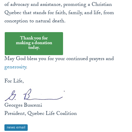
of advocacy and assistance, promoting a Christian
Quebec that stands for faith, family, and life, from
conception to natural death.
Thank you for
making a donation
today.
May God bless you for your continued prayers and
generosity
.
For Life,
Georges Buscemi
President, Quebec Life Coalition
news email