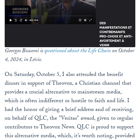
Georges Buscemi is
questioned about the Life Chain
on October
4, 2024, in Lévis.
On Saturday, October 5, I also attended the benefit
dinner in support of Theovox, a Christian channel that
provides a crucial alternative to mainstream media,
which is often indifferent or hostile to faith and life. I
had the honor of giving a brief address and of receiving,
on behalf of QLC, the "Veritas" award, given to regular
contributors to Theovox News. QLC is proud to support
this alternative media, which, it’s worth noting, provided