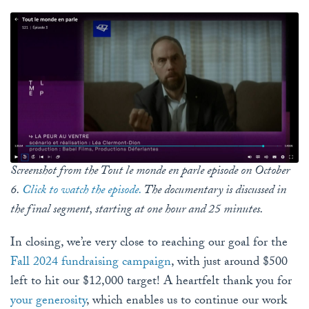
Screenshot from the Tout le monde en parle episode on October
6.
Click to watch the episode.
The documentary is discussed in
the final segment, starting at one hour and 25 minutes.
In closing, we’re very close to reaching our goal for the
Fall 2024 fundraising campaign
, with just around $500
left to hit our $12,000 target! A heartfelt thank you for
your generosity
, which enables us to continue our work