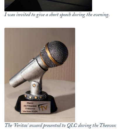
I was invited to give a short speech during the evening.
The 'Veritas' award presented to QLC during the Theovox