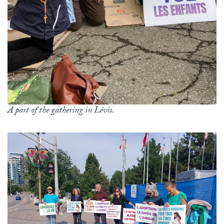
A part of the gathering in Lévis.