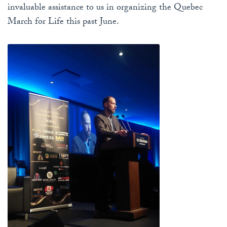
invaluable assistance to us in organizing the Quebec
March for Life this past June.