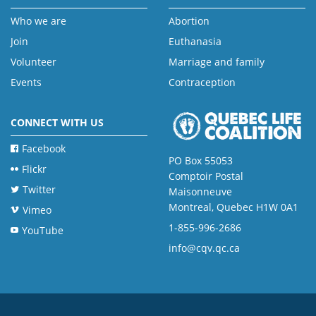
Who we are
Abortion
Join
Euthanasia
Volunteer
Marriage and family
Events
Contraception
CONNECT WITH US
Facebook
PO Box 55053
Flickr
Comptoir Postal
Twitter
Maisonneuve
Montreal, Quebec H1W 0A1
Vimeo
1-855-996-2686
YouTube
info@cqv.qc.ca