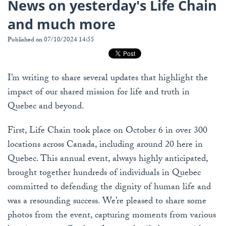
News on yesterday's Life Chain
and much more
Published on 07/10/2024 14:55
I’m writing to share several updates that highlight the
impact of our shared mission for life and truth in
Quebec and beyond.
First, Life Chain took place on October 6 in over 300
locations across Canada, including around 20 here in
Quebec. This annual event, always highly anticipated,
brought together hundreds of individuals in Quebec
committed to defending the dignity of human life and
was a resounding success. We’re pleased to share some
photos from the event, capturing moments from various