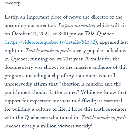
evening.
Lastly, an important piece of news: the director of the
upcoming documentary
La peur au ventre
, which will air
on October 21, 2024, at 8:00 pm on Télé-Québec
(
https
://video
.telequebec
.tv
/details
/51572
), appeared last
night on
Tout le monde en parle,
a very popular talk show
in Quebec, running on its 21st year. A trailer for the
documentary was shown to the massive audience of this
program, including a clip of my statement where I
unreservedly affirm that "abortion is murder, and the
punishment should fit the crime." While we know that
support for expectant mothers in difficulty is essential
for building a culture of life, I hope this truth resonates
with the Quebecers who tuned in.
Tout le monde en parle
reaches nearly a million viewers weekly!