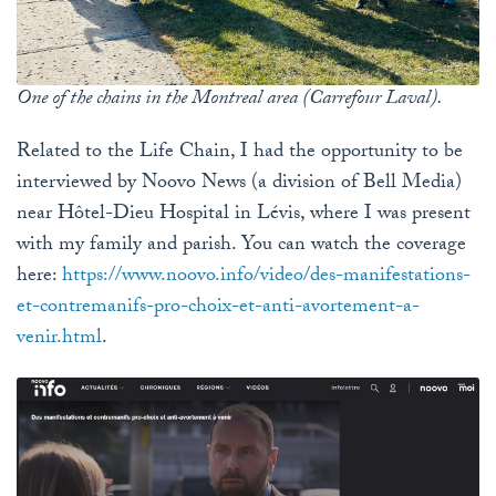
One of the chains in the Montreal area (Carrefour Laval).
Related to the Life Chain, I had the opportunity to be
interviewed by Noovo News (a division of Bell Media)
near Hôtel-Dieu Hospital in Lévis, where I was present
with my family and parish. You can watch the coverage
here:
https
://www
.noovo
.info
/video
/des
-manifestations
-
et
-contremanifs
-pro
-choix
-et
-anti
-avortement
-a
-
venir
.html
.