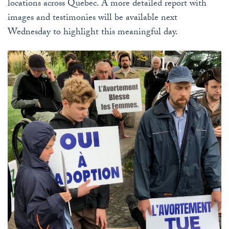
locations across Quebec. A more detailed report with
images and testimonies will be available next
Wednesday to highlight this meaningful day.