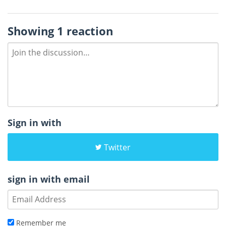
Showing 1 reaction
Sign in with
Twitter
sign in with email
Remember me