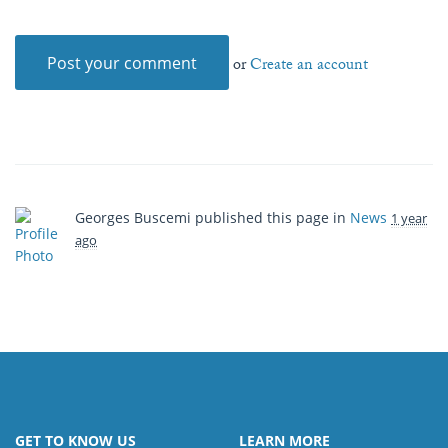
or
Create an account
Georges Buscemi
published this page in
News
1 year
ago
GET TO KNOW US
LEARN MORE