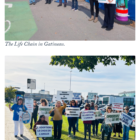
The Life Chain in Gatineau.