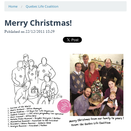
Home
Quebec Life Coalition
Merry Christmas!
Published on 22/12/2011 18:29