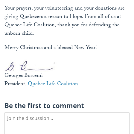
Your prayers, your volunteering and your donations are
giving Quebecers a reason to Hope. From all of us at
Quebec Life Coalition, thank you for defending the
unborn child.
Merry Christmas and a blessed New Year!
Georges Buscemi
President,
Quebec Life Coalition
Be the first to comment