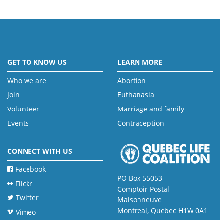
GET TO KNOW US
LEARN MORE
Who we are
Abortion
Join
Euthanasia
Volunteer
Marriage and family
Events
Contraception
CONNECT WITH US
Facebook
PO Box 55053
Flickr
Comptoir Postal
Twitter
Maisonneuve
Montreal, Quebec H1W 0A1
Vimeo