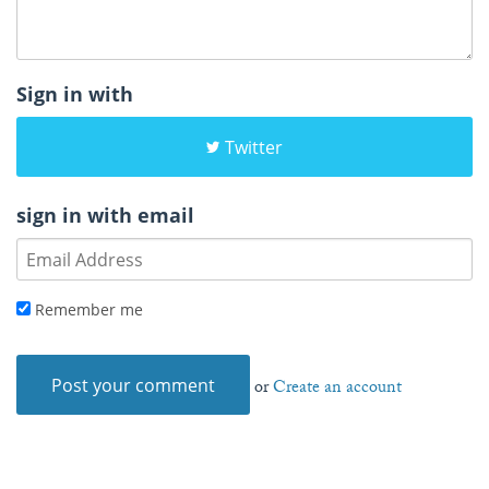
Sign in with
Twitter
sign in with email
Remember me
or
Create an account