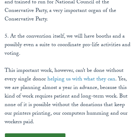
and trained to run for National Council of the
Conservative Party, a very important organ of the
Conservative Party.
5. At the convention itself, we will have booths and a
possibly even a suite to coordinate pro-life activities and
voting.
This important work, however, can’t be done without
every single donor
helping us with what they can
. Yes,
we are planning almost a year in advance, because this
kind of work requires patient and long-term work. But
none of it is possible without the donations that keep
our printers printing, our computers humming and our
workers paid.