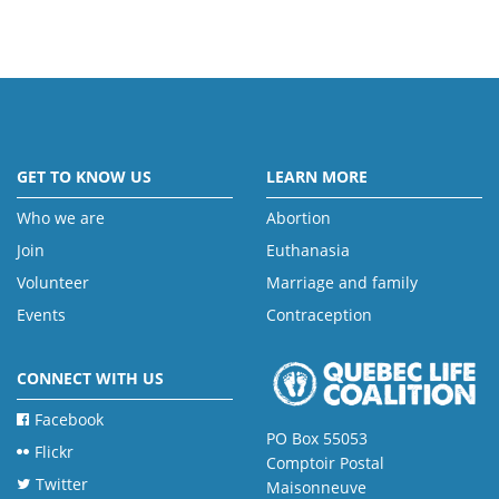
GET TO KNOW US
LEARN MORE
Who we are
Abortion
Join
Euthanasia
Volunteer
Marriage and family
Events
Contraception
CONNECT WITH US
Facebook
PO Box 55053
Flickr
Comptoir Postal
Twitter
Maisonneuve