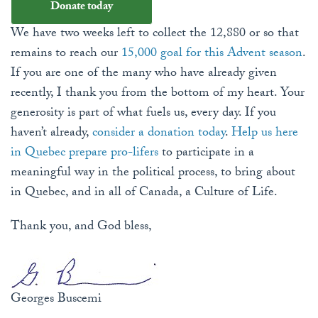
Donate today
We have two weeks left to collect the 12,880 or so that
remains to reach our
15,000 goal for this Advent season
.
If you are one of the many who have already given
recently, I thank you from the bottom of my heart. Your
generosity is part of what fuels us, every day. If you
haven’t already,
consider a donation today
.
Help us here
in Quebec prepare pro-lifers
to participate in a
meaningful way in the political process, to bring about
in Quebec, and in all of Canada, a Culture of Life.
Thank you, and God bless,
Georges Buscemi