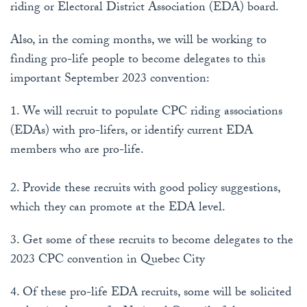
riding or Electoral District Association (EDA) board.
Also, in the coming months, we will be working to
finding pro-life people to become delegates to this
important September 2023 convention:
1. We will recruit to populate CPC riding associations
(EDAs) with pro-lifers, or identify current EDA
members who are pro-life.
2. Provide these recruits with good policy suggestions,
which they can promote at the EDA level.
3. Get some of these recruits to become delegates to the
2023 CPC convention in Quebec City
4. Of these pro-life EDA recruits, some will be solicited