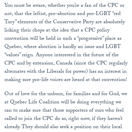
You must be aware, whether you’re a fan of the CPC or
not, that the leftist, pro-abortion and pro-LGBT “red
Tory” elements of the Conservative Party are absolutely
licking their chops at the idea that a CPC policy
convention will be held in such a “progressive” place as
Quebec, where abortion is hardly an issue and LGBT
“values” reign. Anyone interested in the future of the
CPC and by extension, Canada (since the CPC regularly
alternates with the Liberals for power) has an interest in
making sure pro-life voices are heard at that convention!
Out of love for the unborn, for families and for God, we
at Quebec Life Coalition will be doing everything we
can to make sure that those supporters of ours who feel
called to join the CPC do so, right now, if they haven’t
already. They should also seek a position on their local