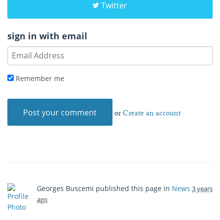
Twitter
sign in with email
Remember me
or
Create an account
Georges Buscemi
published this page in
News
3 years
ago