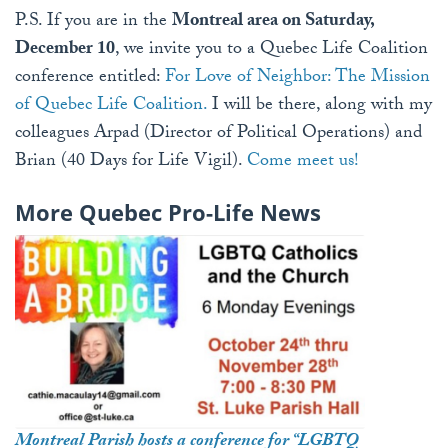
P.S. If you are in the
Montreal area on Saturday,
December 10
, we invite you to a Quebec Life Coalition
conference entitled:
For Love of Neighbor: The Mission
of Quebec Life Coalition.
I will be there, along with my
colleagues Arpad (Director of Political Operations) and
Brian (40 Days for Life Vigil).
Come meet us!
More Quebec Pro-Life News
Montreal Parish hosts a conference for “LGBTQ