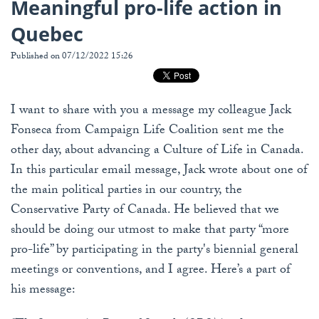
Meaningful pro-life action in
Quebec
Published on 07/12/2022 15:26
I want to share with you a message my colleague Jack
Fonseca from Campaign Life Coalition sent me the
other day, about advancing a Culture of Life in Canada.
In this particular email message, Jack wrote about one of
the main political parties in our country, the
Conservative Party of Canada. He believed that we
should be doing our utmost to make that party “more
pro-life” by participating in the party's biennial general
meetings or conventions, and I agree. Here’s a part of
his message: