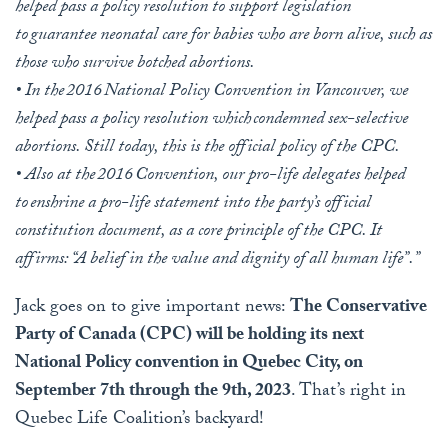
helped pass a policy resolution to support legislation
to guarantee neonatal care for babies who are born alive, such as
those who survive botched abortions.
• In the 2016 National Policy Convention in Vancouver, we
helped pass a policy resolution which condemned sex-selective
abortions. Still today, this is the official policy of the CPC.
• Also at the 2016 Convention, our pro-life delegates helped
to enshrine a pro-life statement into the party’s official
constitution document, as a core principle of the CPC. It
affirms: “A belief in the value and dignity of all human life”.”
Jack goes on to give important news:
The Conservative
Party of Canada (CPC) will be holding its next
National Policy convention in Quebec City, on
September 7th through the 9th, 2023
. That’s right in
Quebec Life Coalition’s backyard!