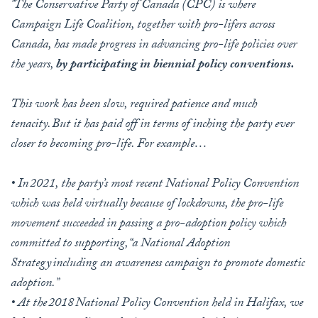
"The Conservative Party of Canada (CPC) is where
Campaign Life Coalition, together with pro-lifers across
Canada, has made progress in advancing pro-life policies over
the years,
by participating in biennial policy conventions.
This work has been slow, required patience and much
tenacity. But it has paid off in terms of inching the party ever
closer to becoming pro-life. For example…
• In 2021, the party’s most recent National Policy Convention
which was held virtually because of lockdowns, the pro-life
movement succeeded in passing a pro-adoption policy which
committed to supporting, “a National Adoption
Strategy including an awareness campaign to promote domestic
adoption.”
• At the 2018 National Policy Convention held in Halifax, we