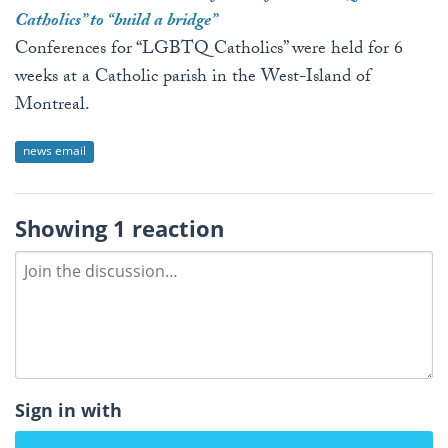
Catholics” to “build a bridge”
Conferences for “LGBTQ Catholics” were held for 6
weeks at a Catholic parish in the West-Island of
Montreal.
news email
Showing 1 reaction
Sign in with