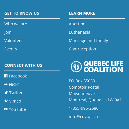
GET TO KNOW US
LEARN MORE
Who we are
Abortion
Join
Euthanasia
Volunteer
Marriage and family
Events
Contraception
CONNECT WITH US
Facebook
PO Box 55053
Flickr
Comptoir Postal
Twitter
Maisonneuve
Montreal, Quebec H1W 0A1
Vimeo
1-855-996-2686
YouTube
info@cqv.qc.ca