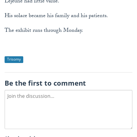
Lejeune had little value.
His solace became his family and his patients.
The exhibit runs through Monday.
Trisomy
Be the first to comment