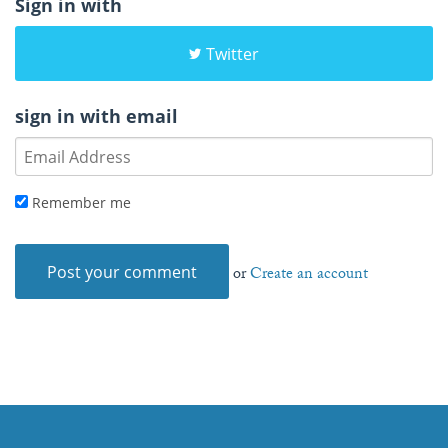
Sign in with
Twitter
sign in with email
Remember me
or
Create an account