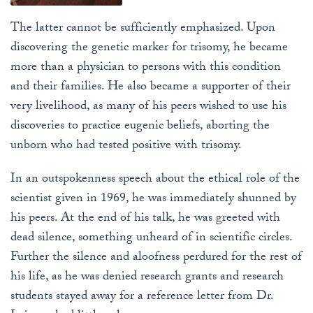
The latter cannot be sufficiently emphasized. Upon
discovering the genetic marker for trisomy, he became
more than a physician to persons with this condition
and their families. He also became a supporter of their
very livelihood, as many of his peers wished to use his
discoveries to practice eugenic beliefs, aborting the
unborn who had tested positive with trisomy.
In an outspokenness speech about the ethical role of the
scientist given in 1969, he was immediately shunned by
his peers. At the end of his talk, he was greeted with
dead silence, something unheard of in scientific circles.
Further the silence and aloofness perdured for the rest of
his life, as he was denied research grants and research
students stayed away for a reference letter from Dr.