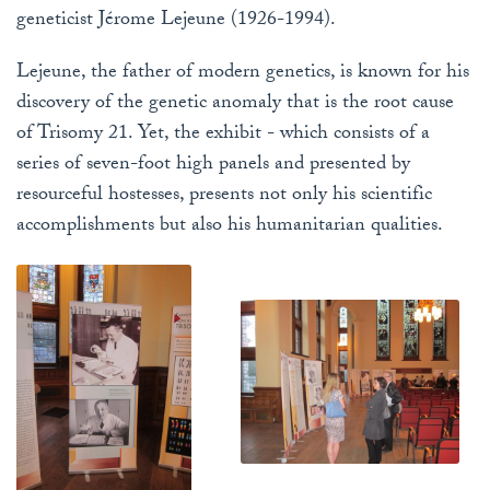
geneticist Jérome Lejeune (1926-1994).
Lejeune, the father of modern genetics, is known for his
discovery of the genetic anomaly that is the root cause
of Trisomy 21. Yet, the exhibit - which consists of a
series of seven-foot high panels and presented by
resourceful hostesses, presents not only his scientific
accomplishments but also his humanitarian qualities.