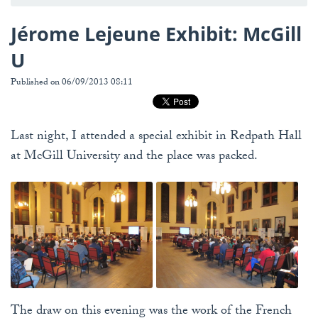
Jérome Lejeune Exhibit: McGill
U
Published on 06/09/2013 08:11
Last night, I attended a special exhibit in Redpath Hall
at McGill University and the place was packed.
The draw on this evening was the work of the French