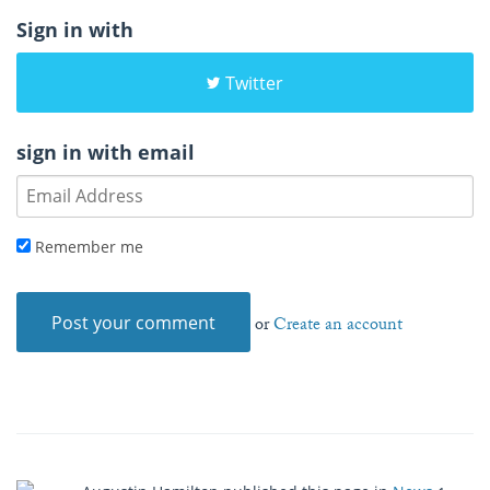
Sign in with
Twitter
sign in with email
Remember me
or
Create an account