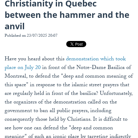
Christianity in Quebec
between the hammer and the
anvil
Published on 23/07/2025 20:07
Have you heard about this
demonstration which took
place on July 20
in front of the Notre-Dame Basilica of
Montreal, to defend the "deep and common meaning of
this space" in response to the islamic street prayers that
are regularly held in front of the basilica? Unfortunately,
the organizers of the demonstration called on the
government to ban all public prayers, including
consequently those held by Christians. It is difficult to
see how one can defend the "deep and common
meaning" of such an iconic place by targeting indirectly