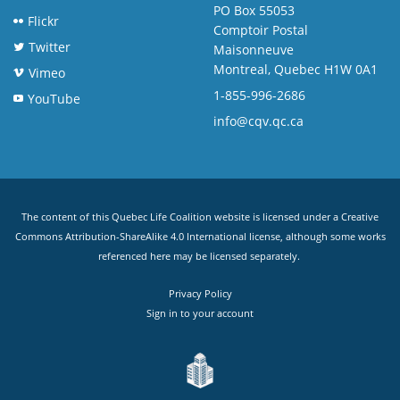
PO Box 55053
Flickr
Comptoir Postal
Twitter
Maisonneuve
Montreal, Quebec H1W 0A1
Vimeo
1-855-996-2686
YouTube
info@cqv.qc.ca
The content of this Quebec Life Coalition website is licensed under a
Creative
Commons Attribution-ShareAlike 4.0 International license
, although some works
referenced here may be licensed separately.
Privacy Policy
Sign in to your account