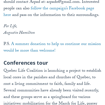
should contact Arpad at:
arpado@gmail.com
. Interested
people can also
follow the campaign’s Facebook page
here
and pass on the information to their surroundings.
For Life,
Augustin Hamilton
P.S.
A summer donation to help us continue our mission
would be more than welcome!
Conferences tour
Quebec Life Coalition is launching a project to establish
local cores in the parishes and churches of Quebec, to
root a living commitment to faith, family and life.
Several communities have already been visited recently,
and these groups serve as a springboard for various
initiatives: mobilization for the March for Life, prayer