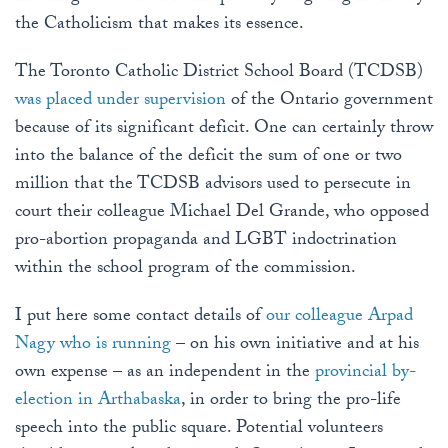
the Catholicism that makes its essence.
The Toronto Catholic District School Board (TCDSB)
was placed under supervision
of the Ontario government
because of its significant deficit. One can certainly throw
into the balance of the deficit the sum of one or two
million that the TCDSB advisors used to persecute in
court their colleague Michael Del Grande, who opposed
pro-abortion propaganda and LGBT indoctrination
within the school program of the commission.
I put here some contact details of
our colleague Arpad
Nagy who is running
– on his own initiative and at his
own expense – as an independent in the
provincial by-
election in Arthabaska
, in order to bring the pro-life
speech into the public square. Potential volunteers