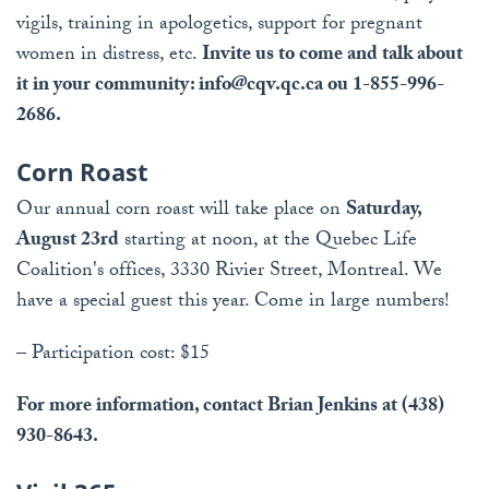
vigils, training in apologetics, support for pregnant
women in distress, etc.
Invite us to come and talk about
it in your community:
info@cqv.qc.ca
ou 1-855-996-
2686.
Corn Roast
Our annual corn roast will take place on
Saturday,
August 23rd
starting at noon, at the Quebec Life
Coalition's offices, 3330 Rivier Street, Montreal. We
have a special guest this year. Come in large numbers!
– Participation cost: $15
For more information, contact Brian Jenkins at (438)
930-8643.