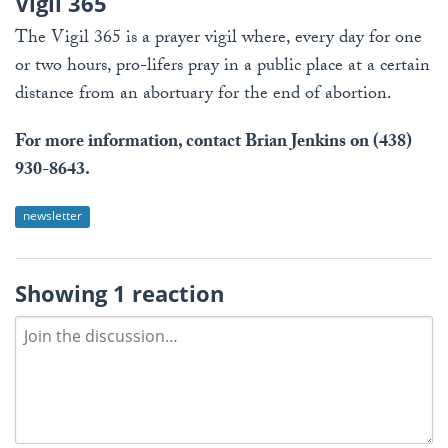
Vigil 365
The Vigil 365 is a prayer vigil where, every day for one
or two hours, pro-lifers pray in a public place at a certain
distance from an abortuary for the end of abortion.
For more information, contact Brian Jenkins on (438)
930-8643.
newsletter
Showing 1 reaction