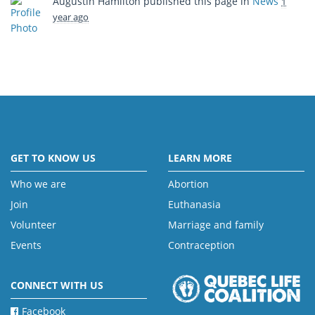
Augustin Hamilton
published this page in
News
1
year ago
GET TO KNOW US
LEARN MORE
Who we are
Abortion
Join
Euthanasia
Volunteer
Marriage and family
Events
Contraception
CONNECT WITH US
Facebook