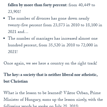
fallen by more than forty percent
: from 40,449 to
23,901!
The number of divorces has gone down nearly
twenty-five percent from 23,873 in 2010 to 18,100 in
2021 and…
The number of marriages has increased almost one
hundred percent, from 35,520 in 2010 to 72,000 in
2021!
Once again, we see here a country on the right track!
The key: a society that is neither liberal nor atheistic,
but Christian
What is the lesson to be learned? Viktor Orban, Prime
Minister of Hungary, sums up the lesson nicely, with the
following words he spoke on July 28, 2018: