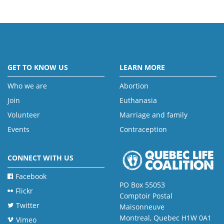
GET TO KNOW US
LEARN MORE
Who we are
Abortion
Join
Euthanasia
Volunteer
Marriage and family
Events
Contraception
CONNECT WITH US
Facebook
PO Box 55053
Flickr
Comptoir Postal
Twitter
Maisonneuve
Montreal, Quebec H1W 0A1
Vimeo