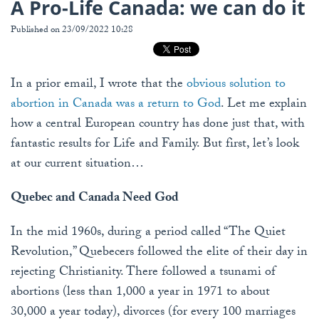
A Pro-Life Canada: we can do it
Published on 23/09/2022 10:28
In a prior email, I wrote that the
obvious solution to
abortion in Canada was a return to God
. Let me explain
how a central European country has done just that, with
fantastic results for Life and Family. But first, let’s look
at our current situation…
Quebec and Canada Need God
In the mid 1960s, during a period called “The Quiet
Revolution,” Quebecers followed the elite of their day in
rejecting Christianity. There followed a tsunami of
abortions (less than 1,000 a year in 1971 to about
30,000 a year today), divorces (for every 100 marriages