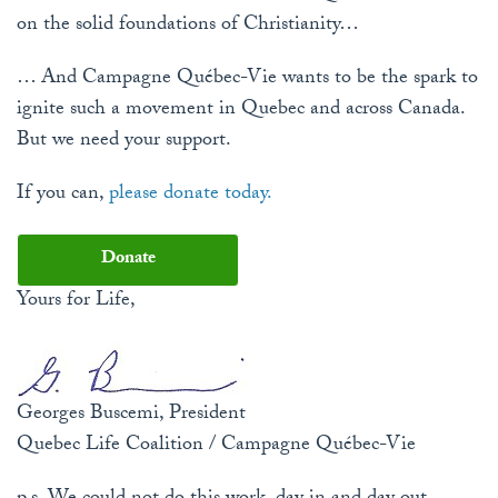
on the solid foundations of Christianity…
… And Campagne Québec-Vie wants to be the spark to
ignite such a movement in Quebec and across Canada.
But we need your support.
If you can,
please donate today.
Donate
Yours for Life,
Georges Buscemi, President
Quebec Life Coalition / Campagne Québec-Vie