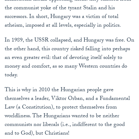
the communist yoke of the tyrant Stalin and his
successors. In short, Hungary was a victim of total
atheism, imposed at all levels, especially in politics.
In 1989, the USSR collapsed, and Hungary was free. On
the other hand, this country risked falling into perhaps
an even greater evil: that of devoting itself solely to
money and comfort, as so many Western countries do
today.
This is why in 2010 the Hungarian people gave
themselves a leader, Viktor Orban, and a Fundamental
Law (a Constitution), to protect themselves from
worldliness. The Hungarians wanted to be neither
communists nor liberals (i.e., indifferent to the good
and to God), but Christians!