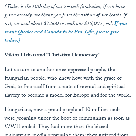
(Today is the 10th day of our 2-week fundraiser; if you have
given already, we thank you from the bottom of our hearts. If
not, we need about $7,500 to reach our $15,000 goal.
If you
want Quebec and Canada to be Pro-Life, please give
today.
)
Viktor Orban and “Christian Democracy”
Let us turn to another once oppressed people, the
Hungarian people, who knew how, with the grace of
God, to free itself from a state of mental and spiritual
slavery to become a model for Europe and for the world.
Hungarians, now a proud people of 10 million souls,
were groaning under the boot of communism as soon as
WWII ended. They had more than the biased
mainstream media oppressing them: they suffered from