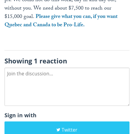
p.s. We could not do this work, day in and day out,
without you. We need about $7,500 to reach our
$15,000 goal.
Please give what you can, if you want
Quebec and Canada to be Pro-Life.
Showing 1 reaction
Sign in with
Twitter