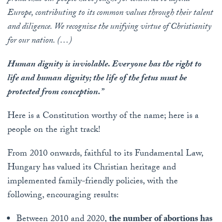
Europe, contributing to its common values ​​through their talent
and diligence. We recognize the unifying virtue of Christianity
for our nation. (…)
Human dignity is inviolable. Everyone has the right to
life and human dignity; the life of the fetus must be
protected from conception.”
Here is a Constitution worthy of the name; here is a
people on the right track!
From 2010 onwards, faithful to its Fundamental Law,
Hungary has valued its Christian heritage and
implemented family-friendly policies, with the
following, encouraging results:
Between 2010 and 2020,
the number of abortions has