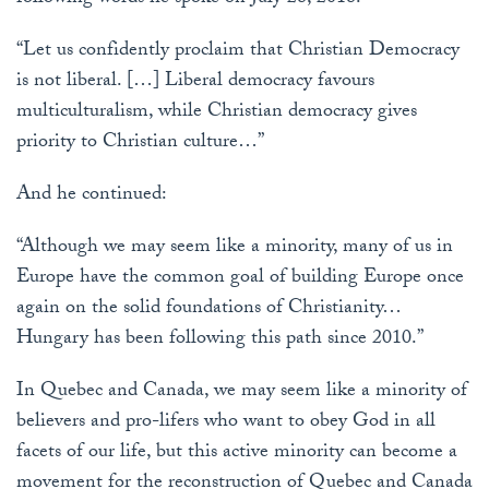
“Let us confidently proclaim that Christian Democracy
is not liberal. […] Liberal democracy favours
multiculturalism, while Christian democracy gives
priority to Christian culture…”
And he continued:
“Although we may seem like a minority, many of us in
Europe have the common goal of building Europe once
again on the solid foundations of Christianity…
Hungary has been following this path since 2010.”
In Quebec and Canada, we may seem like a minority of
believers and pro-lifers who want to obey God in all
facets of our life, but this active minority can become a
movement for the reconstruction of Quebec and Canada