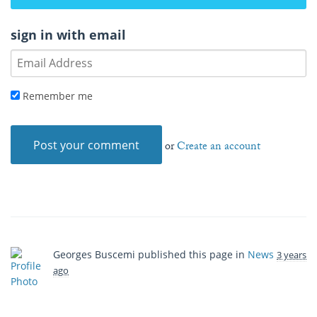
sign in with email
Remember me
or
Create an account
Georges Buscemi
published this page in
News
3 years
ago