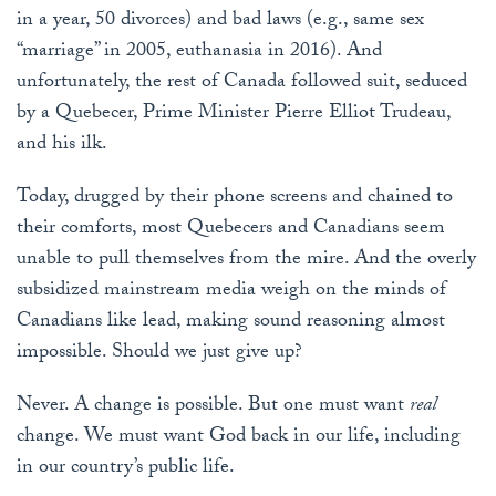
in a year, 50 divorces) and bad laws (e.g., same sex
“marriage” in 2005, euthanasia in 2016). And
unfortunately, the rest of Canada followed suit, seduced
by a Quebecer, Prime Minister Pierre Elliot Trudeau,
and his ilk.
Today, drugged by their phone screens and chained to
their comforts, most Quebecers and Canadians seem
unable to pull themselves from the mire. And the overly
subsidized mainstream media weigh on the minds of
Canadians like lead, making sound reasoning almost
impossible. Should we just give up?
Never. A change is possible. But one must want
real
change. We must want God back in our life, including
in our country’s public life.