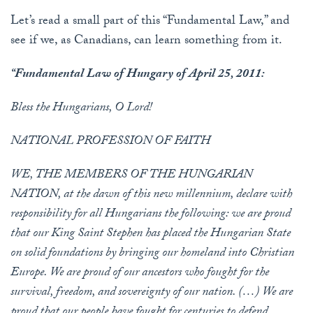
Let’s read a small part of this “Fundamental Law,” and
see if we, as Canadians, can learn something from it.
“Fundamental Law of Hungary of April 25, 2011:
Bless the Hungarians, O Lord!
NATIONAL PROFESSION OF FAITH
WE, THE MEMBERS OF THE HUNGARIAN
NATION, at the dawn of this new millennium, declare with
responsibility for all Hungarians the following: we are proud
that our King Saint Stephen has placed the Hungarian State
on solid foundations by bringing our homeland into Christian
Europe. We are proud of our ancestors who fought for the
survival, freedom, and sovereignty of our nation. (…) We are
proud that our people have fought for centuries to defend