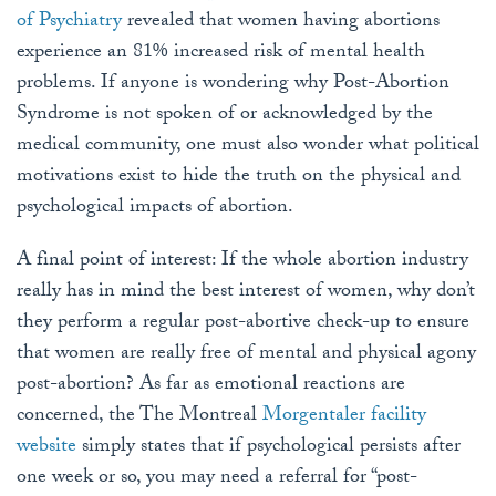
of Psychiatry
revealed that women having abortions
experience an 81% increased risk of mental health
problems. If anyone is wondering why Post-Abortion
Syndrome is not spoken of or acknowledged by the
medical community, one must also wonder what political
motivations exist to hide the truth on the physical and
psychological impacts of abortion.
A final point of interest: If the whole abortion industry
really has in mind the best interest of women, why don’t
they perform a regular post-abortive check-up to ensure
that women are really free of mental and physical agony
post-abortion? As far as emotional reactions are
concerned, the The Montreal
Morgentaler facility
website
simply states that if psychological persists after
one week or so, you may need a referral for “post-