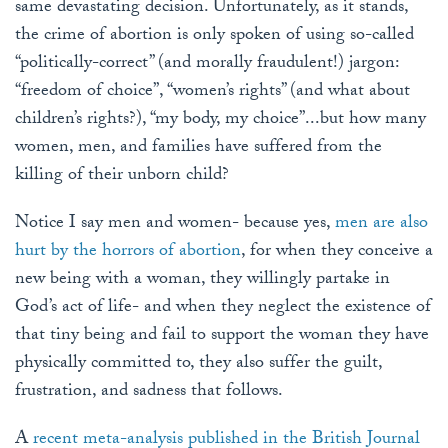
same devastating decision. Unfortunately, as it stands,
the crime of abortion is only spoken of using so-called
“politically-correct” (and morally fraudulent!) jargon:
“freedom of choice”, “women’s rights” (and what about
children’s rights?), “my body, my choice”...but how many
women, men, and families have suffered from the
killing of their unborn child?
Notice I say men and women- because yes,
men are also
hurt by the horrors of abortion
, for when they conceive a
new being with a woman, they willingly partake in
God’s act of life- and when they neglect the existence of
that tiny being and fail to support the woman they have
physically committed to, they also suffer the guilt,
frustration, and sadness that follows.
A
recent meta-analysis published in the British Journal