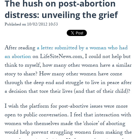
The hush on post-abortion
distress: unveiling the grief
Published on 10/02/2012 10:53
After reading
a letter submitted by a woman who had
an abortion
on LifeSiteNews.com, I could not help but
think to myself, how many other women have a similar
story to share? How many other women have come
through the deep end and struggle to live in peace after
a decision that tore their lives (and that of their child)?
I wish the platform for post-abortive issues were more
open to public conversation. I feel that interaction with
women who themselves made the ‘choice’ of aborting
would help prevent struggling women from making the