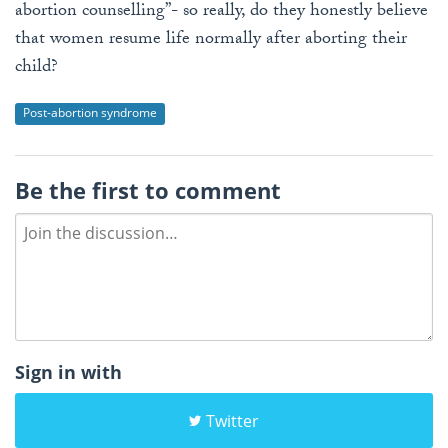
abortion counselling”- so really, do they honestly believe
that women resume life normally after aborting their
child?
Post-abortion syndrome
Be the first to comment
Sign in with
Twitter