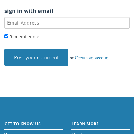
sign in with email
Remember me
or
Create an account
GET TO KNOW US
LEARN MORE