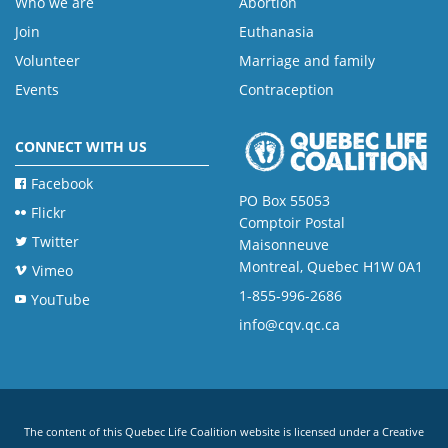
Who we are
Abortion
Join
Euthanasia
Volunteer
Marriage and family
Events
Contraception
CONNECT WITH US
Facebook
PO Box 55053
Flickr
Comptoir Postal
Twitter
Maisonneuve
Montreal, Quebec H1W 0A1
Vimeo
1-855-996-2686
YouTube
info@cqv.qc.ca
The content of this Quebec Life Coalition website is licensed under a
Creative