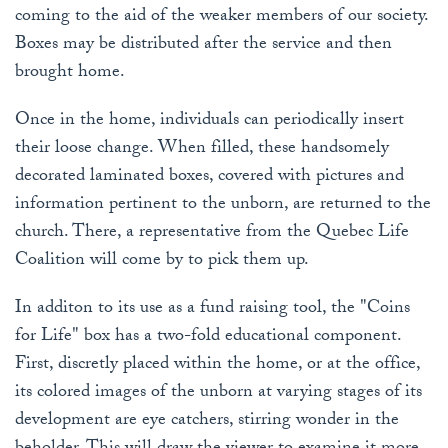
coming to the aid of the weaker members of our society.
Boxes may be distributed after the service and then
brought home.
Once in the home, individuals can periodically insert
their loose change. When filled, these handsomely
decorated laminated boxes, covered with pictures and
information pertinent to the unborn, are returned to the
church. There, a representative from the Quebec Life
Coalition will come by to pick them up.
In additon to its use as a fund raising tool, the "Coins
for Life" box has a two-fold educational component.
First, discretly placed within the home, or at the office,
its colored images of the unborn at varying stages of its
development are eye catchers, stirring wonder in the