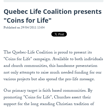
Quebec Life Coalition presents
"Coins for Life"
Published on 29/04/2011 13:04
The Quebec-Life Coalition is proud to present its
"Coins for Life" campaign. Available to both individuals
and church communities, this handsome presentation
not only attempts to raise much needed funding for our
various projects but also spread the pro-life message.
Our primary target is faith based communities. By
promoting "Coins for Life", Churches assert their
support for the long standing Christian tradition of