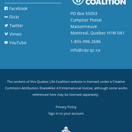
Facebook
PO Box 55053
Flickr
Comptoir Postal
Twitter
Maisonneuve
Montreal, Quebec H1W 0A1
Vimeo
1-855-996-2686
YouTube
info@cqv.qc.ca
The content of this Quebec Life Coalition website is licensed under a
Creative
Commons Attribution-ShareAlike 4.0 International license
, although some works
referenced here may be licensed separately.
Privacy Policy
Sign in to your account