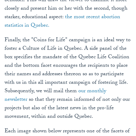
beholder. This will draw the viewer to examine it more
closely and present him or her with the second, though
starker, educational aspect:
the most recent abortion
statistics in Quebec.
Finally, the "Coins for Life" campaign is an ideal way to
foster a Culture of Life in Quebec. A side panel of the
box specifies the mandate of the Quebec Life Coalition
and the bottom facet encourages the recipients to place
their names and addresses thereon so as to participate
with us in this all important campaign of fostering life.
Subsequently, we will mail them
our monthly
newsletter
so that they remain informed of not only our
projects but also of the latest news in the pro-life
movement, within and outside Quebec.
Each image shown below represents one of the facets of