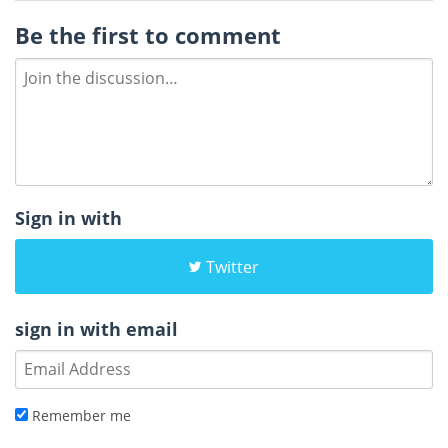
Be the first to comment
Sign in with
Twitter
sign in with email
Remember me