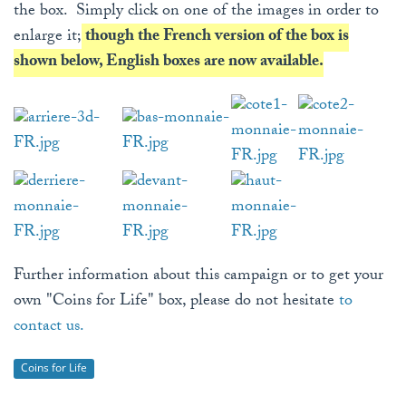
the box. Simply click on one of the images in order to
enlarge it;
though the French version of the box is
shown below, English boxes are now available.
Further information about this campaign or to get your
own "Coins for Life" box, please do not hesitate
to
contact us.
Coins for Life