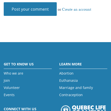
or
Create an account
GET TO KNOW US
LEARN MORE
Who we are
Abortion
Join
Euthanasia
Volunteer
Marriage and family
Events
Contraception
CONNECT WITH US