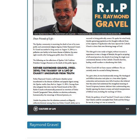
Raymond Gravel