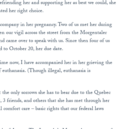
Befriending her and supporting her as best we could, she
ated her right choice.
accompany in her pregnancy. Two of us met her during
 our vigil across the street from the Morgentaler
nd came over to speak with us. Since then four of us
d to October 20, her due date.
time now, I have accompanied her in her grieving the
f euthanasia. (Though illegal, euthanasia is
 the only sorrows she has to bear due to the Quebec
t, 3 friends, and others that she has met through her
l comfort care – basic rights that our federal laws