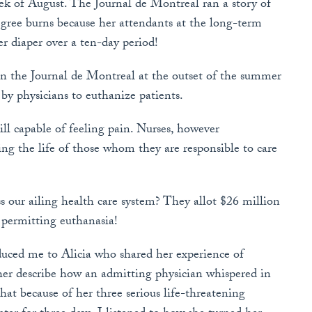
ek of August. The Journal de Montreal ran a story of
gree burns because her attendants at the long-term
er diaper over a ten-day period!
ain the Journal de Montreal at the outset of the summer
y physicians to euthanize patients.
ill capable of feeling pain. Nurses, however
aking the life of those whom they are responsible to care
ss our ailing health care system? They allot $26 million
 permitting euthanasia!
duced me to Alicia who shared her experience of
her describe how an admitting physician whispered in
that because of her three serious life-threatening