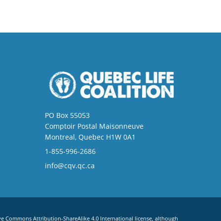
PO Box 55053
Comptoir Postal Maisonneuve
Montreal, Quebec H1W 0A1
1-855-996-2686
info@cqv.qc.ca
ve Commons Attribution-ShareAlike 4.0 International license
, although