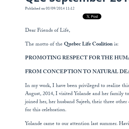
Published on 08/09/2014 11:12
Dear Friends of Life,
The motto of the
Quebec Life Coalition
is:
PROMOTING RESPECT FOR THE HUMA
FROM CONCEPTION TO NATURAL DE
In my work, I have been privileged to realize thi
August, 2014, I visited Yolande and her family to
joined her, her husband Sajeeb, their three other
for this celebration.
Yolande came to our attention last summer. Havin