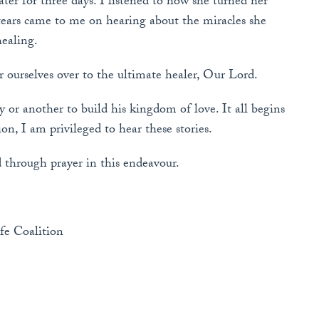
ter for three days. I listened to how she turned her
 tears came to me on hearing about the miracles she
ealing.
 ourselves over to the ultimate healer, Our Lord.
y or another to build his kingdom of love. It all begins
n, I am privileged to hear these stories.
 through prayer in this endeavour.
fe Coalition