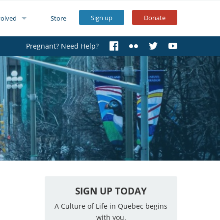
Sign up
Donate
volved
Store
Pregnant? Need Help?
SIGN UP TODAY
A Culture of Life in Quebec begins
with you.