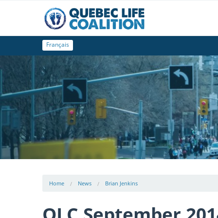
Français
Home
News
Brian Jenkins
QLC September 201