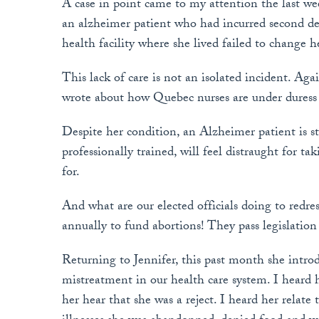
A case in point came to my attention the last we
an alzheimer patient who had incurred second de
health facility where she lived failed to change h
This lack of care is not an isolated incident. Ag
wrote about how Quebec nurses are under duress b
Despite her condition, an Alzheimer patient is st
professionally trained, will feel distraught for t
for.
And what are our elected officials doing to redre
annually to fund abortions! They pass legislation
Returning to Jennifer, this past month she intro
mistreatment in our health care system. I heard 
her hear that she was a reject. I heard her relate 