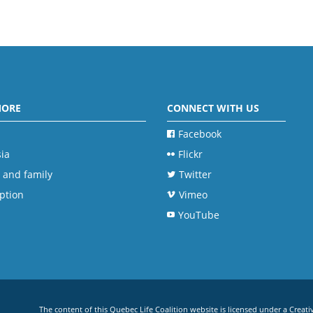
MORE
CONNECT WITH US
Facebook
ia
Flickr
 and family
Twitter
ption
Vimeo
YouTube
The content of this Quebec Life Coalition website is licensed under a
Creati