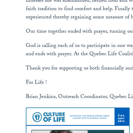
illnesses she was abandonned, denied food and wa
faith tradition to find comfort and help. Finally
experienced thereby regaining some measure of h
Our time together ended with prayer, turning our
God is calling each of us to participate in one wa
and ends with prayer. At the Quebec Life Coalitio
Thank you for supporting us both financially and
For Life !
Brian Jenkins, Outreach Coordinator, Quebec Li