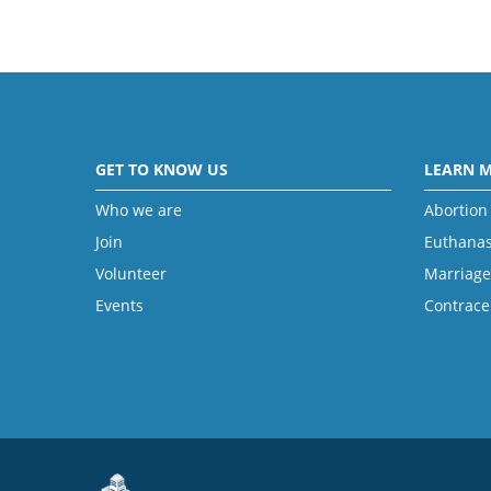
GET TO KNOW US
LEARN 
Who we are
Abortion
Join
Euthanas
Volunteer
Marriage
Events
Contrace