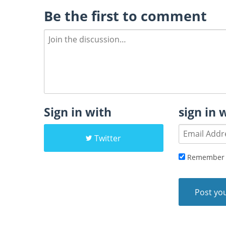
Be the first to comment
Sign in with
sign in 
Twitter
Remember