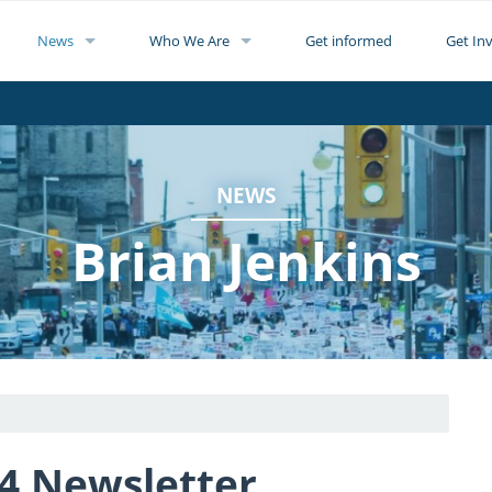
News
Who We Are
Get informed
Get In
NEWS
Brian Jenkins
4 Newsletter