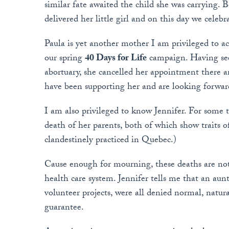
similar fate awaited the child she was carrying. 
delivered her little girl and on this day we celebr
Paula is yet another mother I am privileged to 
our spring
40 Days for Life
campaign. Having seen
abortuary, she cancelled her appointment there a
have been supporting her and are looking forwar
I am also privileged to know Jennifer. For some 
death of her parents, both of which show traits o
clandestinely practiced in Quebec.)
Cause enough for mourning, these deaths are not
health care system. Jennifer tells me that an aun
volunteer projects, were all denied normal, natura
guarantee.