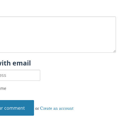
with email
 me
or
Create an account