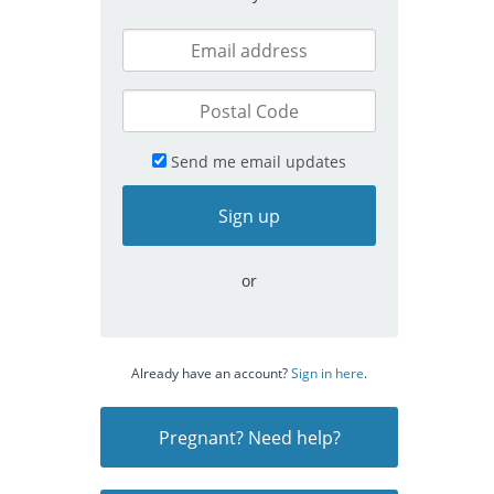
Send me email updates
or
Already have an account?
Sign in here
.
Pregnant? Need help?