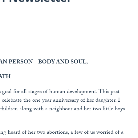
N PERSON – BODY AND SOUL,
ATH
s goal for all stages of human development. This past
 celebrate the one year anniversary of her daughter. I
 children along with a neighbour and her two little boys
g heard of her two abortions, a few of us worried of a