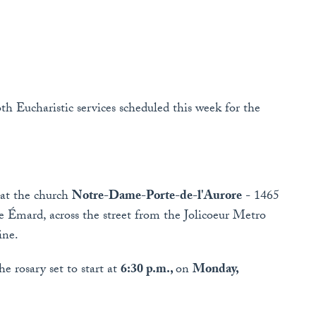
th Eucharistic services scheduled this week for the
 at the church
Notre-Dame-Porte-de-l'Aurore
- 1465
le Émard, across the street from the Jolicoeur Metro
ine.
e rosary set to start at
6:30 p.m.,
on
Monday,