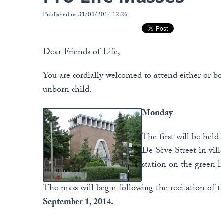
Published on 31/08/2014 12:26
Dear Friends of Life,
You are cordially welcomed to attend either or bo
unborn child.
Monday
The first will be held
De Sève Street in vil
station on the green l
The mass will begin following the recitation of th
September 1, 2014.