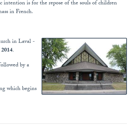
c intention is for the repose of the souls of children
mass in French.
urch in Laval -
, 2014
.
followed by a
ning which begins