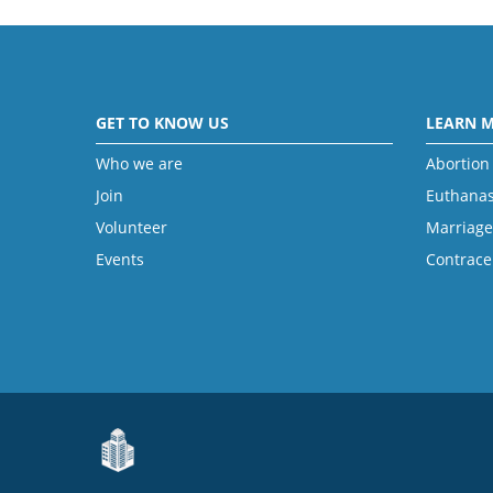
GET TO KNOW US
LEARN 
Who we are
Abortion
Join
Euthanas
Volunteer
Marriage
Events
Contrace