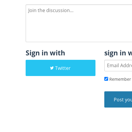
Sign in with
sign in 
Twitter
Remember