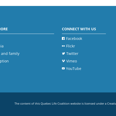
MORE
CONNECT WITH US
Facebook
ia
Flickr
 and family
Twitter
ption
Vimeo
YouTube
The content of this Quebec Life Coalition website is licensed under a
Creati