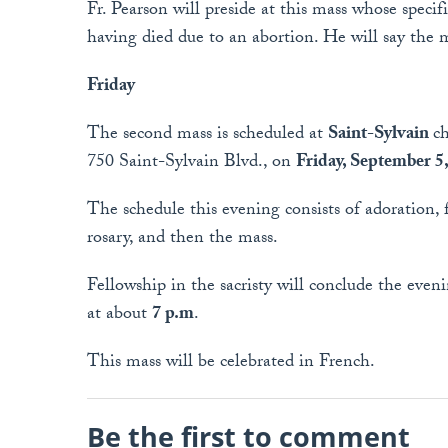
Fr. Pearson will preside at this mass whose specifi
having died due to an abortion. He will say the 
Friday
The second mass is scheduled at
Saint-Sylvain
ch
750 Saint-Sylvain Blvd., on
Friday, September 5
The schedule this evening consists of adoration, 
rosary, and then the mass.
Fellowship in the sacristy will conclude the eve
at about
7 p.m
.
This mass will be celebrated in French.
Be the first to comment