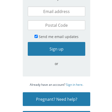
Send me email updates
or
Already have an account?
Sign in here
.
Pregnant? Need help?