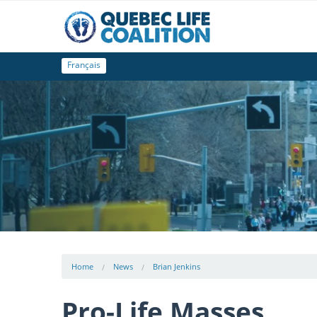
Français
Home
News
Brian Jenkins
Pro-Life Masses