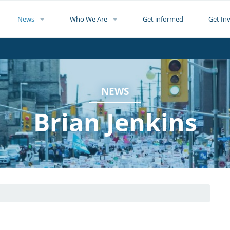
News
Who We Are
Get informed
Get In
NEWS
Brian Jenkins