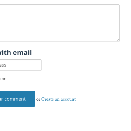
with email
 me
or
Create an account