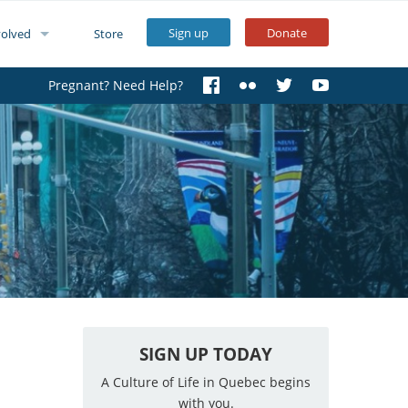
Sign up
Donate
volved
Store
Pregnant? Need Help?
SIGN UP TODAY
A Culture of Life in Quebec begins
with you.