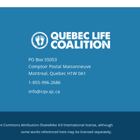
PO Box 55053
Comptoir Postal Maisonneuve
Montreal, Quebec H1W 0A1
1-855-996-2686
info@cqv.qc.ca
ve Commons Attribution-ShareAlike 4.0 International license
, although
some works referenced here may be licensed separately.