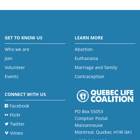
GET TO KNOW US
LEARN MORE
Who we are
Abortion
Join
Euthanasia
Volunteer
Marriage and family
Events
Contraception
CONNECT WITH US
Facebook
PO Box 55053
Flickr
Comptoir Postal
Twitter
Maisonneuve
Montreal, Quebec H1W 0A1
Vimeo