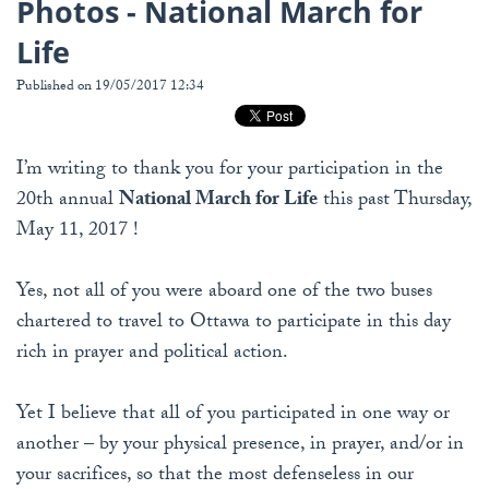
Photos - National March for
Life
Published on 19/05/2017 12:34
I’m writing to thank you for your participation in the
20th annual
National March for Life
this past Thursday,
May 11, 2017 !
Yes, not all of you were aboard one of the two buses
chartered to travel to Ottawa to participate in this day
rich in prayer and political action.
Yet I believe that all of you participated in one way or
another – by your physical presence, in prayer, and/or in
your sacrifices, so that the most defenseless in our