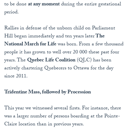
to be done
at any moment
during the entire gestational
period.
Rallies in defense of the unborn child on Parliament
Hill began immediately and ten years later
The
National March for Life
was born. From a few thousand
people it has grown to well over 20 000 these past four
years. The
Quebec Life Coalition
(QLC) has been
actively chartering Quebecers to Ottawa for the day
since 2011.
Tridentine Mass, followed by Procession
This year we witnessed several firsts. For instance, there
was a larger number of persons boarding at the Pointe-
Claire location than in previous years.