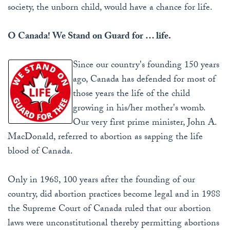
society, the unborn child, would have a chance for life.
O Canada! We Stand on Guard for … life.
Since our country's founding 150 years
ago, Canada has defended for most of
those years the life of the child
growing in his/her mother's womb.
Our very first prime minister, John A.
MacDonald, referred to abortion as sapping the life
blood of Canada.
Only in 1968, 100 years after the founding of our
country, did abortion practices become legal and in 1988
the Supreme Court of Canada ruled that our abortion
laws were unconstitutional thereby permitting abortions