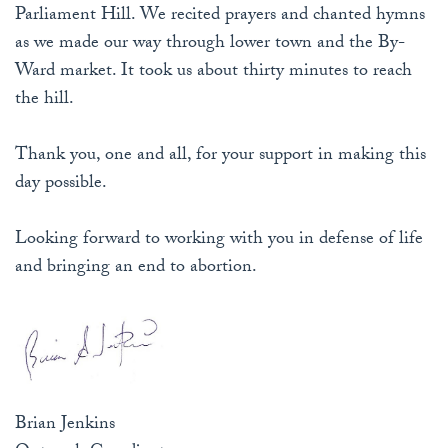
Parliament Hill. We recited prayers and chanted hymns
as we made our way through lower town and the By-
Ward market. It took us about thirty minutes to reach
the hill.
Thank you, one and all, for your support in making this
day possible.
Looking forward to working with you in defense of life
and bringing an end to abortion.
Brian Jenkins