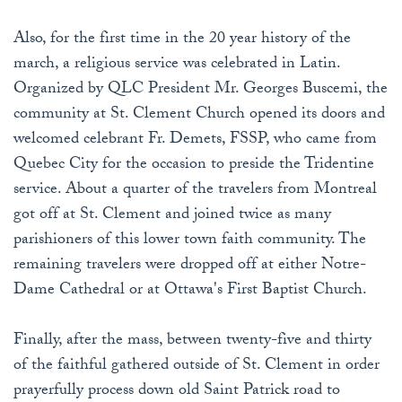
Also, for the first time in the 20 year history of the
march, a religious service was celebrated in Latin.
Organized by QLC President Mr. Georges Buscemi, the
community at St. Clement Church opened its doors and
welcomed celebrant Fr. Demets, FSSP, who came from
Quebec City for the occasion to preside the Tridentine
service. About a quarter of the travelers from Montreal
got off at St. Clement and joined twice as many
parishioners of this lower town faith community. The
remaining travelers were dropped off at either Notre-
Dame Cathedral or at Ottawa's First Baptist Church.
Finally, after the mass, between twenty-five and thirty
of the faithful gathered outside of St. Clement in order
prayerfully process down old Saint Patrick road to