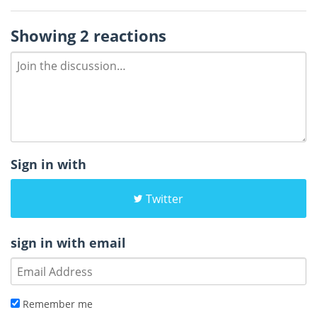
Showing 2 reactions
Sign in with
Twitter
sign in with email
Remember me