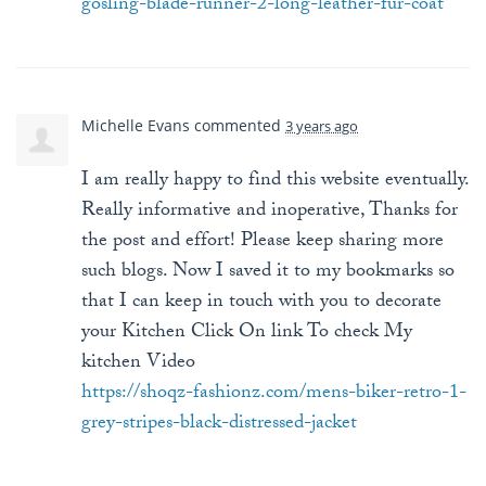
gosling-blade-runner-2-long-leather-fur-coat
Michelle Evans
commented
3 years ago
I am really happy to find this website eventually.
Really informative and inoperative, Thanks for
the post and effort! Please keep sharing more
such blogs. Now I saved it to my bookmarks so
that I can keep in touch with you to decorate
your Kitchen Click On link To check My
kitchen Video
https://shoqz-fashionz.com/mens-biker-retro-1-
grey-stripes-black-distressed-jacket