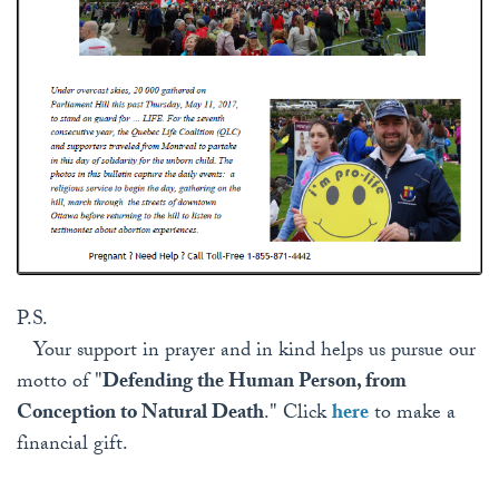
P.S.
Your support in prayer and in kind helps us pursue our
motto of "
Defending the Human Person, from
Conception to Natural Death
." Click
here
to make a
financial gift.