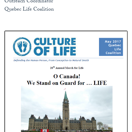
Outreach Coordinator
Quebec Life Coalition