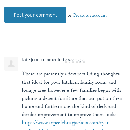
or
Create an account
kate john
commented
8 years ago
There are presently a few rebuilding thoughts
that ideal for your kitchen, family room and
lounge area however a few families begin with
picking a decent furniture that can put on their
home and furthermore the kind of deck and
divider improvement to improve them looks
https://www.topcelebrityjackets.com/ryan-