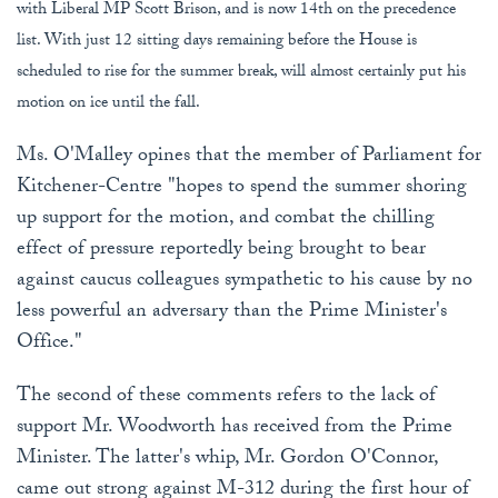
with Liberal MP Scott Brison, and is now 14th on the precedence
list. With just 12 sitting days remaining before the House is
scheduled to rise for the summer break, will almost certainly put his
motion on ice until the fall.
Ms. O'Malley opines that the member of Parliament for
Kitchener-Centre "hopes to spend the summer shoring
up support for the motion, and combat the chilling
effect of pressure reportedly being brought to bear
against caucus colleagues sympathetic to his cause by no
less powerful an adversary than the Prime Minister's
Office."
The second of these comments refers to the lack of
support Mr. Woodworth has received from the Prime
Minister. The latter's whip, Mr. Gordon O'Connor,
came out strong against M-312 during the first hour of