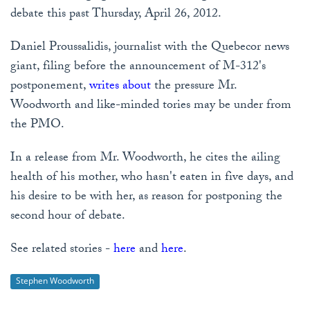
debate this past Thursday, April 26, 2012.
Daniel Proussalidis, journalist with the Quebecor news
giant, filing before the announcement of M-312's
postponement,
writes about
the pressure Mr.
Woodworth and like-minded tories may be under from
the PMO.
In a release from Mr. Woodworth, he cites the ailing
health of his mother, who hasn't eaten in five days, and
his desire to be with her, as reason for postponing the
second hour of debate.
See related stories -
here
and
here
.
Stephen Woodworth