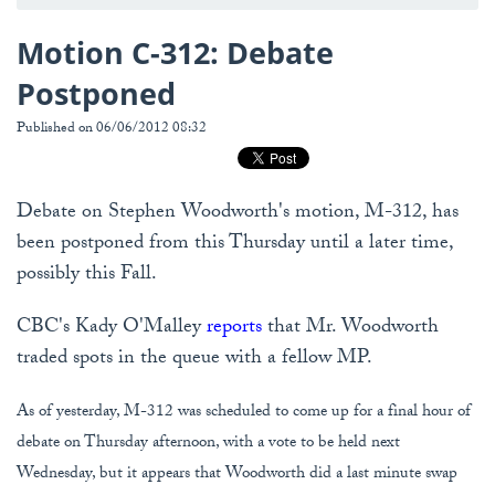
Motion C-312: Debate
Postponed
Published on 06/06/2012 08:32
Debate on Stephen Woodworth's motion, M-312, has
been postponed from this Thursday until a later time,
possibly this Fall.
CBC's Kady O'Malley
reports
that Mr. Woodworth
traded spots in the queue with a fellow MP.
As of yesterday, M-312 was scheduled to come up for a final hour of
debate on Thursday afternoon, with a vote to be held next
Wednesday, but it appears that Woodworth did a last minute swap