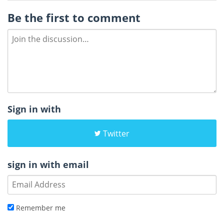
Be the first to comment
Sign in with
Twitter
sign in with email
Remember me