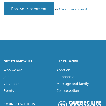
or
Create an account
GET TO KNOW US
LEARN MORE
Who we are
Abortion
Join
Euthanasia
Volunteer
Marriage and family
Events
Contraception
CONNECT WITH US