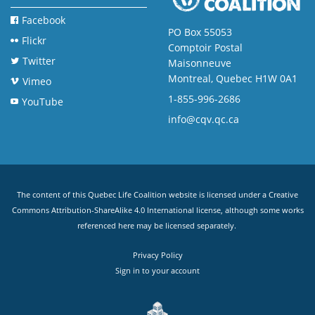
Facebook
PO Box 55053
Flickr
Comptoir Postal
Twitter
Maisonneuve
Montreal, Quebec H1W 0A1
Vimeo
1-855-996-2686
YouTube
info@cqv.qc.ca
The content of this Quebec Life Coalition website is licensed under a
Creative
Commons Attribution-ShareAlike 4.0 International license
, although some works
referenced here may be licensed separately.
Privacy Policy
Sign in to your account