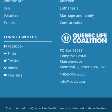
Who we are
Abortion
Join
Euthanasia
Volunteer
Marriage and family
Events
Contraception
CONNECT WITH US
Facebook
PO Box 55053
Flickr
Comptoir Postal
Twitter
Maisonneuve
Montreal, Quebec H1W 0A1
Vimeo
1-855-996-2686
YouTube
info@cqv.qc.ca
The content of this Quebec Life Coalition website is licensed under a
Creative