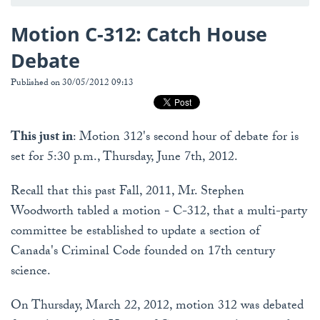
Motion C-312: Catch House
Debate
Published on 30/05/2012 09:13
This just in
: Motion 312's second hour of debate for is
set for 5:30 p.m., Thursday, June 7th, 2012.
Recall that this past Fall, 2011, Mr. Stephen
Woodworth tabled a motion - C-312, that a multi-party
committee be established to update a section of
Canada's Criminal Code founded on 17th century
science.
On Thursday, March 22, 2012, motion 312 was debated