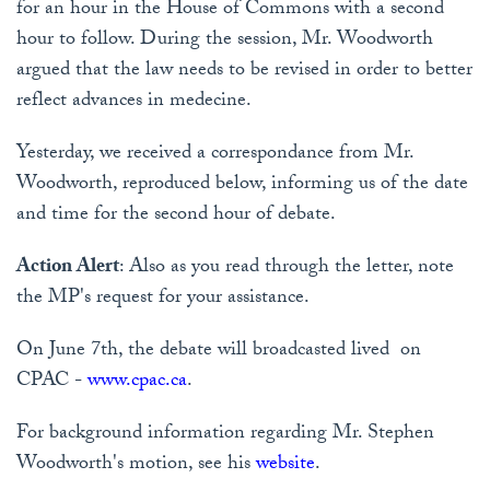
for an hour in the House of Commons with a second
hour to follow. During the session, Mr. Woodworth
argued that the law needs to be revised in order to better
reflect advances in medecine.
Yesterday, we received a correspondance from Mr.
Woodworth, reproduced below, informing us of the date
and time for the second hour of debate.
Action Alert
: Also as you read through the letter, note
the MP's request for your assistance.
On June 7th, the debate will broadcasted lived on
CPAC -
www.cpac.ca
.
For background information regarding Mr. Stephen
Woodworth's motion, see his
website
.