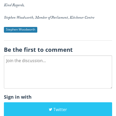
Kind Regards,
Stephen Woodworth, Member of Parliament, Kitchener Centre
Stephen Woodworth
Be the first to comment
Sign in with
Twitter