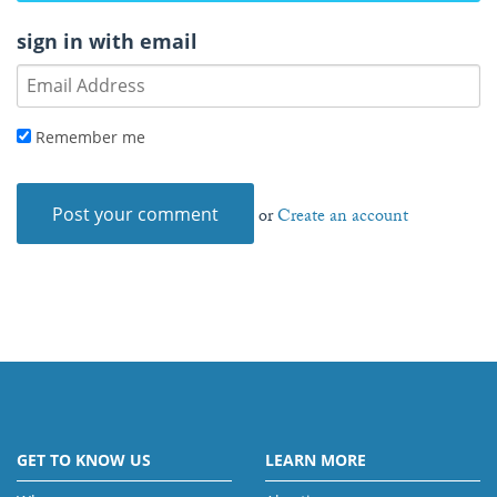
sign in with email
Remember me
or
Create an account
GET TO KNOW US
LEARN MORE