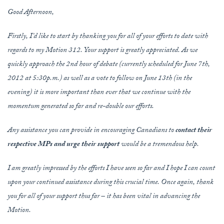
Good Afternoon,
Firstly, I’d like to start by thanking you for all of your efforts to date with
regards to my Motion 312. Your support is greatly appreciated. As we
quickly approach the 2nd hour of debate (currently scheduled for June 7th,
2012 at 5:30p.m.) as well as a vote to follow on June 13th (in the
evening) it is more important than ever that we continue with the
momentum generated so far and re-double our efforts.
Any assistance you can provide in encouraging Canadians to
contact their
respective MPs and urge their support
would be a tremendous help.
I am greatly impressed by the efforts I have seen so far and I hope I can count
upon your continued assistance during this crucial time. Once again, thank
you for all of your support thus far – it has been vital in advancing the
Motion.