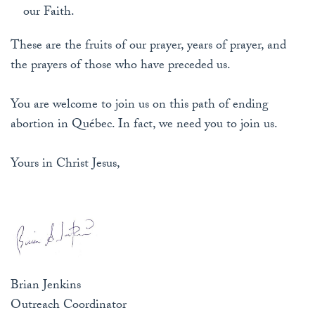
our Faith.
These are the fruits of our prayer, years of prayer, and
the prayers of those who have preceded us.
You are welcome to join us on this path of ending
abortion in Québec. In fact, we need you to join us.
Yours in Christ Jesus,
Brian Jenkins
Outreach Coordinator