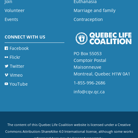
Join
Euthanasia
Volunteer
Marriage and family
Events
Contraception
CONNECT WITH US
Facebook
PO Box 55053
Flickr
Comptoir Postal
Twitter
Maisonneuve
Montreal, Quebec H1W 0A1
Vimeo
1-855-996-2686
YouTube
info@cqv.qc.ca
The content of this Quebec Life Coalition website is licensed under a
Creative
Commons Attribution-ShareAlike 4.0 International license
, although some works