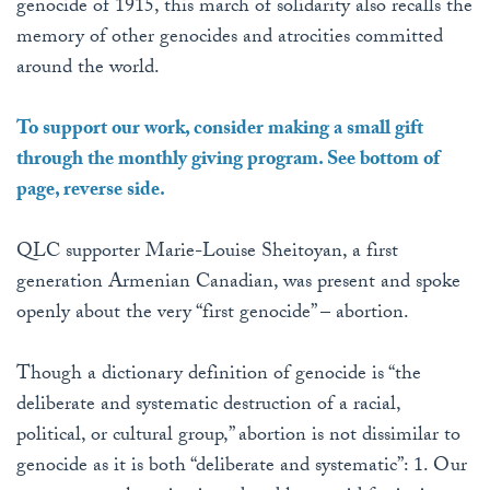
genocide of 1915, this march of solidarity also recalls the
memory of other genocides and atrocities committed
around the world.
To support our work, consider making a small gift
through the monthly giving program. See bottom of
page, reverse side.
QLC supporter Marie-Louise Sheitoyan, a first
generation Armenian Canadian, was present and spoke
openly about the very “first genocide” – abortion.
Though a dictionary definition of genocide is “the
deliberate and systematic destruction of a racial,
political, or cultural group,” abortion is not dissimilar to
genocide as it is both “deliberate and systematic”: 1. Our