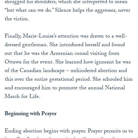
shrugged his shoulders, which she interpreted to mean
“but what can we do.” Silence helps the aggressor, never
the victim.
Finally, Marie-Louise’s attention was drawn to a well-
dressed gentleman. She introduced herself and found
out that he was the Armenian consul visiting from
Ottawa for the event. She learned how ignorant he was
of the Canadian landscape – unhindered abortion and
this over the entire gestational period. She schooled him
and encouraged him to promote the annual National
March for Life.
Beginning with Prayer
Ending abortion begins with prayer. Prayer permits us to