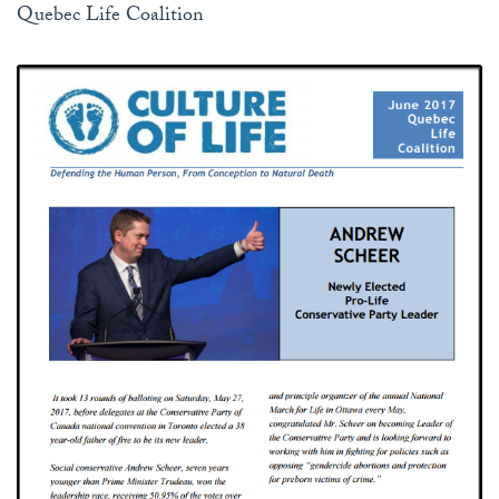
Quebec Life Coalition