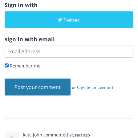
Sign in with
Twitter
sign in with email
Remember me
or
Create an account
kate john
commented
9 years ago