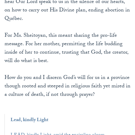
hear Our Lord speak to us in the silence of our hearts,
on how to carry out His Divine plan, ending abortion in
Québec.
For Ms. Sheitoyan, this meant sharing the pro-life
message. For her mother, permitting the life budding
inside of her to continue, trusting that God, the creator,
will do what is best.
How do you and I discern God’s will for us in a province
though rooted and steeped in religious faith yet mired in
a culture of death, if not through prayer?
Lead, kindly Light