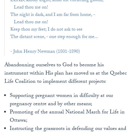
LEAD, kindly Light, amid the encircling gloom,
Lead thou me on!
The night is dark, and I am far from home, -
Lead thou me on!
Keep thou my feet; I do not ask to see
The distant scene, - one step enough for me...
- John Henry Newman (1801-1890)
Abandonning ourselves to God to become his
instrument within His plan has moved us at the Quebec
Life Coalition to implement different projects:
Supporting pregnant women in difficulty at our
pregnancy centre and by other means;
Promoting of the annual National March for Life in
Ottawa;
Instructing the grassroots in defending our values and