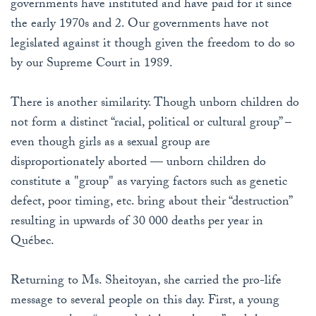
governments have instituted and have paid for it since
the early 1970s and 2. Our governments have not
legislated against it though given the freedom to do so
by our Supreme Court in 1989.
There is another similarity. Though unborn children do
not form a distinct “racial, political or cultural group” –
even though girls as a sexual group are
disproportionately aborted — unborn children do
constitute a "group" as varying factors such as genetic
defect, poor timing, etc. bring about their “destruction”
resulting in upwards of 30 000 deaths per year in
Québec.
Returning to Ms. Sheitoyan, she carried the pro-life
message to several people on this day. First, a young