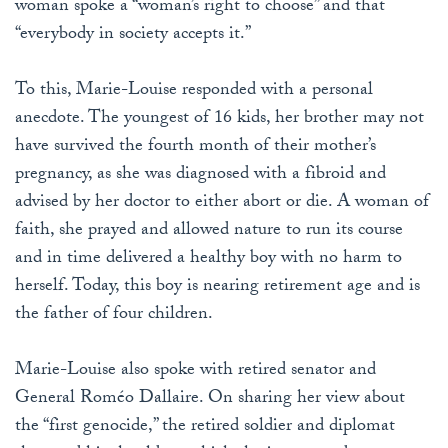
woman spoke a “woman’s right to choose” and that
“everybody in society accepts it.”
To this, Marie-Louise responded with a personal
anecdote. The youngest of 16 kids, her brother may not
have survived the fourth month of their mother’s
pregnancy, as she was diagnosed with a fibroid and
advised by her doctor to either abort or die. A woman of
faith, she prayed and allowed nature to run its course
and in time delivered a healthy boy with no harm to
herself. Today, this boy is nearing retirement age and is
the father of four children.
Marie-Louise also spoke with retired senator and
General Roméo Dallaire. On sharing her view about
the “first genocide,” the retired soldier and diplomat