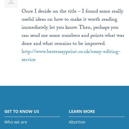
Once I decide on the title – I found some really
useful ideas on how to make it worth reading
immediately let you know. Then, perhaps you
can send me some numbers and points what was
done and what remains to be improved.
http://www.bestessaypoint.co.uk/essay-editing-
service
GET TO KNOW US
LEARN MORE
Who we are
Abortion