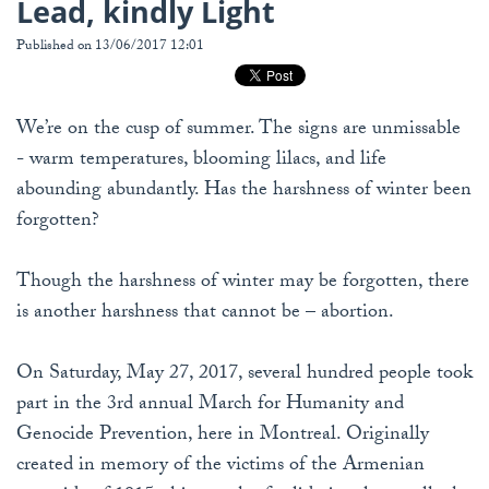
Lead, kindly Light
Published on 13/06/2017 12:01
We’re on the cusp of summer. The signs are unmissable
- warm temperatures, blooming lilacs, and life
abounding abundantly. Has the harshness of winter been
forgotten?
Though the harshness of winter may be forgotten, there
is another harshness that cannot be – abortion.
On Saturday, May 27, 2017, several hundred people took
part in the 3rd annual March for Humanity and
Genocide Prevention, here in Montreal. Originally
created in memory of the victims of the Armenian