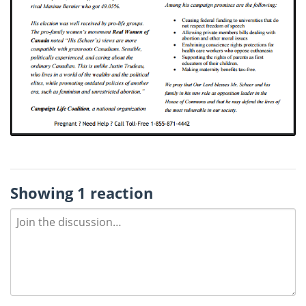
Showing 1 reaction