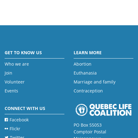
GET TO KNOW US
LEARN MORE
Who we are
Abortion
Join
Euthanasia
Volunteer
Marriage and family
Events
Contraception
CONNECT WITH US
Facebook
PO Box 55053
Flickr
Comptoir Postal
Twitter