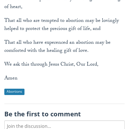
of heart,
That all who are tempted to abortion may be lovingly
helped to protect the precious gift of life, and
That all who have experenced an abortion may be
comforted with the healing gift of love.
We ask this through Jesus Christ, Our Lord,
Amen
Abortions
Be the first to comment