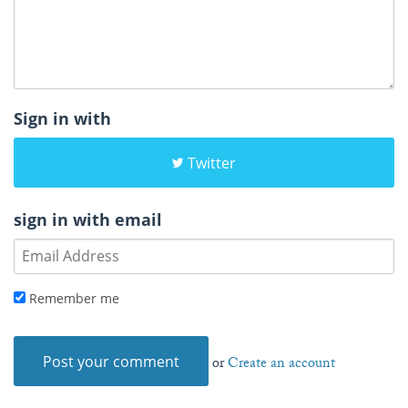
Sign in with
Twitter
sign in with email
Remember me
or
Create an account