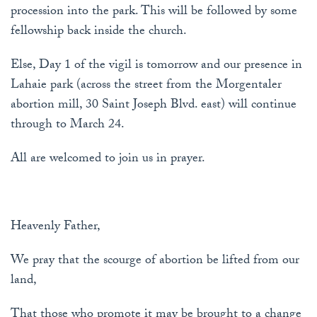
procession into the park. This will be followed by some
fellowship back inside the church.
Else, Day 1 of the vigil is tomorrow and our presence in
Lahaie park (across the street from the Morgentaler
abortion mill, 30 Saint Joseph Blvd. east) will continue
through to March 24.
All are welcomed to join us in prayer.
Heavenly Father,
We pray that the scourge of abortion be lifted from our
land,
That those who promote it may be brought to a change