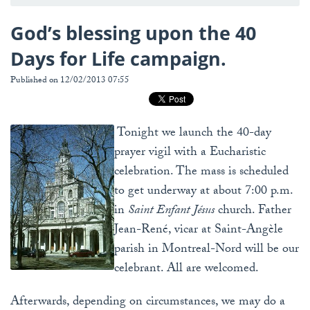
God’s blessing upon the 40
Days for Life campaign.
Published on 12/02/2013 07:55
Tonight we launch the 40-day
prayer vigil with a Eucharistic
celebration. The mass is scheduled
to get underway at about 7:00 p.m.
in
Saint Enfant Jésus
church. Father
Jean-René, vicar at Saint-Angèle
parish in Montreal-Nord will be our
celebrant. All are welcomed.
Afterwards, depending on circumstances, we may do a