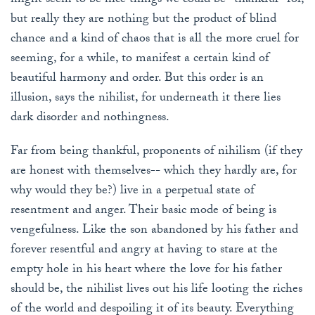
might seem to be nice things we could be "thankful" for,
but really they are nothing but the product of blind
chance and a kind of chaos that is all the more cruel for
seeming, for a while, to manifest a certain kind of
beautiful harmony and order. But this order is an
illusion, says the nihilist, for underneath it there lies
dark disorder and nothingness.
Far from being thankful, proponents of nihilism (if they
are honest with themselves-- which they hardly are, for
why would they be?) live in a perpetual state of
resentment and anger. Their basic mode of being is
vengefulness. Like the son abandoned by his father and
forever resentful and angry at having to stare at the
empty hole in his heart where the love for his father
should be, the nihilist lives out his life looting the riches
of the world and despoiling it of its beauty. Everything