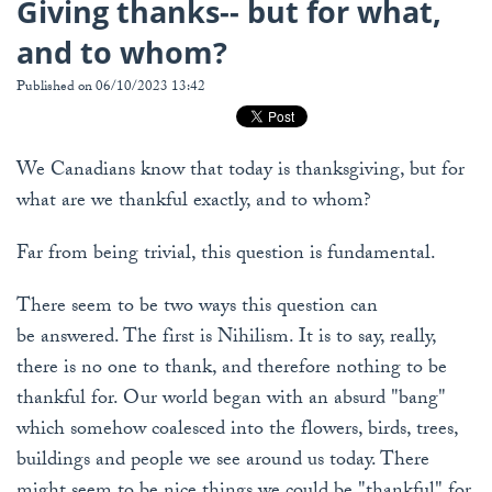
Giving thanks-- but for what,
and to whom?
Published on 06/10/2023 13:42
We Canadians know that today is thanksgiving, but for
what are we thankful exactly, and to whom?
Far from being trivial, this question is fundamental.
There seem to be two ways this question can
be answered. The first is Nihilism. It is to say, really,
there is no one to thank, and therefore nothing to be
thankful for. Our world began with an absurd "bang"
which somehow coalesced into the flowers, birds, trees,
buildings and people we see around us today. There