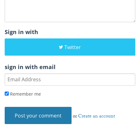
Sign in with
Twitter
sign in with email
Remember me
or
Create an account