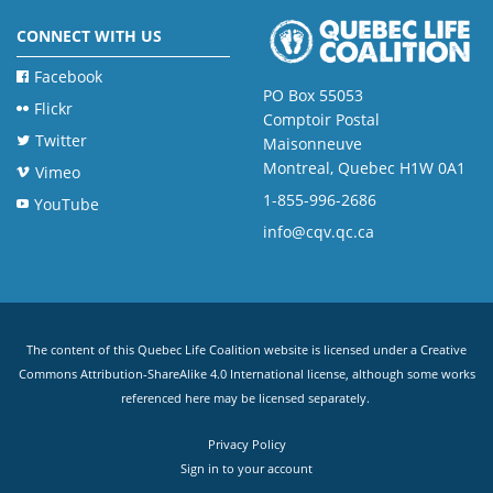
CONNECT WITH US
Facebook
PO Box 55053
Flickr
Comptoir Postal
Twitter
Maisonneuve
Montreal, Quebec H1W 0A1
Vimeo
1-855-996-2686
YouTube
info@cqv.qc.ca
The content of this Quebec Life Coalition website is licensed under a
Creative
Commons Attribution-ShareAlike 4.0 International license
, although some works
referenced here may be licensed separately.
Privacy Policy
Sign in to your account