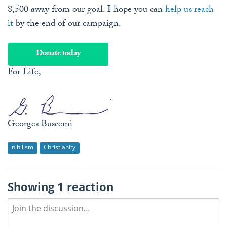
8,500 away from our goal. I hope you can
help us reach
it
by the end of our campaign.
Donate today
For Life,
Georges Buscemi
nihilism
Christianity
Showing 1 reaction