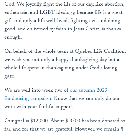
God. We joyfully fight the ills of our day, like abortion,
euthanasia, and LGBT ideology, because life is a great
gift and only a life well-lived, fighting evil and doing
good, and enlivened by faith in Jesus Christ, is thanks
enough.
On behalf of the whole team at Quebec Life Coalition,
we wish you not only a happy thanksgiving day but a
whole life spent in thanksgiving under God's loving
gaze.
We are well into week two of
our autumn 2023
fundraising campaign
. Know that we can only do our
work with your faithful support.
Our goal is $12,000. About $ 3500 has been donated so
far, and for that we are grateful. However, we remain $