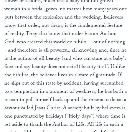
flower or a horse, much less a baby or a full grown
woman in a bridal gown, no matter how many years one
puts between the explosion and the wedding. Believers
know that order, not chaos, is the fundamental feature
of reality. They also know that order has an Author,
God, who created this world ex nihilo -- out of nothing-
- and therefore is all powerful, all knowing and, since he
is the author of all beauty (and who can stare at a baby's
face and say beauty does not exist!) beauty itself. Unlike
the nihilist, the believer lives in a state of gratitude. If
he slips out of this state by accident, having succumbed
to a temptation in a moment of weakness, he has both a
reason to pull himself back up and the means to do so: a
saviour called Jesus Christ. A society built by believers is
one punctuated by holidays ("Holy-days") where time is
set aside to thank the Author of Life. All life in such a