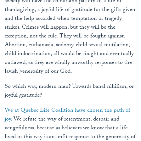
society will have the colour and pattern of a life of
thanksgiving, a joyful life of gratitude for the gifts given
and the help accorded when temptation or tragedy
strikes. Crimes will happen, but they will be the
exception, not the rule. They will be fought against.
Abortion, euthanasia, sodomy, child sexual mutilation,
child indoctrination, all would be fought and eventually
outlawed, as they are wholly unworthy responses to the
lavish generosity of our God.
So which way, modern man? Towards banal nihilism, or
joyful gratitude?
We at Quebec Life Coalition have chosen the path of
joy.
We refuse the way of resentment, despair and
vengefulness, because as believers we know that a life
lived in this way is an unfit response to the generosity of