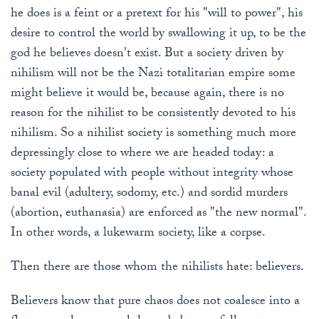
he does is a feint or a pretext for his "will to power", his
desire to control the world by swallowing it up, to be the
god he believes doesn't exist. But a society driven by
nihilism will not be the Nazi totalitarian empire some
might believe it would be, because again, there is no
reason for the nihilist to be consistently devoted to his
nihilism. So a nihilist society is something much more
depressingly close to where we are headed today: a
society populated with people without integrity whose
banal evil (adultery, sodomy, etc.) and sordid murders
(abortion, euthanasia) are enforced as "the new normal".
In other words, a lukewarm society, like a corpse.
Then there are those whom the nihilists hate: believers.
Believers know that pure chaos does not coalesce into a