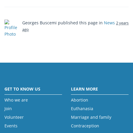
Georges Buscemi
published this page in
News
2 years
ago
GET TO KNOW US
LEARN MORE
Who we are
Abortion
Join
Euthanasia
Volunteer
Marriage and family
Events
Contraception