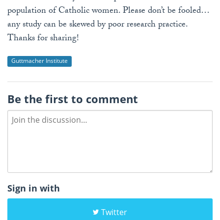
population of Catholic women. Please don’t be fooled…
any study can be skewed by poor research practice.
Thanks for sharing!
Guttmacher Institute
Be the first to comment
Sign in with
Twitter