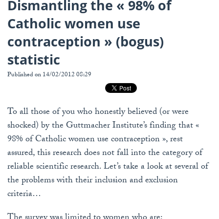
Dismantling the « 98% of
Catholic women use
contraception » (bogus)
statistic
Published on 14/02/2012 08:29
To all those of you who honestly believed (or were
shocked) by the Guttmacher Institute’s finding that «
98% of Catholic women use contraception », rest
assured, this research does not fall into the category of
reliable scientific research. Let’s take a look at several of
the problems with their inclusion and exclusion
criteria…
The survey was limited to women who are: