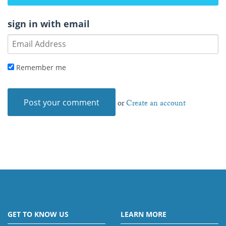
sign in with email
Remember me
or
Create an account
GET TO KNOW US
LEARN MORE