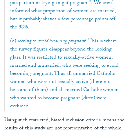
postpartum or trying to get pregnant”. We aren’t
informed what proportion of women are married,
but it probably shaves a few percentage points off
the 98%.
(d)
seeking to avoid becoming pregnant.
This is where
the survey figures disappear beyond the looking-
glass. It was restricted to sexually-active women,
married and unmarried, who were seeking to avoid
becoming pregnant. Thus all unmarried Catholic
women who were not sexually active (there must
be some of them) and all married Catholic women
who wanted to become pregnant (ditto) were
excluded.
Using such restricted, biased inclusion criteria means the
results of this study are not representative of the whole