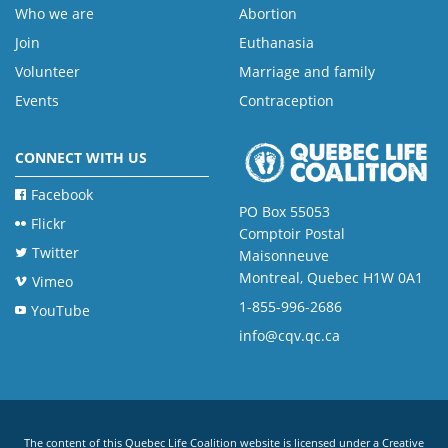
Who we are
Abortion
Join
Euthanasia
Volunteer
Marriage and family
Events
Contraception
CONNECT WITH US
Facebook
PO Box 55053
Flickr
Comptoir Postal
Twitter
Maisonneuve
Montreal, Quebec H1W 0A1
Vimeo
1-855-996-2686
YouTube
info@cqv.qc.ca
The content of this Quebec Life Coalition website is licensed under a
Creative