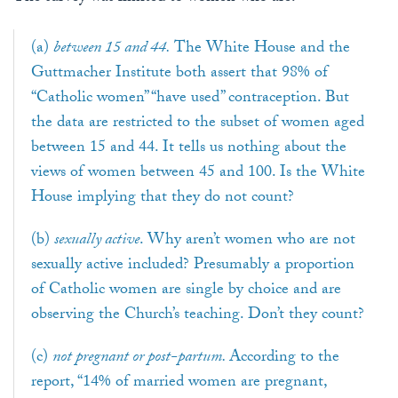
(a)
between 15 and 44.
The White House and the
Guttmacher Institute both assert that 98% of
“Catholic women” “have used” contraception. But
the data are restricted to the subset of women aged
between 15 and 44. It tells us nothing about the
views of women between 45 and 100. Is the White
House implying that they do not count?
(b)
sexually active
. Why aren’t women who are not
sexually active included? Presumably a proportion
of Catholic women are single by choice and are
observing the Church’s teaching. Don’t they count?
(c)
not pregnant or post-partum.
According to the
report, “14% of married women are pregnant,