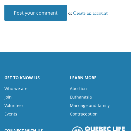
or
Create an account
GET TO KNOW US
LEARN MORE
Who we are
Abortion
Join
Euthanasia
Volunteer
Marriage and family
Events
Contraception
CONNECT WITH US