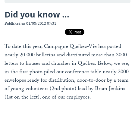
Did you know ...
Published on 01/08/2012 07:31
To date this year, Campagne Québec-Vie has posted
nearly 20 000 bulletins and distributed more than 3000
letters to houses and churches in Québec. Below, we see,
in the first photo piled our conference table nearly 2000
envelopes ready for distribution, door-to-door by a team
of young volunteers (2nd photo) lead by Brian Jenkins
(1st on the left), one of our employees.