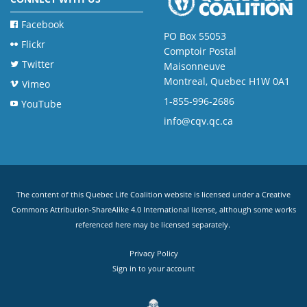
Facebook
PO Box 55053
Flickr
Comptoir Postal
Twitter
Maisonneuve
Montreal, Quebec H1W 0A1
Vimeo
1-855-996-2686
YouTube
info@cqv.qc.ca
The content of this Quebec Life Coalition website is licensed under a
Creative
Commons Attribution-ShareAlike 4.0 International license
, although some works
referenced here may be licensed separately.
Privacy Policy
Sign in to your account