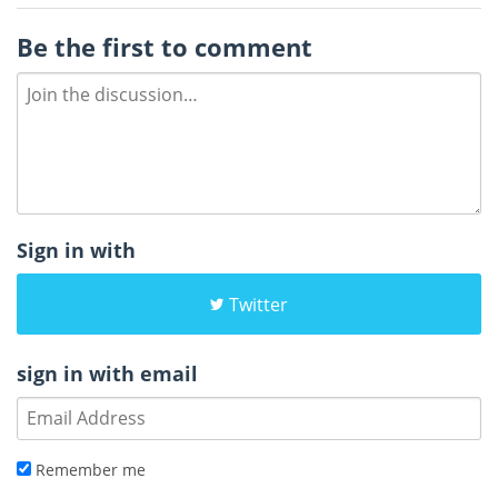
Be the first to comment
Sign in with
Twitter
sign in with email
Remember me