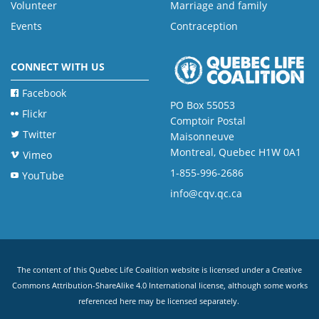
Volunteer
Marriage and family
Events
Contraception
CONNECT WITH US
Facebook
PO Box 55053
Flickr
Comptoir Postal
Twitter
Maisonneuve
Montreal, Quebec H1W 0A1
Vimeo
1-855-996-2686
YouTube
info@cqv.qc.ca
The content of this Quebec Life Coalition website is licensed under a
Creative
Commons Attribution-ShareAlike 4.0 International license
, although some works
referenced here may be licensed separately.