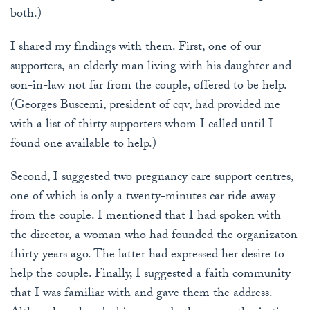
both.)
I shared my findings with them. First, one of our
supporters, an elderly man living with his daughter and
son-in-law not far from the couple, offered to be help.
(Georges Buscemi, president of cqv, had provided me
with a list of thirty supporters whom I called until I
found one available to help.)
Second, I suggested two pregnancy care support centres,
one of which is only a twenty-minutes car ride away
from the couple. I mentioned that I had spoken with
the director, a woman who had founded the organizaton
thirty years ago. The latter had expressed her desire to
help the couple. Finally, I suggested a faith community
that I was familiar with and gave them the address.