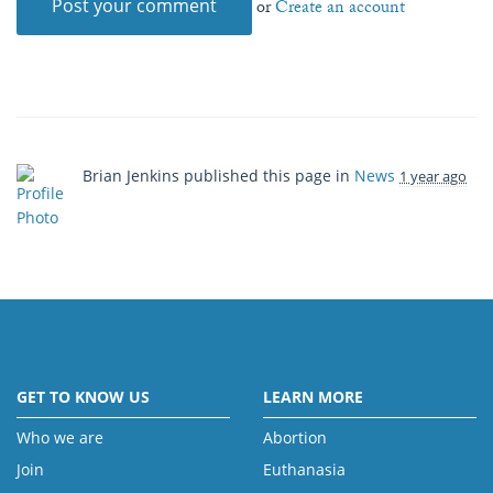
or
Create an account
Brian Jenkins
published this page in
News
1 year ago
GET TO KNOW US
LEARN MORE
Who we are
Abortion
Join
Euthanasia