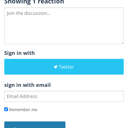
Showing 1 reaction
Sign in with
Twitter
sign in with email
Remember me