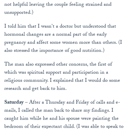
not helpful leaving the couple feeling strained and
unsupported.)
I told him that I wasn't a doctor but understood that
hormonal changes are a normal part of the early
pregnancy and affect some women more than others. (I
also stressed the importance of good nutrition.)
The man also expressed other concerns, the first of
which was spiritual support and participation in a
religious community. I explained that I would do some
research and get back to him.
Saturday
– After a Thursday and Friday of calls and e-
mails, I called the man back to share my findings. I
caught him while he and his spouse were painting the
bedroom of their expectant child. (I was able to speak to