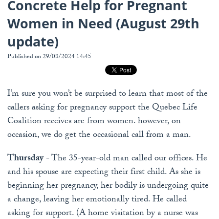
Concrete Help for Pregnant
Women in Need (August 29th
update)
Published on 29/08/2024 14:45
I’m sure you won’t be surprised to learn that most of the
callers asking for pregnancy support the Quebec Life
Coalition receives are from women. however, on
occasion, we do get the occasional call from a man.
Thursday
- The 35-year-old man called our offices. He
and his spouse are expecting their first child. As she is
beginning her pregnancy, her bodily is undergoing quite
a change, leaving her emotionally tired. He called
asking for support. (A home visitation by a nurse was