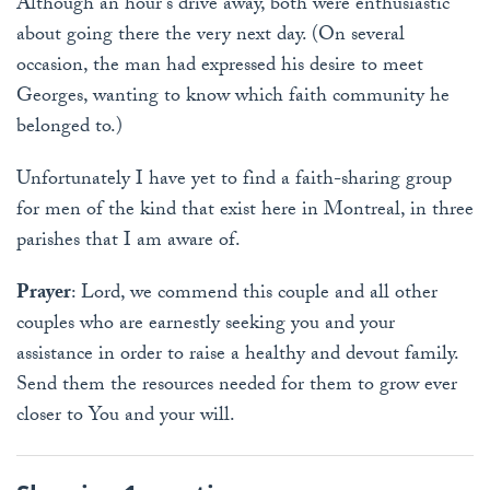
Although an hour's drive away, both were enthusiastic
about going there the very next day. (On several
occasion, the man had expressed his desire to meet
Georges, wanting to know which faith community he
belonged to.)
Unfortunately I have yet to find a faith-sharing group
for men of the kind that exist here in Montreal, in three
parishes that I am aware of.
Prayer
: Lord, we commend this couple and all other
couples who are earnestly seeking you and your
assistance in order to raise a healthy and devout family.
Send them the resources needed for them to grow ever
closer to You and your will.