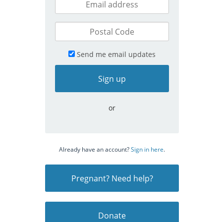
Send me email updates
or
Already have an account?
Sign in here
.
Pregnant? Need help?
Donate