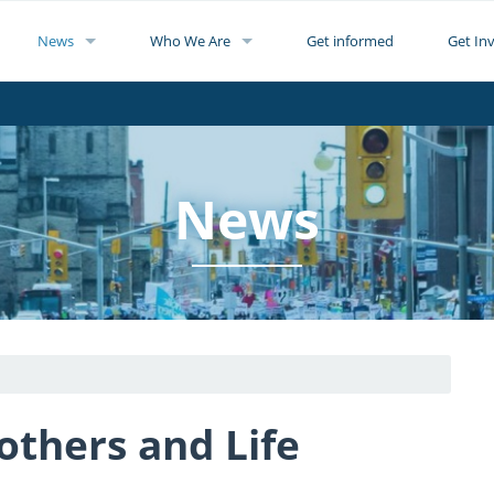
News
Who We Are
Get informed
Get In
News
hers and Life