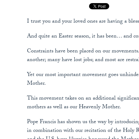
I trust you and your loved ones are having a bles
And quite an Easter season, it has been… and co
Constraints have been placed on our movements.
another; many have lost jobs; and most are restr
Yet our most important movement goes unhinder
Mother.
This movement takes on an additional significa
mothers as well as our Heavenly Mother.
Pope Francis has shown us the way by introducing
in combination with our recitation of the Holy R