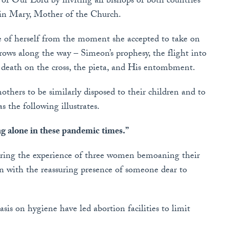
of Our Lord by inviting all bishops of both countries
rgin Mary, Mother of the Church.
ve of herself from the moment she accepted to take on
ows along the way – Simeon’s prophesy, the flight into
 death on the cross, the pieta, and His entombment.
thers to be similarly disposed to their children and to
as the following illustrates.
g alone in these pandemic times.”
ering the experience of three women bemoaning their
en with the reassuring presence of someone dear to
is on hygiene have led abortion facilities to limit