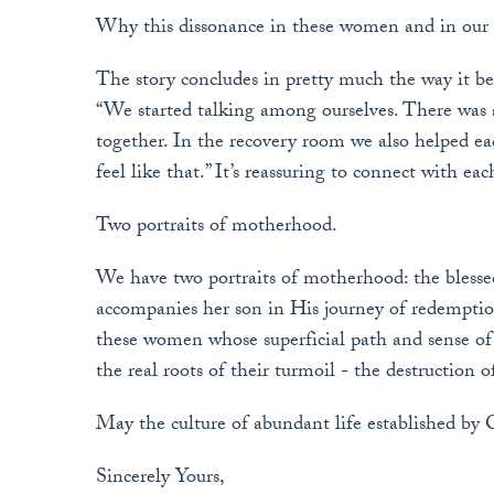
Why this dissonance in these women and in our 
The story concludes in pretty much the way it beg
“We started talking among ourselves. There was a
together. In the recovery room we also helped each
feel like that.” It’s reassuring to connect with eac
Two portraits of motherhood.
We have two portraits of motherhood: the bles
accompanies her son in His journey of redempti
these women whose superficial path and sense of m
the real roots of their turmoil - the destruction o
May the culture of abundant life established by 
Sincerely Yours,