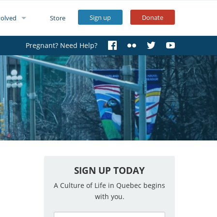
Sign up
Donate
volved
Store
Pregnant? Need Help?
SIGN UP TODAY
A Culture of Life in Quebec begins
with you.