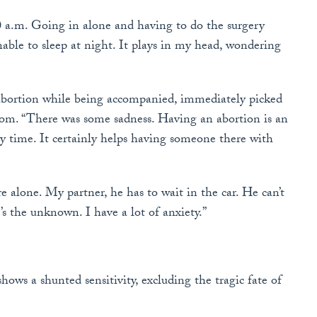
a.m. Going in alone and having to do the surgery
nable to sleep at night. It plays in my head, wondering
bortion while being accompanied, immediately picked
oom. “There was some sadness. Having an abortion is an
y time. It certainly helps having someone there with
ere alone. My partner, he has to wait in the car. He can’t
t’s the unknown. I have a lot of anxiety.”
hows a shunted sensitivity, excluding the tragic fate of