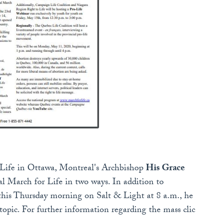
 Life in Ottawa, Montreal's Archbishop
His Grace
 March for Life in two ways. In addition to
his Thursday morning on Salt & Light at 8 a.m., he
topic. For further information regarding the mass clic