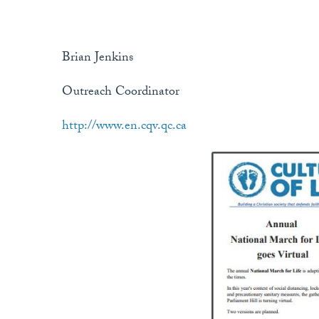
Brian Jenkins
Outreach Coordinator
http://www.en.cqv.qc.ca