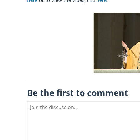
here
or to view the video, clic
here
.
Be the first to comment