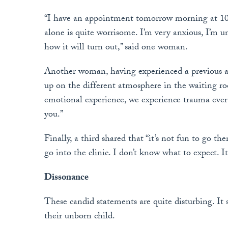
“I have an appointment tomorrow morning at 10 
alone is quite worrisome. I’m very anxious, I’m u
how it will turn out,” said one woman.
Another woman, having experienced a previous a
up on the different atmosphere in the waiting r
emotional experience, we experience trauma ever
you.”
Finally, a third shared that “it’s not fun to go th
go into the clinic. I don’t know what to expect. I
Dissonance
These candid statements are quite disturbing. It s
their unborn child.