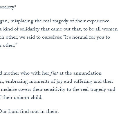
society?
an, misplacing the real tragedy of their experience.
 kind of solidarity that came out that, to be all women
 other, we said to ourselves: “it’s normal for you to
h other.”
sed mother who with her
fiat
at the annunciation
on, embracing moments of joy and suffering and then
alaise covers their sensitivity to the real tragedy and
f their unborn child.
Our Lord find root in them.