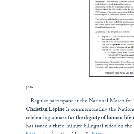
p.s.
Regular participant at the National March for
Christian Lépine
is commemorating the National
celebrating a
mass for the dignity of human
life
t
has issued a three-minute bilingual video on the 