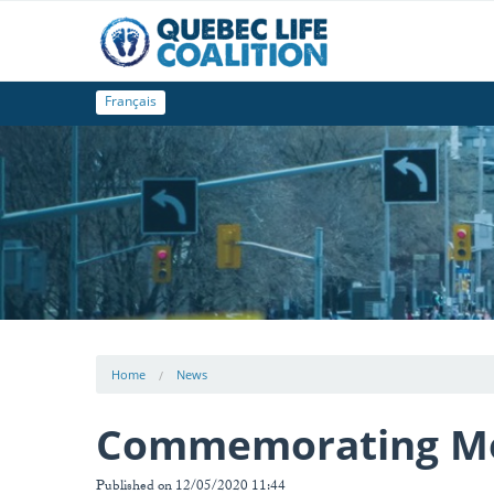
Français
Home
News
Commemorating Mot
Published on 12/05/2020 11:44