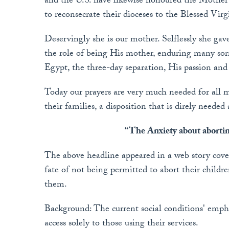
and the U.S. have likewise honoured the Mother 
to reconsecrate their dioceses to the Blessed Vi
Deservingly she is our mother. Selflessly she ga
the role of being His mother, enduring many sorr
Egypt, the three-day separation, His passion and
Today our prayers are very much needed for all mo
their families, a disposition that is direly needed 
“The Anxiety about abortin
The above headline appeared in a web story cov
fate of not being permitted to abort their childr
them.
Background: The current social conditions' emphas
access solely to those using their services.