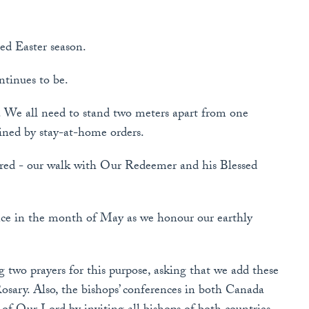
sed Easter season.
ntinues to be.
 We all need to stand two meters apart from one
ained by stay-at-home orders.
ed - our walk with Our Redeemer and his Blessed
nce in the month of May as we honour our earthly
 two prayers for this purpose, asking that we add these
osary. Also, the bishops’ conferences in both Canada