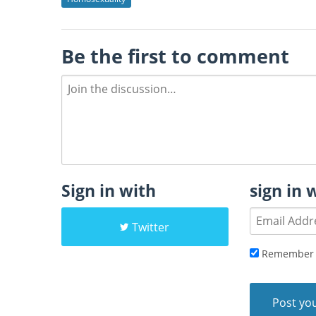
Be the first to comment
Sign in with
sign in 
Twitter
Remember