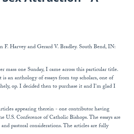
hn F. Harvey and Gerard V. Bradley. South Bend, IN:
r mass one Sunday, I came across this particular title.
it is an anthology of essays from top scholars, one of
ely, op. I decided then to purchase it and I'm glad I
rticles appearing therein - one contributor having
he U.S. Conference of Catholic Bishops. The essays are
 and pastoral considerations. The articles are fully