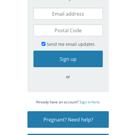
Send me email updates
or
Already have an account?
Sign in here
.
Pregnant? Need help?