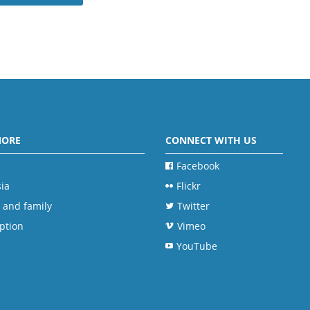
MORE
CONNECT WITH US
Facebook
ia
Flickr
 and family
Twitter
ption
Vimeo
YouTube