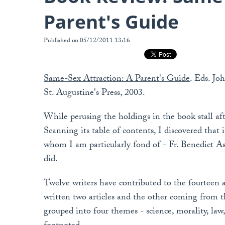
Parent's Guide
Published on 05/12/2011 13:16
Same-Sex Attraction: A Parent's Guide
. Eds. Jo
St. Augustine's Press, 2003.
While perusing the holdings in the book stall afte
Scanning its table of contents, I discovered that 
whom I am particularly fond of - Fr. Benedict Ash
did.
Twelve writers have contributed to the fourteen a
written two articles and the other coming from t
grouped into four themes - science, morality, law,