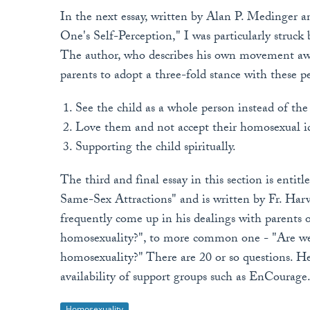
In the next essay, written by Alan P. Medinger 
One's Self-Perception," I was particularly struck
The author, who describes his own movement away
parents to adopt a three-fold stance with these 
See the child as a whole person instead of th
Love them and not accept their homosexual i
Supporting the child spiritually.
The third and final essay in this section is enti
Same-Sex Attractions" and is written by Fr. Har
frequently come up in his dealings with parents 
homosexuality?", to more common one - "Are we 
homosexuality?" There are 20 or so questions. H
availability of support groups such as EnCourage
Homosexuality