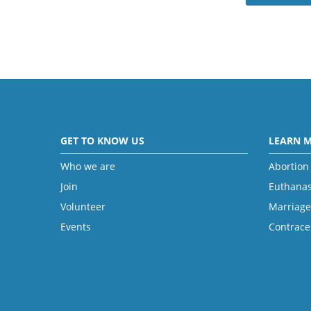
GET TO KNOW US
LEARN 
Who we are
Abortion
Join
Euthanas
Volunteer
Marriage
Events
Contrace