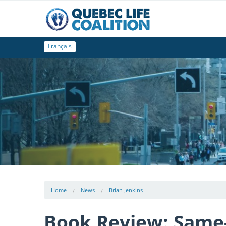
Français
Home
News
Brian Jenkins
Book Review: Same-