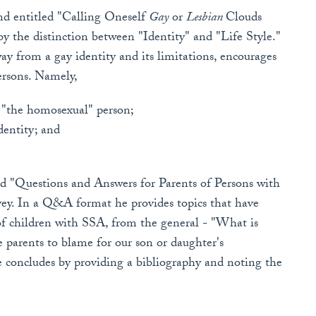
and entitled "Calling Oneself
Gay
or
Lesbian
Clouds
 by the distinction between "Identity" and "Life Style."
 from a gay identity and its limitations, encourages
persons. Namely,
e "the homosexual" person;
dentity; and
tled "Questions and Answers for Parents of Persons with
vey. In a Q&A format he provides topics that have
of children with SSA, from the general - "What is
parents to blame for our son or daughter's
e concludes by providing a bibliography and noting the
.