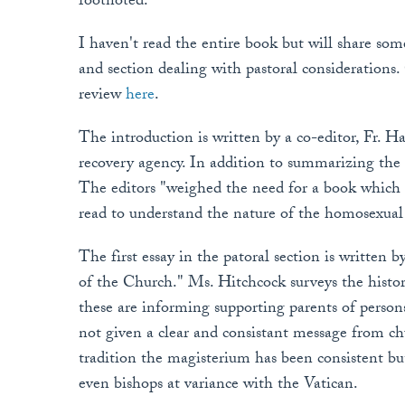
footnoted.
I haven't read the entire book but will share som
and section dealing with pastoral consideratio
review
here
.
The introduction is written by a co-editor, Fr. H
recovery agency. In addition to summarizing the
The editors "weighed the need for a book which 
read to understand the nature of the homosexual
The first essay in the patoral section is written
of the Church." Ms. Hitchcock surveys the histor
these are informing supporting parents of persons
not given a clear and consistant message from ch
tradition the magisterium has been consistent but n
even bishops at variance with the Vatican.