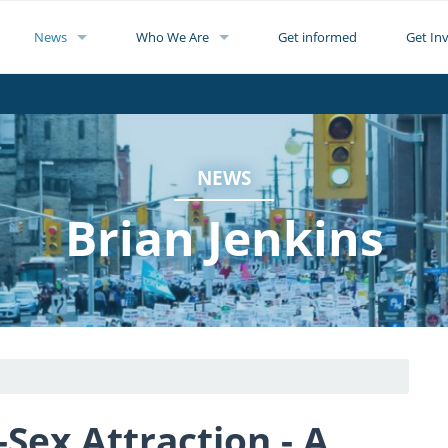
News
Who We Are
Get informed
Get In
NEWS
Brian Jenkins
Sex Attraction - A