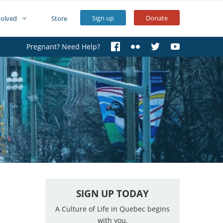
Sign up
Donate
volved
Store
Pregnant? Need Help?
SIGN UP TODAY
A Culture of Life in Quebec begins
with you.