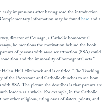
e early impressions after having read the introduction
ns. Complementary information may be found
here
and a
arvey, director of Courage, a Catholic homosexual-
 essays, he mentions the motivation behind the book.
parents of persons with
same-sex
attraction (SSA) could
 condition and the immorality of homogental acts."
 by Helen Hull Hitchcock and is entitled "The Teaching
y of the Protestant and Catholic churches to see how
 with SSA. The picture she describes is that parents are
urch leaders as a whole. For example, in the Catholic
ot other religious, citing cases of sisters, priests, and