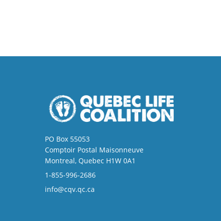
PO Box 55053
Comptoir Postal Maisonneuve
Montreal, Quebec H1W 0A1
1-855-996-2686
info@cqv.qc.ca