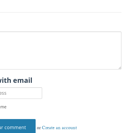
with email
 me
or
Create an account