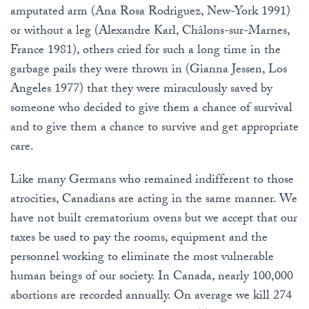
amputated arm (Ana Rosa Rodriguez, New-York 1991)
or without a leg (Alexandre Karl, Châlons-sur-Marnes,
France 1981), others cried for such a long time in the
garbage pails they were thrown in (Gianna Jessen, Los
Angeles 1977) that they were miraculously saved by
someone who decided to give them a chance of survival
and to give them a chance to survive and get appropriate
care.
Like many Germans who remained indifferent to those
atrocities, Canadians are acting in the same manner. We
have not built crematorium ovens but we accept that our
taxes be used to pay the rooms, equipment and the
personnel working to eliminate the most vulnerable
human beings of our society. In Canada, nearly 100,000
abortions are recorded annually. On average we kill 274