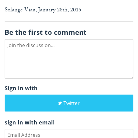
Solange Viau, January 28th, 2015
Be the first to comment
Sign in with
Twitter
sign in with email