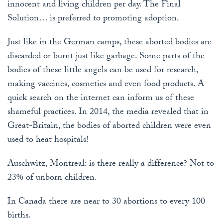
innocent and living children per day. The Final
Solution… is preferred to promoting adoption.
Just like in the German camps, these aborted bodies are
discarded or burnt just like garbage. Some parts of the
bodies of these little angels can be used for research,
making vaccines, cosmetics and even food products. A
quick search on the internet can inform us of these
shameful practices. In 2014, the media revealed that in
Great-Britain, the bodies of aborted children were even
used to heat hospitals!
Auschwitz, Montreal: is there really a difference? Not to
23% of unborn children.
In Canada there are near to 30 abortions to every 100
births.