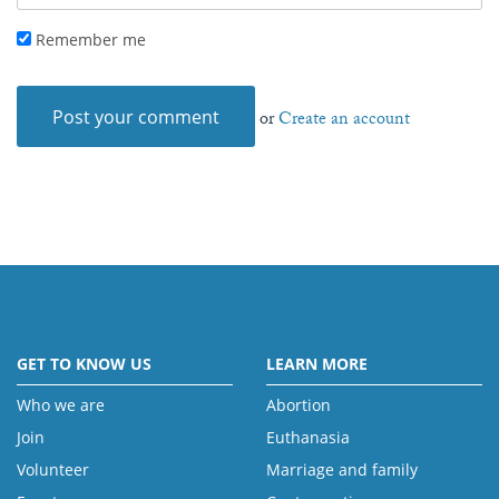
Remember me
or
Create an account
GET TO KNOW US
LEARN MORE
Who we are
Abortion
Join
Euthanasia
Volunteer
Marriage and family