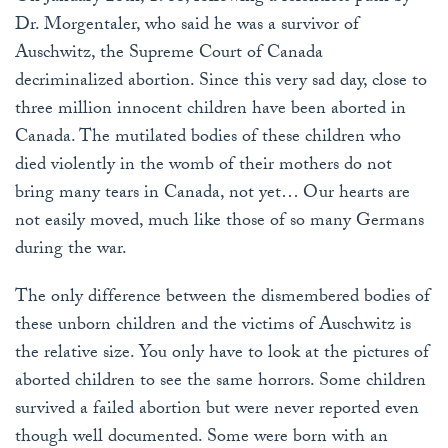
Dr. Morgentaler, who said he was a survivor of
Auschwitz, the Supreme Court of Canada
decriminalized abortion. Since this very sad day, close to
three million innocent children have been aborted in
Canada. The mutilated bodies of these children who
died violently in the womb of their mothers do not
bring many tears in Canada, not yet… Our hearts are
not easily moved, much like those of so many Germans
during the war.
The only difference between the dismembered bodies of
these unborn children and the victims of Auschwitz is
the relative size. You only have to look at the pictures of
aborted children to see the same horrors. Some children
survived a failed abortion but were never reported even
though well documented. Some were born with an