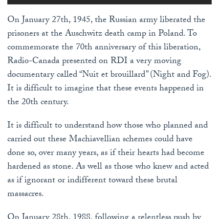
On January 27th, 1945, the Russian army liberated the
prisoners at the Auschwitz death camp in Poland. To
commemorate the 70th anniversary of this liberation,
Radio-Canada presented on RDI a very moving
documentary called “Nuit et brouillard” (Night and Fog).
It is difficult to imagine that these events happened in
the 20th century.
It is difficult to understand how those who planned and
carried out these Machiavellian schemes could have
done so, over many years, as if their hearts had become
hardened as stone. As well as those who knew and acted
as if ignorant or indifferent toward these brutal
massacres.
On January 28th, 1988, following a relentless push by