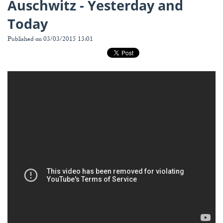
Auschwitz - Yesterday and
Today
Published on 03/03/2015 13:01