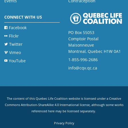
Events
Contraception
CONNECT WITH US
Facebook
PO Box 55053
Flickr
Comptoir Postal
Twitter
Maisonneuve
Montreal, Quebec H1W 0A1
Vimeo
1-855-996-2686
YouTube
info@cqv.qc.ca
The content of this Quebec Life Coalition website is licensed under a
Creative
Commons Attribution-ShareAlike 4.0 International license
, although some works
referenced here may be licensed separately.
Privacy Policy