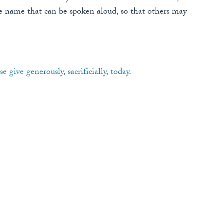
name that can be spoken aloud, so that others may
se give generously, sacrificially, today.