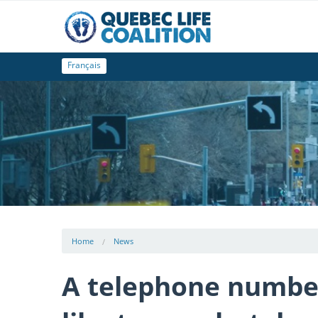
Français
Home
News
A telephone numbe