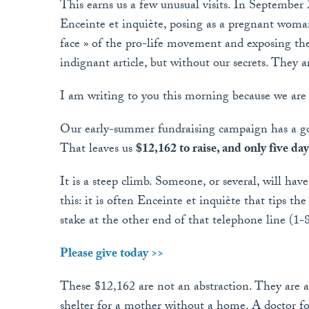
This earns us a few unusual visits. In September 
Enceinte et inquiète, posing as a pregnant woman 
face » of the pro-life movement and exposing th
indignant article, but without our secrets. They 
I am writing to you this morning because we are
Our early-summer fundraising campaign has a goal
That leaves us
$12,162 to raise, and only five days
It is a steep climb. Someone, or several, will ha
this: it is often Enceinte et inquiète that tips t
stake at the other end of that telephone line (1
Please give today >>
These $12,162 are not an abstraction. They are a
shelter for a mother without a home. A doctor f