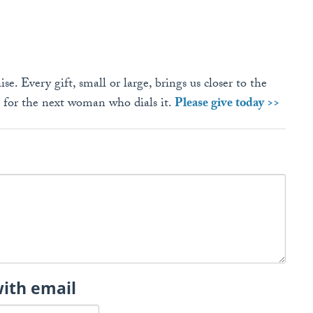
se. Every gift, small or large, brings us closer to the
e for the next woman who dials it.
Please give today >>
with email