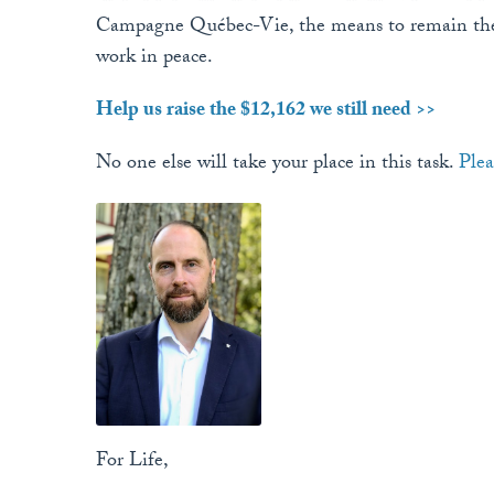
Campagne Québec-Vie, the means to remain the 
work in peace.
Help us raise the $12,162 we still need >>
No one else will take your place in this task.
Plea
For Life,