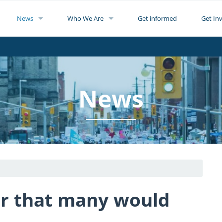
News
Who We Are
Get informed
Get In
News
r that many would