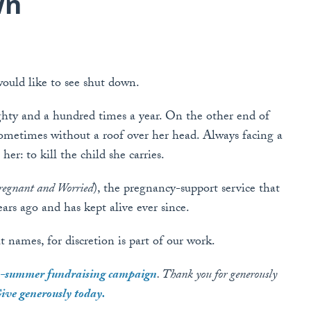
wn
ould like to see shut down.
ghty and a hundred times a year. On the other end of
ometimes without a roof over her head. Always facing a
er: to kill the child she carries.
egnant and Worried
), the pregnancy-support service that
rs ago and has kept alive ever since.
 names, for discretion is part of our work.
ly-summer fundraising campaign
. Thank you for generously
ive generously today.