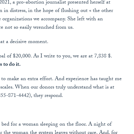
2021, a pro-abortion journalist presented herself at
in distress, in the hope of flushing out « the other
e organizations we accompany. She left with an
are not so easily wrenched from us.
 at a decisive moment.
 of $20,000. As I write to you, we are at 7,838 $.
 to do it.
ve to make an extra effort. And experience has taught me
he scales. When our donors truly understand what is at
-855-871-4442), they respond.
 bed for a woman sleeping on the floor. A night of
or the woman the system leaves without care. And, for