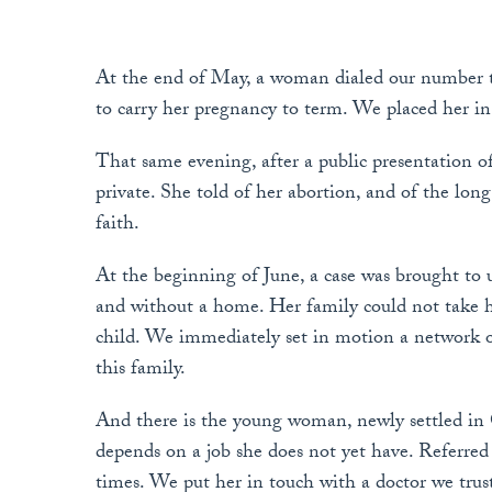
At the end of May, a woman dialed our number to
to carry her pregnancy to term. We placed her in 
That same evening, after a public presentation 
private. She told of her abortion, and of the lon
faith.
At the beginning of June, a case was brought to 
and without a home. Her family could not take he
child. We immediately set in motion a network of
this family.
And there is the young woman, newly settled in
depends on a job she does not yet have. Referred to
times. We put her in touch with a doctor we trust