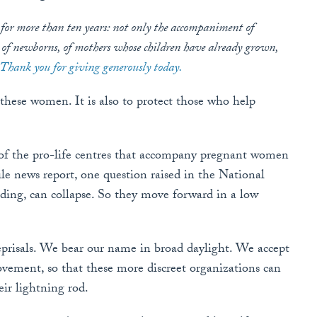
 for more than ten years: not only the accompaniment of
 of newborns, of mothers whose children have already grown,
Thank you for giving generously today.
 these women. It is also to protect those who help
t of the pro-life centres that accompany pregnant women
ile news report, one question raised in the National
unding, can collapse. So they move forward in a low
eprisals. We bear our name in broad daylight. We accept
ovement, so that these more discreet organizations can
eir lightning rod.