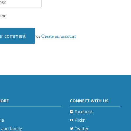
 me
or
Create an account
MORE
CONNECT WITH US
Facebook
ia
Flickr
 and family
Twitter