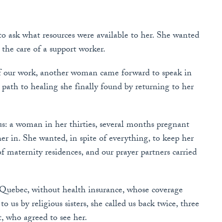
 ask what resources were available to her. She wanted
the care of a support worker.
of our work, another woman came forward to speak in
g path to healing she finally found by returning to her
us: a woman in her thirties, several months pregnant
r in. She wanted, in spite of everything, to keep her
 maternity residences, and our prayer partners carried
 Quebec, without health insurance, whose coverage
 us by religious sisters, she called us back twice, three
, who agreed to see her.