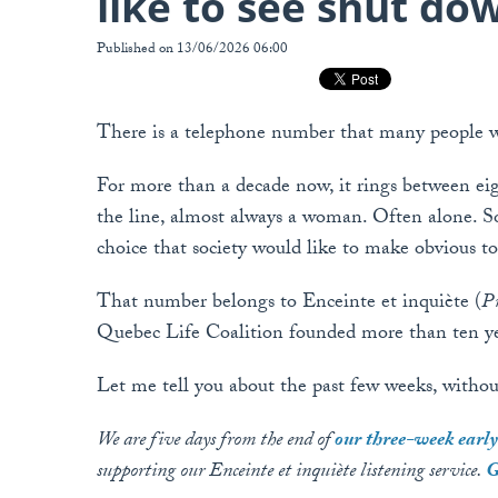
like to see shut do
Published on 13/06/2026 06:00
There is a telephone number that many people w
For more than a decade now, it rings between ei
the line, almost always a woman. Often alone. S
choice that society would like to make obvious to h
That number belongs to Enceinte et inquiète (
Pr
Quebec Life Coalition founded more than ten yea
Let me tell you about the past few weeks, without
We are five days from the end of
our three-week ear
supporting our Enceinte et inquiète listening service.
G