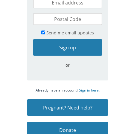
Send me email updates
or
Already have an account?
Sign in here
.
Pregnant? Need help?
Donate