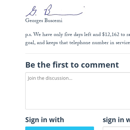
Georges Buscemi
p.s. We have only five days left and $12,162 to rai
goal, and keeps that telephone number in servic
Be the first to comment
Sign in with
sign in 