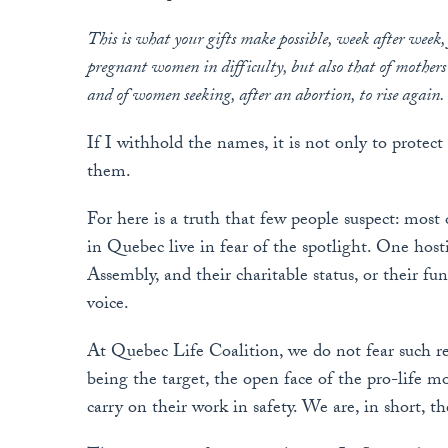
This is what your gifts make possible, week after week,
pregnant women in difficulty, but also that of mothers
and of women seeking, after an abortion, to rise again.
If I withhold the names, it is not only to protect
them.
For here is a truth that few people suspect: mos
in Quebec live in fear of the spotlight. One host
Assembly, and their charitable status, or their f
voice.
At Quebec Life Coalition, we do not fear such r
being the target, the open face of the pro-life m
carry on their work in safety. We are, in short, th