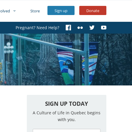
Sign up
Donate
volved
Store
Pregnant? Need Help?
SIGN UP TODAY
A Culture of Life in Quebec begins
with you.