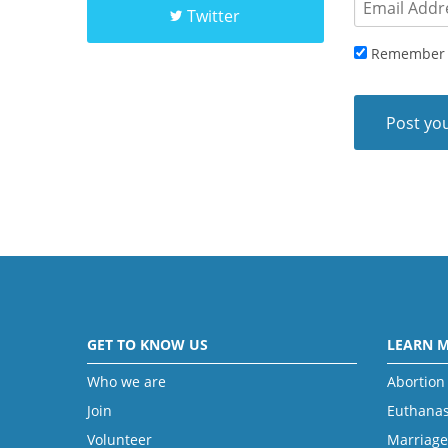
Twitter
Remember
GET TO KNOW US
LEARN 
Who we are
Abortion
Join
Euthanas
Volunteer
Marriage