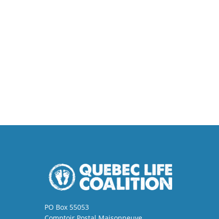
PO Box 55053
Comptoir Postal Maisonneuve