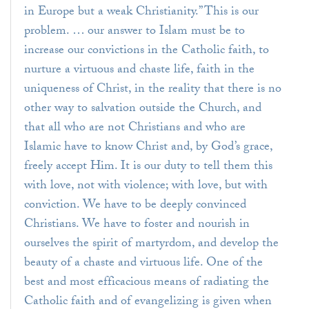
in Europe but a weak Christianity.” This is our
problem. … our answer to Islam must be to
increase our convictions in the Catholic faith, to
nurture a virtuous and chaste life, faith in the
uniqueness of Christ, in the reality that there is no
other way to salvation outside the Church, and
that all who are not Christians and who are
Islamic have to know Christ and, by God’s grace,
freely accept Him. It is our duty to tell them this
with love, not with violence; with love, but with
conviction. We have to be deeply convinced
Christians. We have to foster and nourish in
ourselves the spirit of martyrdom, and develop the
beauty of a chaste and virtuous life. One of the
best and most efficacious means of radiating the
Catholic faith and of evangelizing is given when