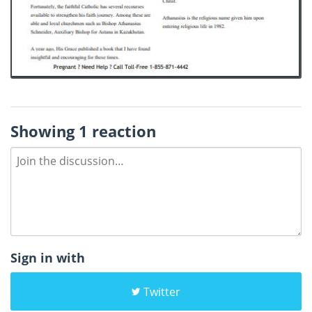
Showing 1 reaction
Sign in with
Twitter