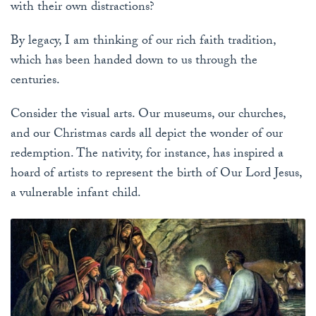
with their own distractions?
By legacy, I am thinking of our rich faith tradition,
which has been handed down to us through the
centuries.
Consider the visual arts. Our museums, our churches,
and our Christmas cards all depict the wonder of our
redemption. The nativity, for instance, has inspired a
hoard of artists to represent the birth of Our Lord Jesus,
a vulnerable infant child.