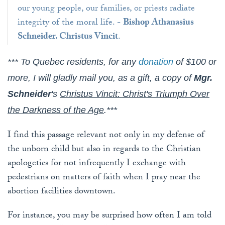
our young people, our families, or priests radiate
integrity of the moral life. -
Bishop Athanasius
Schneider. Christus Vincit
.
*** To Quebec residents, for any
donation
of $100 or
more, I will gladly mail you, as a gift, a copy of
Mgr.
Schneider
's
Christus Vincit: Christ's Triumph Over
the Darkness of the Age
.***
I find this passage relevant not only in my defense of
the unborn child but also in regards to the Christian
apologetics for not infrequently I exchange with
pedestrians on matters of faith when I pray near the
abortion facilities downtown.
For instance, you may be surprised how often I am told