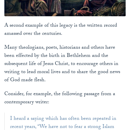
A second example of this legacy is the written record
amassed over the centuries.
Many theologians, poets, historians and others have
been effected by the birth in Bethlehem and the
subsequent life of Jesus Christ, to encourage others in
writing to lead moral lives and to share the good news
of God made flesh.
Consider, for example, the following passage from a
contemporary writer:
I heard a saying which has often been repeated in
recent years, “We have not to fear a strong Islam