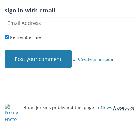
sign in with email
Remember me
or
Create an account
Brian Jenkins
published this page in
News
5 years ago