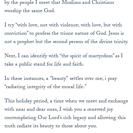
by the people I meet that Muslims and Christians
worship the same God.
I try “with love, not with violence; with love, but with
conviction” to profess the triune nature of God. Jesus is
not a prophet but the second person of the divine trinity.
Next, I can identify with “the spirit of martyrdom” as I
take a public stand for life and faith.
In these instances, a "beauty" settles over me; i pray
“radiating integrity of the moral life.”
This holiday period, a time when we meet and exchange
with near and dear ones, I wish you a renewed joy
contemplating Our Lord’s rich legacy and allowing this
truth radiate its beauty to those about you.