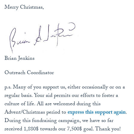
Merry Christmas,
Brian Jenkins
Outreach Coordinator
p.s. Many of you support us, either occasionally or on a
regular basis. Your aid permits our efforts to foster a
culture of life. All are welcomed during this
Advent/Christmas period to
express this support again
.
During this fundraising campaign, we have so far
received 1,880$ towards our 7,500$ goal. Thank you!