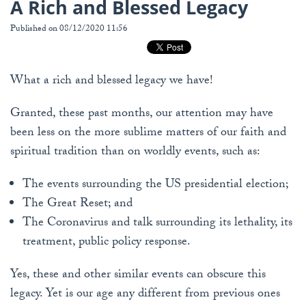
A Rich and Blessed Legacy
Published on 08/12/2020 11:56
What a rich and blessed legacy we have!
Granted, these past months, our attention may have
been less on the more sublime matters of our faith and
spiritual tradition than on worldly events, such as:
The events surrounding the US presidential election;
The Great Reset; and
The Coronavirus and talk surrounding its lethality, its
treatment, public policy response.
Yes, these and other similar events can obscure this
legacy. Yet is our age any different from previous ones