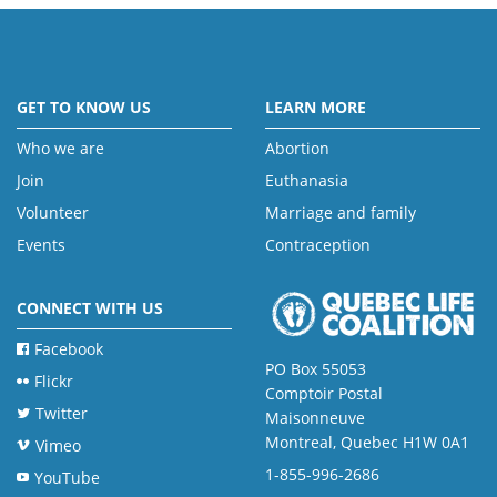
GET TO KNOW US
LEARN MORE
Who we are
Abortion
Join
Euthanasia
Volunteer
Marriage and family
Events
Contraception
CONNECT WITH US
Facebook
PO Box 55053
Flickr
Comptoir Postal
Twitter
Maisonneuve
Montreal, Quebec H1W 0A1
Vimeo
1-855-996-2686
YouTube