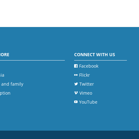
MORE
CONNECT WITH US
Facebook
ia
Flickr
 and family
Twitter
ption
Vimeo
YouTube