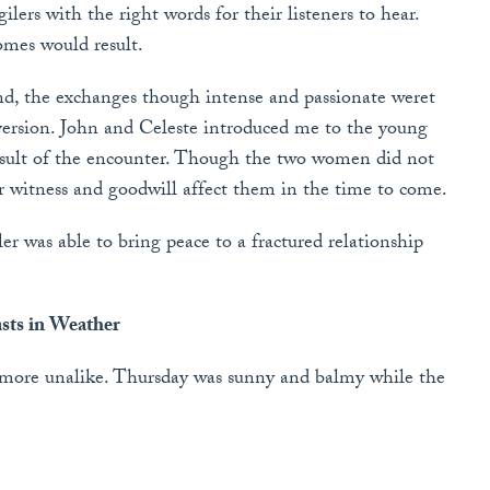
ilers with the right words for their listeners to hear.
omes would result.
d, the exchanges though intense and passionate weret
version. John and Celeste introduced me to the young
esult of the encounter. Though the two women did not
ur witness and goodwill affect them in the time to come.
ler was able to bring peace to a fractured relationship
sts in Weather
 more unalike. Thursday was sunny and balmy while the