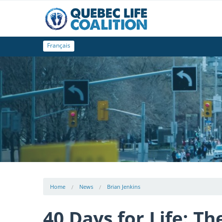
Français
Home
News
Brian Jenkins
40 Days for Life: T