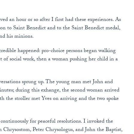
ed an hour or so after I first had these experiences. As
tion to Saint Benedict and to the Saint Benedict medal,
and his minions.
credible happened: pro-choice persons began walking
nt of social work, then a woman pushing her child in a
onversations sprung up. The young man met John and
nutes; during this exhange, the second woman arrived
h the stroller met Yves on arriving and the two spoke
ontinuously for peaceful resolutions. I invoked the
hn Chrysostom, Peter Chrysologus, and John the Baptist,