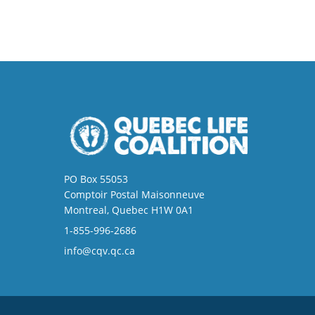
PO Box 55053
Comptoir Postal Maisonneuve
Montreal, Quebec H1W 0A1
1-855-996-2686
info@cqv.qc.ca