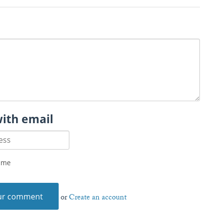
with email
 me
or
Create an account