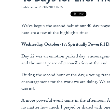
Published on 20/10/2012 07:27
We've begun the second half of our 40-day prayer
here are a few of the highlights since.
Wednesday, October-17: Spiritually Powerful D
Day 22 was an emotion packed day: encouragemen
and the sweet peace of reconciliation at the end.
During the second hour of the day, a young fran
encouragement for the work we are doing. We exc
was off.
A more powerful event came in the afternoon. At
no matter how much I prayed or shared with one o