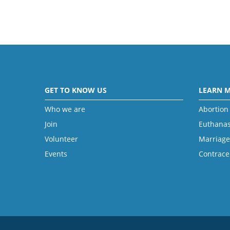
GET TO KNOW US
LEARN 
Who we are
Abortion
Join
Euthanas
Volunteer
Marriage
Events
Contrace