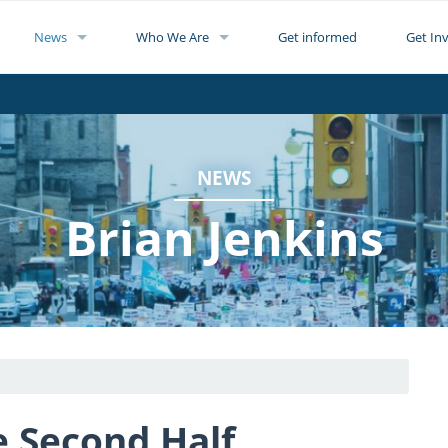
News
Who We Are
Get informed
Get In
NEWS
Brian Jenkins
he Second Half