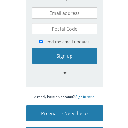
Send me email updates
or
Already have an account?
Sign in here
.
Pregnant? Need help?