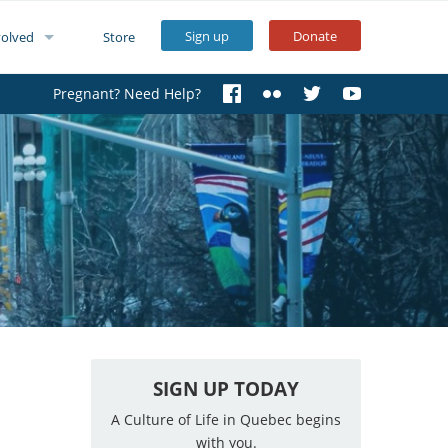
Sign up
Donate
volved
Store
Pregnant? Need Help?
SIGN UP TODAY
A Culture of Life in Quebec begins
with you.