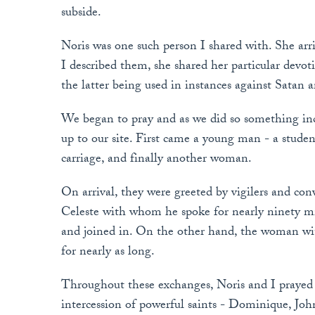
subside.
Noris was one such person I shared with. She arriv
I described them, she shared her particular devo
the latter being used in instances against Satan 
We began to pray and as we did so something in
up to our site. First came a young man - a stude
carriage, and finally another woman.
On arrival, they were greeted by vigilers and c
Celeste with whom he spoke for nearly ninety mi
and joined in. On the other hand, the woman wit
for nearly as long.
Throughout these exchanges, Noris and I prayed c
intercession of powerful saints - Dominique, Jo