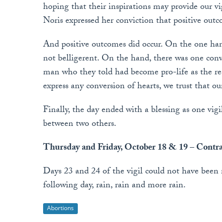
hoping that their inspirations may provide our vig
Noris expressed her conviction that positive outc
And positive outcomes did occur. On the one han
not belligerent. On the hand, there was one con
man who they told had become pro-life as the r
express any conversion of hearts, we trust that o
Finally, the day ended with a blessing as one vigi
between two others.
Thursday and Friday, October 18 & 19 – Contra
Days 23 and 24 of the vigil could not have been
following day, rain, rain and more rain.
Abortions