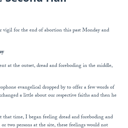
 vigil for the end of abortion this past Monday and
ay
t at the outset, dread and foreboding in the middle,
cophone evangelical dropped by to offer a few words of
hanged a little about our respective faiths and then he
 that time, I began feeling dread and foreboding and
r two persons at the site, these feelings would not