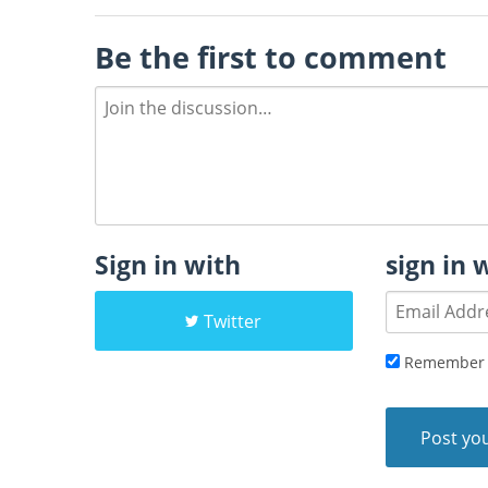
Be the first to comment
Sign in with
sign in 
Twitter
Remember