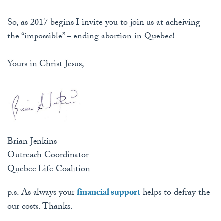
So, as 2017 begins I invite you to join us at acheiving
the “impossible” – ending abortion in Quebec!
Yours in Christ Jesus,
Brian Jenkins
Outreach Coordinator
Quebec Life Coalition
p.s. As always your
financial support
helps to defray the
our costs. Thanks.