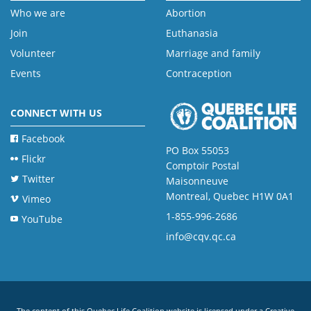
Who we are
Abortion
Join
Euthanasia
Volunteer
Marriage and family
Events
Contraception
CONNECT WITH US
Facebook
PO Box 55053
Flickr
Comptoir Postal
Twitter
Maisonneuve
Montreal, Quebec H1W 0A1
Vimeo
1-855-996-2686
YouTube
info@cqv.qc.ca
The content of this Quebec Life Coalition website is licensed under a
Creative