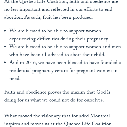
At the Quebec Life Coalition, faith and obedience are
no less important and reflected in our efforts to end
abortion. As such, fruit has been produced.
We are blessed to be able to support women
experiencing difficulties during their pregnancy.
We are blessed to be able to support women and men
who have been ill-advised to abort their child.
And in 2016, we have been blessed to have founded a
residential pregnancy centre for pregnant women in
need.
Faith and obedience proves the maxim that God is
doing for us what we could not do for ourselves.
What moved the visionary that founded Montreal
inspires and moves us at the Quebec Life Coalition.