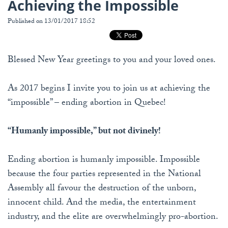
Achieving the Impossible
Published on 13/01/2017 18:52
Blessed New Year greetings to you and your loved ones.
As 2017 begins I invite you to join us at achieving the
“impossible” – ending abortion in Quebec!
“Humanly impossible,” but not divinely!
Ending abortion is humanly impossible. Impossible
because the four parties represented in the National
Assembly all favour the destruction of the unborn,
innocent child. And the media, the entertainment
industry, and the elite are overwhelmingly pro-abortion.