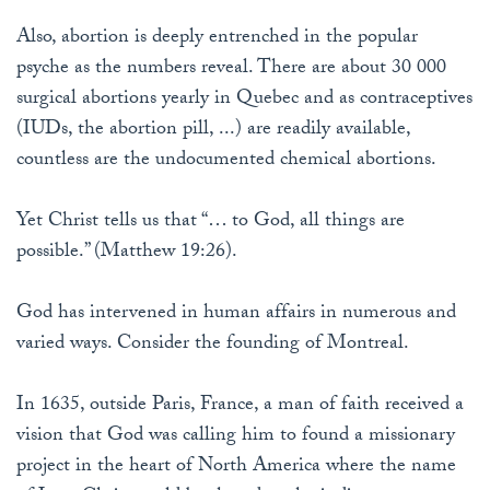
Also, abortion is deeply entrenched in the popular
psyche as the numbers reveal. There are about 30 000
surgical abortions yearly in Quebec and as contraceptives
(IUDs, the abortion pill, ...) are readily available,
countless are the undocumented chemical abortions.
Yet Christ tells us that “… to God, all things are
possible.” (Matthew 19:26).
God has intervened in human affairs in numerous and
varied ways. Consider the founding of Montreal.
In 1635, outside Paris, France, a man of faith received a
vision that God was calling him to found a missionary
project in the heart of North America where the name