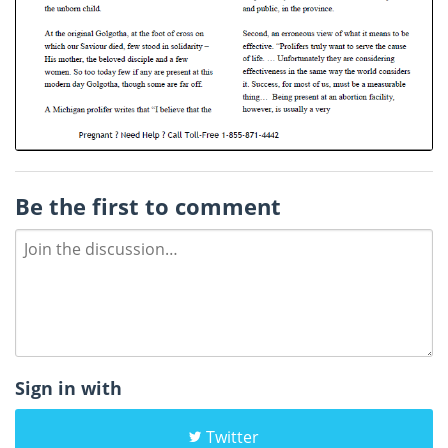
Be the first to comment
Sign in with
Twitter