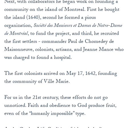
Next, with collaborators he began work on founding a
community on the island of Montreal. First he bought
the island (1640), second he formed a pious
organization,
Société des Messieurs et Dames de Notre-Dame
de Montréal
, to fund the project, and third, he recruited
the first settlers - commander Paul de Chomedey de
Maisonneuve, colonists, artisans, and Jeanne Mance who
was charged to found a hospital.
The first colonists arrived on May 17, 1642, founding
the community of Ville Marie.
For us in the 21st century, these efforts do not go
unnoticed. Faith and obedience to God produce fruit,
even of the “humanly impossible” type.