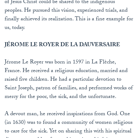
of Jesus Christ could be shared to the indigenous
peoples. He pursued this vision, experienced trials, and
finally achieved its realization. This is a fine example for
us, today.
JÉROME LE ROYER DE LA DAUVERSAIRE
Jérome Le Royer was born in 1597 in La Flèche,
France. He received a religious education, married and
raised five children. He had a particular devotion to
Saint Joseph, patron of families, and performed works of
mercy for the poor, the sick, and the unfortunate.
A devout man, he received inspirations from God. One
(in 1630) was to found a community of women religious
to care for the sick. Yet on sharing this with his spiritual