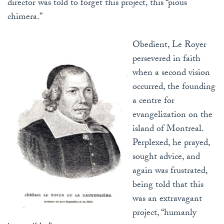
director was told to forget this project, this “pious
chimera.”
Obedient, Le Royer
persevered in faith
when a second vision
occurred, the founding
a centre for
evangelization on the
island of Montreal.
Perplexed, he prayed,
sought advice, and
again was frustrated,
being told that this
was an extravagant
project, “humanly