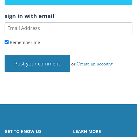
sign in with email
Remember me
or
Create an account
GET TO KNOW US
LEARN MORE