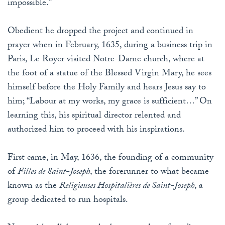
impossible.”
Obedient he dropped the project and continued in
prayer when in February, 1635, during a business trip in
Paris, Le Royer visited Notre-Dame church, where at
the foot of a statue of the Blessed Virgin Mary, he sees
himself before the Holy Family and hears Jesus say to
him; “Labour at my works, my grace is sufficient…” On
learning this, his spiritual director relented and
authorized him to proceed with his inspirations.
First came, in May, 1636, the founding of a community
of
Filles de Saint-Joseph
, the forerunner to what became
known as the
Religieuses Hospitalières de Saint-Joseph
, a
group dedicated to run hospitals.