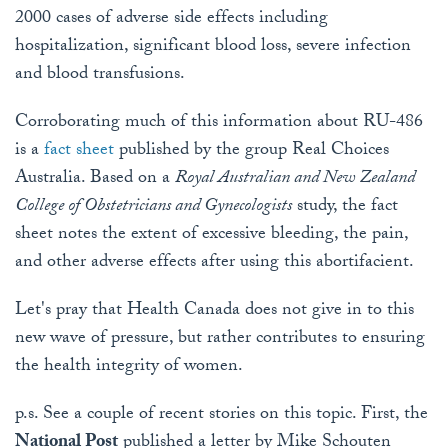
2000 cases of adverse side effects including
hospitalization, significant blood loss, severe infection
and blood transfusions.
Corroborating much of this information about RU-486
is a
fact sheet
published by the group Real Choices
Australia. Based on a
Royal Australian and New Zealand
College of Obstetricians and Gynecologists
study, the fact
sheet notes the extent of excessive bleeding, the pain,
and other adverse effects after using this abortifacient.
Let's pray that Health Canada does not give in to this
new wave of pressure, but rather contributes to ensuring
the health integrity of women.
p.s. See a couple of recent stories on this topic. First, the
National Post
published a letter by Mike Schouten