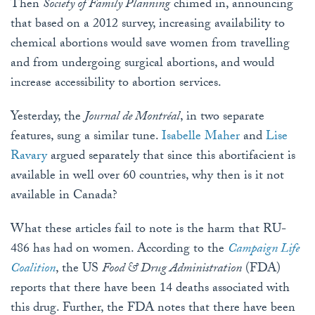
Then
Society of Family Planning
chimed in, announcing
that based on a 2012 survey, increasing availability to
chemical abortions would save women from travelling
and from undergoing surgical abortions, and would
increase accessibility to abortion services.
Yesterday, the
Journal de Montréal
, in two separate
features, sung a similar tune.
Isabelle Maher
and
Lise
Ravary
argued separately that since this abortifacient is
available in well over 60 countries, why then is it not
available in Canada?
What these articles fail to note is the harm that RU-
486 has had on women. According to the
Campaign Life
Coalition
, the US
Food & Drug Administration
(FDA)
reports that there have been 14 deaths associated with
this drug. Further, the FDA notes that there have been