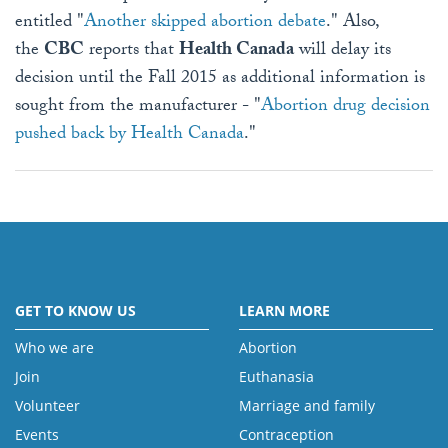
entitled "
Another skipped abortion debate
." Also,
the
CBC
reports that
Health Canada
will delay its
decision until the Fall 2015 as additional information is
sought from the manufacturer - "
Abortion drug decision
pushed back by Health Canada
."
GET TO KNOW US
LEARN MORE
Who we are
Abortion
Join
Euthanasia
Volunteer
Marriage and family
Events
Contraception