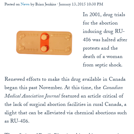
Posted on
News
by
Brian Jenkins
· January 13, 2015 10:30 PM
In 2001, drug trials
for the abortion
inducing drug RU-
486 was halted after
protests and the
death of a woman
from septic shock.
Renewed efforts to make this drug available in Canada
began this past November. At this time, the
Canadian
Medical Association Journal
featured an article critical of
the lack of surgical abortion facilities in rural Canada, a
slight that can be alleviated via chemical abortions such
as RU-486.