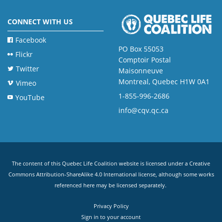
CONNECT WITH US
Facebook
PO Box 55053
Flickr
Comptoir Postal
Twitter
Maisonneuve
Montreal, Quebec H1W 0A1
Vimeo
1-855-996-2686
YouTube
info@cqv.qc.ca
The content of this Quebec Life Coalition website is licensed under a
Creative
Commons Attribution-ShareAlike 4.0 International license
, although some works
referenced here may be licensed separately.
Privacy Policy
Sign in to your account